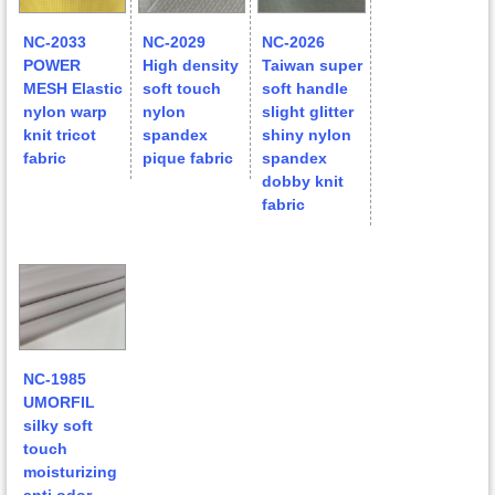
NC-2033
NC-2029
NC-2026
POWER
High density
Taiwan super
MESH Elastic
soft touch
soft handle
nylon warp
nylon
slight glitter
knit tricot
spandex
shiny nylon
fabric
pique fabric
spandex
dobby knit
fabric
NC-1985
UMORFIL
silky soft
touch
moisturizing