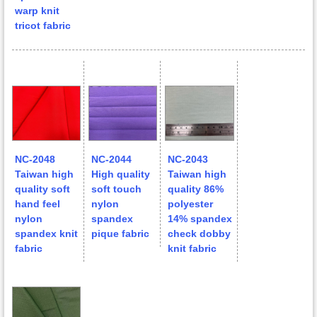
warp knit
tricot fabric
NC-2048
NC-2044
NC-2043
Taiwan high
High quality
Taiwan high
quality soft
soft touch
quality 86%
hand feel
nylon
polyester
nylon
spandex
14% spandex
spandex knit
pique fabric
check dobby
fabric
knit fabric