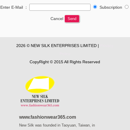
Enter E-Mail ：
Subscription
Cancel
Send
2026 © NEW SILK ENTERPRISES LIMITED |
Privacy
Policy
CopyRight © 2015 All Rights Reserved
www.fashionwear365.com
New Silk was founded in Taoyuan, Taiwan, in