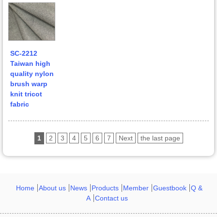
SC-2212
Taiwan high
quality nylon
brush warp
knit tricot
fabric
1
2
3
4
5
6
7
Next
the last page
Home
About us
News
Products
Member
Guestbook
Q &
A
Contact us