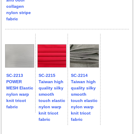
anti odor
collagen
nylon stripe
fabric
SC-2213
SC-2215
SC-2214
POWER
Taiwan high
Taiwan high
MESH Elastic
quality silky
quality silky
nylon warp
smooth
smooth
knit tricot
touch elastic
touch elastic
fabric
nylon warp
nylon warp
knit tricot
knit tricot
fabric
fabric