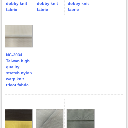
dobby knit
dobby knit
dobby knit
fabric
fabric
fabric
NC-2034
Taiwan high
quality
stretch nylon
warp knit
tricot fabric