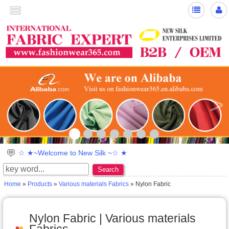
>
☆ ★~Welcome to New Silk ~☆ ★
Search
Home
»
Products
»
Various materials Fabrics
» Nylon Fabric
Nylon Fabric | Various materials
Fabrics