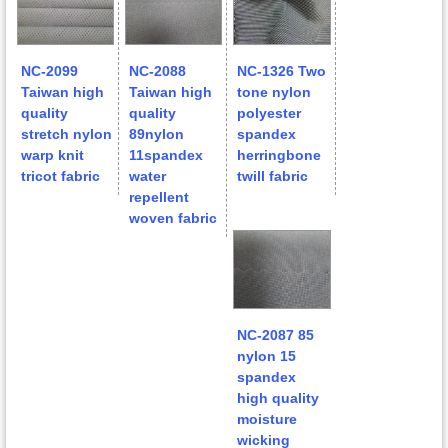
NC-2099
NC-2088
NC-1326 Two
Taiwan high
Taiwan high
tone nylon
quality
quality
polyester
stretch nylon
89nylon
spandex
warp knit
11spandex
herringbone
tricot fabric
water
twill fabric
repellent
woven fabric
NC-2087 85
nylon 15
spandex
high quality
moisture
wicking