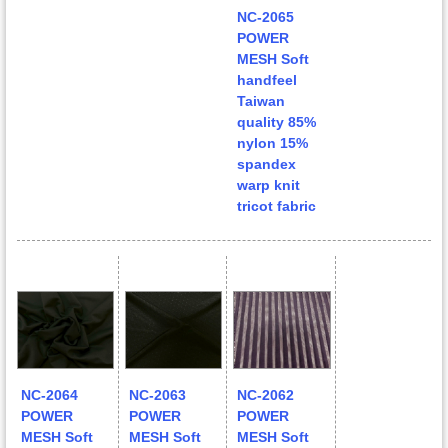
NC-2065
POWER
MESH Soft
handfeel
Taiwan
quality 85%
nylon 15%
spandex
warp knit
tricot fabric
NC-2064
NC-2063
NC-2062
POWER
POWER
POWER
MESH Soft
MESH Soft
MESH Soft