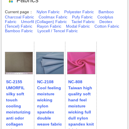
Current page：
Nylon Fabric
Polyester Fabric
Bamboo
Charcoal Fabric
Coolmax Fabric
Pufy Fabric
Coolplus
Fabric
Umorfil (Collagen) Fabric
Tactel Fabric
Deotex
(Tencel) Fabric
Rayon Fabric
Modal Fabric
Cotton Fabric
Bamboo Fabric
Lyocell / Tencel Fabric
SC-2155
NC-2108
NC-808
UMORFIL
Cool feeling
Taiwan high
silky soft
moisture
quality soft
touch
wicking
hand feel
cooling
nylon
moisture
moisturizing
spandex
wicking full
anti odor
double
dull nylon
collagen
weave fabric
spandex knit