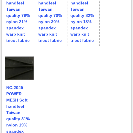
handfeel
handfeel
handfeel
Taiwan
Taiwan
Taiwan
quality 79%
quality 70%
quality 82%
nylon 21%
nylon 30%
nylon 18%
spandex
spandex
spandex
warp knit
warp knit
warp knit
tricot fabric
tricot fabric
tricot fabric
NC-2045
POWER
MESH Soft
handfeel
Taiwan
quality 81%
nylon 19%
spandex