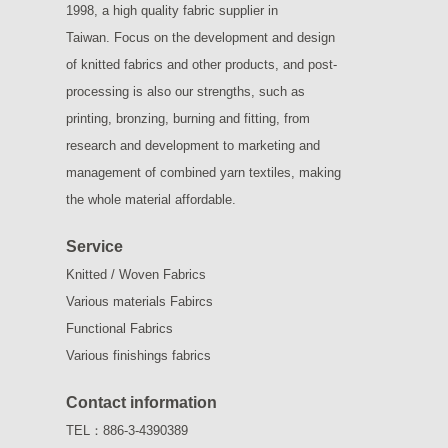
1998, a high quality fabric supplier in
Taiwan.
Focus on the development and design
of knitted fabrics and other products, and post-
processing is also our strengths, such as
printing, bronzing, burning and fitting, from
research and development to marketing and
management of combined yarn textiles, making
the whole material affordable.
Service
Knitted / Woven Fabrics
Various materials Fabircs
Functional Fabrics
Various finishings fabrics
Contact information
TEL：886-3-4390389