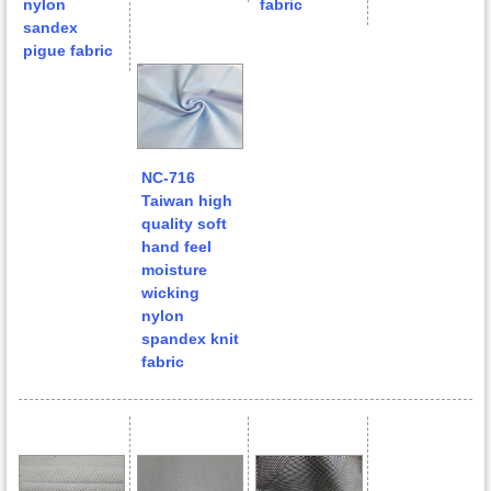
nylon
fabric
sandex
pigue fabric
NC-716
Taiwan high
quality soft
hand feel
moisture
wicking
nylon
spandex knit
fabric