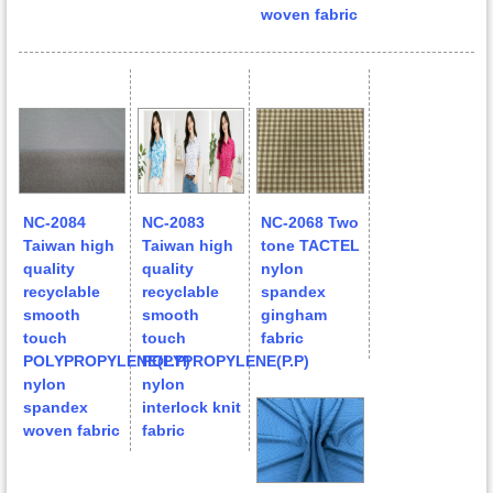
woven fabric
NC-2084
NC-2083
NC-2068 Two
Taiwan high
Taiwan high
tone TACTEL
quality
quality
nylon
recyclable
recyclable
spandex
smooth
smooth
gingham
touch
touch
fabric
POLYPROPYLENE(P.P)
POLYPROPYLENE(P.P)
nylon
nylon
spandex
interlock knit
woven fabric
fabric