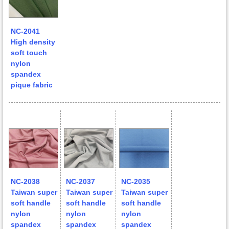
NC-2041
High density
soft touch
nylon
spandex
pique fabric
NC-2038
NC-2037
NC-2035
Taiwan super
Taiwan super
Taiwan super
soft handle
soft handle
soft handle
nylon
nylon
nylon
spandex
spandex
spandex