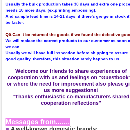
Usually the bulk production takes 30 days,and extra one proc
needs 10 more days. (ex.printing,embossing).
And sample lead time is 14-21 days, if there's greige in stock it'
be faster.
Q5-Can it be returned the goods if we found the defective go
We will replace the correct products to our customer as soon 
we can.
Usually we will have full inspection before shipping to assure
good quality, therefore, this situation rarely happen to us.
Welcome our friends to share experiences of
cooporation with us and feelings on
"Guestbook
or where the need for improvement also please g
us more suggestions!
"Thanks enthusiastic co-manufacturers shared
cooperation reflections"
Messages from.......
■
A
well-known domestic brands: