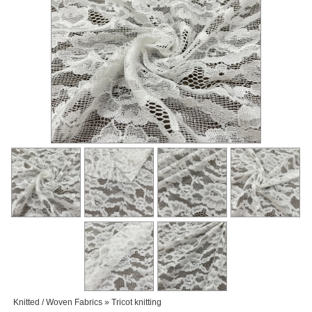
Knitted / Woven Fabrics » Tricot knitting