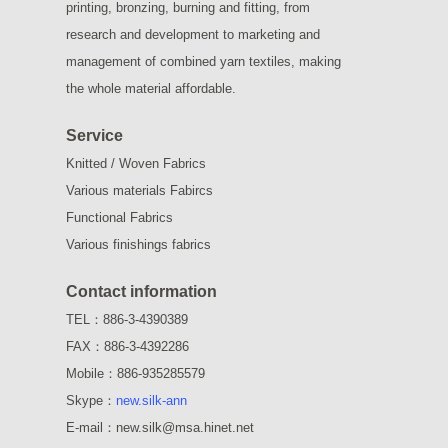
printing, bronzing, burning and fitting, from
research and development to marketing and
management of combined yarn textiles, making
the whole material affordable.
Service
Knitted / Woven Fabrics
Various materials Fabircs
Functional Fabrics
Various finishings fabrics
Contact information
TEL：886-3-4390389
FAX：886-3-4392286
Mobile：886-935285579
Skype：
new.silk-ann
E-mail：new.silk@msa.hinet.net