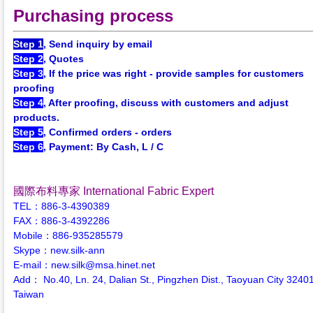
Purchasing process
Step 1
, Send inquiry by email
Step 2
, Quotes
Step 3
, If the price was right - provide samples for customers
proofing
Step 4
, After proofing, discuss with customers and adjust
products.
Step 5
, Confirmed orders - orders
Step 6
, Payment: By Cash, L / C
國際布料專家 International Fabric Expert
TEL：886-3-4390389
FAX：886-3-4392286
Mobile：886-935285579
Skype：new.silk-ann
E-mail：new.silk@msa.hinet.net
Add： No.40, Ln. 24, Dalian St., Pingzhen Dist., Taoyuan City 3240
Taiwan