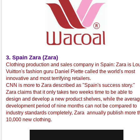
3. Spain Zara (Zara)
Clothing production and sales company in Spain: Zara is Lo
Vuitton's fashion guru Daniel Piette called the world's most
innovative and most terrifying retailers.
CNN is more to Zara described as "Spain's success story."
Zara claims that it only takes two weeks time to be able to
design and develop a new product shelves, while the avera
development period of nine months can not be compared to
industry standards completely, Zara annually publish more 
10,000 new clothing.