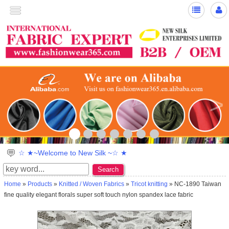
>
☆ ★~Welcome to New Silk ~☆ ★
Search
Home
»
Products
»
Knitted / Woven Fabrics
»
Tricot knitting
» NC-1890 Taiwan
fine quality elegant florals super soft touch nylon spandex lace fabric