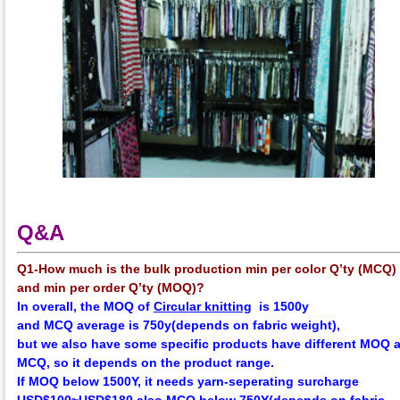
Q&A
Q1-How much is the bulk production min per color Q’ty (MCQ)
and min per order Q’ty (MOQ)?
In overall, the
MOQ
of
Circular knitting
is 1500y
and
MCQ
average
is 750y(depends on fabric weight),
but we also have some specific products have different MOQ 
MCQ, so it depends on the product range.
If MOQ below 1500Y, it needs yarn-seperating surcharge