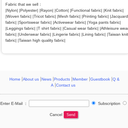
Fabric that we sell：
|Nylon| |Polyester| |Rayon| |Cotton| |Functional fabric| |Knit fabric|
|Woven fabric| |Tricot fabric| |Mesh fabric| |Printing fabric| |Jacquard
fabric| |Sportswear fabric| |Activewear fabric| |Yoga pants fabric|
|Leggings fabric| |T shirt fabric| |Casual wear fabric| |Athleisure wea
fabric| |Underwear fabric| |Lingerie fabric| |Lining fabric| |Taiwan knit
fabric| |Taiwan high quality fabric|
Home
About us
News
Products
Member
Guestbook
Q &
A
Contact us
Enter E-Mail ：
Subscription
Cancel
Send