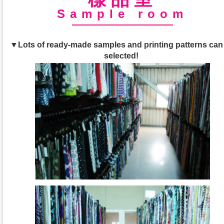
Sample room
▼Lots of ready-made samples and printing patterns can
selected!