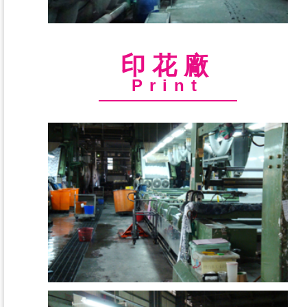
印花廠
Print