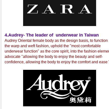
4.
Audrey- The leader of underwear in Taiwan
Audrey Oriental female body as the design basis, to function
the warp and weft fashion, uphold the "most comfortable
underwear function" as the core spirit, into the fashion eleme
advocate "allowing the body to enjoy the beauty and self-
confidence, allowing the body to enjoy the comfort and ease 