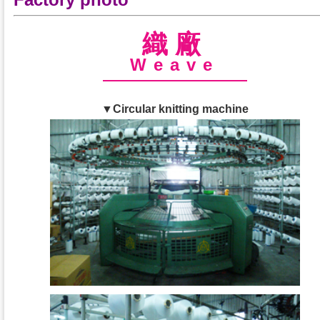
織廠
Weave
▼Circular knitting machine