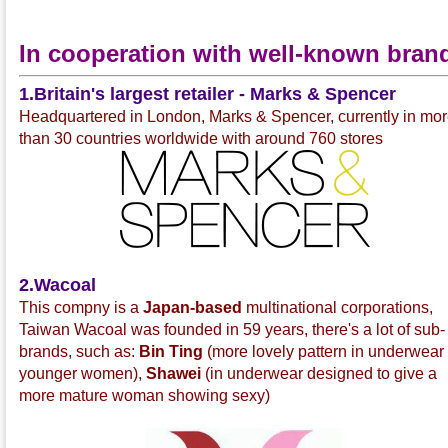
In cooperation with well-known bran
1.Britain's largest retailer - Marks & Spencer
Headquartered in London, Marks & Spencer, currently in mo
than 30 countries worldwide with around 760 stores
2.Wacoal
This compny is a
Japan-based
multinational corporations,
Taiwan Wacoal was founded in 59 years, there's a lot of sub-
brands, such as:
Bin Ting
(more lovely pattern in underwear 
younger women),
Shawei
(in underwear designed to give a
more mature woman showing sexy)