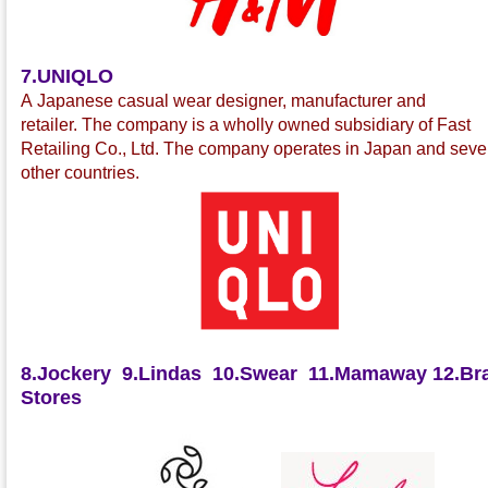
7.UNIQLO
A Japanese casual wear
designer, manufacturer and
retailer
.
The company is a wholly owned subsidiary of Fast
Retailing Co., Ltd.
The company operates in Japan and seve
other countries.
8.Jockery
9.Lindas
10.Swear
11.Mamaway
12.Bra
Stores