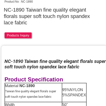
Product No : NC-1890
NC-1890 Taiwan fine quality elegant
florals super soft touch nylon spandex
lace fabric
Products Inquiry
NC-1890 Taiwan fine quality elegant florals super
soft touch nylon spandex lace fabric
Product Specification
Material
NC-1890
95%NYLON
Taiwan fine quality elegant florals super
5%SPANDEX
soft touch nylon spandex lace fabric
Width
50"