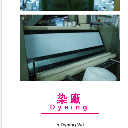
染廠
Dyeing
▼Dyeing Vat