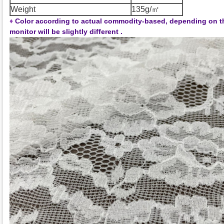
Weight
135g/㎡
♦
Color according to actual commodity-based, depending on t
monitor will be slightly different .