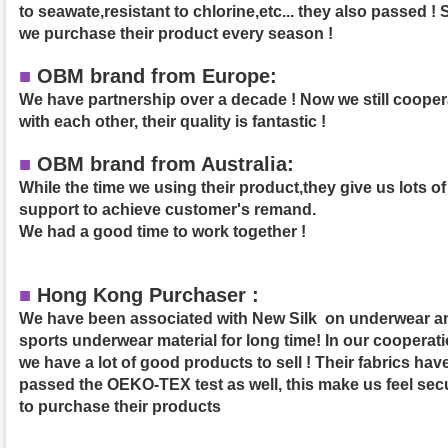
to seawate,resistant to chlorine,etc... they also passed ! 
we purchase their product
every season !
■
OBM brand from Europe:
We have partnership over a decade ! Now we still cooper
with each other, their quality is fantastic !
■
OBM brand from Australia:
While the time we using their product,they give us lots of
support to achieve customer's remand.
We had a good time to work together !
■
Hong Kong Purchaser :
We have been associated with New Silk on underwear a
sports underwear material for long time! In our cooperati
we have a lot of good products to sell ! Their fabrics hav
passed the OEKO-TEX test as well, this make us feel sec
to purchase their products