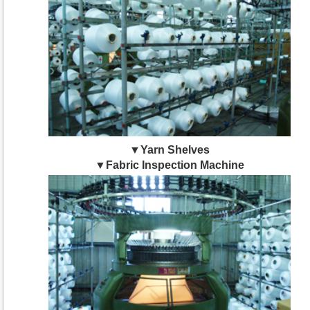
▼Yarn Shelves
▼Fabric Inspection Machine