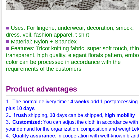
■
Uses: For lingerie, underwear, decoration, smock,
dress, veil, fashion apparel, t shirt
■
Material: Nylon + Spandex
■
Features: Tricot knitting fabric, super soft touch, thin
transparent, high quality, elegant florals pattern, embo
color can be processed in accordance with the
requirements of the customers
Product advantages
1. The normal delivery time :
4 weeks
add 1 postprocessing
plus
10 days
2.. If
rush
shipping,
10
days can be shipped,
high mobility
3.
Customized
: You can adjust the cloth in accordance with
your demand for the organization, composition and weight,etc.
4.
Quality assurance
: In cooperation with well-known bran