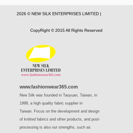
2026 © NEW SILK ENTERPRISES LIMITED |
Privacy
Policy
CopyRight © 2015 All Rights Reserved
www.fashionwear365.com
New Silk was founded in Taoyuan, Taiwan, in
1998, a high quality fabric supplier in
Taiwan.
Focus on the development and design
of knitted fabrics and other products, and post-
processing is also our strengths, such as