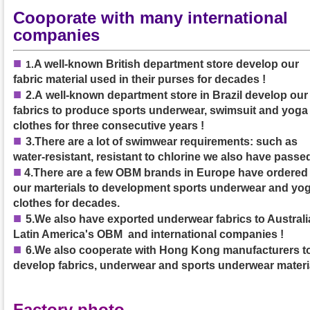
Cooporate with many international
companies
■
A well-known British department store develop our
1
.
fabric material used in their purses
for decades
!
■
2.A
well-known department store in Brazil develop our
fabrics to produce sports underwear, swimsuit and yoga
clothes
for three consecutive years
!
■
3.
There are a lot of swimwear requirements: such as
water-resistant, resistant to chlorine we also have passed
■
4.
There are a few OBM brands in Europe have ordered
our marterials to development sports underwear and yo
clothes for decades.
■
5.We also have exported underwear fabrics to Australia
Latin America's OBM and international companies !
■
6.We also cooperate with Hong Kong manufacturers t
develop fabrics, underwear and sports underwear materi
Factory photo