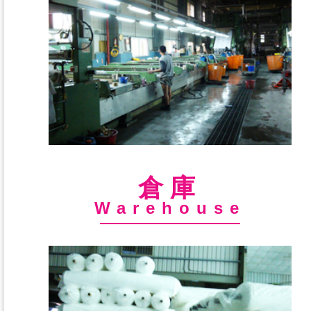
倉庫
Warehouse