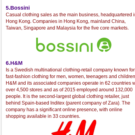
5.Bossini
C
asual clothing sales as the main business, headquartered i
Hong Kong. Companies in Hong Kong, mainland China,
Taiwan, Singapore and Malaysia for the five core markets.
6.H&M
Is a Swedish multinational
clothing-retail company known for 
fast-fashion
clothing for men, women, teenagers and children
H&M and its associated companies operate in 62 countries w
over 4,500 stores and as of 2015 employed around 132,000
people. It is the second-largest global clothing retailer, just
behind Spain-based Inditex
(parent company of Zara
)
The
.
company has a significant online presence, with online
shopping available in 33 countries.