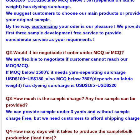
USD$100~USD$180,
also MCQ below 750Y
(depends on fabric
weight)
has dyeing surcharge.
We suggest customers to choose our main products or provid
your original sample.
By the way,
customizing
your oder is our pleasure !
We provid
first three sample development
f
ree
service to provide
considerate service as your requirments !
Q2-Would it be negotiable if order under MOQ or MCQ?
We are flexible to negotiate if customer cannot reach our
MOQ/MCQ.
If MOQ below 1500Y, it needs yarn-seperating surcharge
USD$100~US$180,
also MCQ below 750Y
(depends on fabric
weight)
has dyeing surcharge is USD$185~USD$220
Q3-How much is the sample charge? Any free sample can be
provided?
We can provide sample under 3 yards and without sample
charge
Free
, but we need customers to afford shipping charge
Q4-How many days will it takes to produce the sample/bulk
production (lead time)?