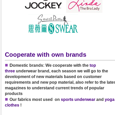
Cooperate with own brands
■
D
omestic brands: We cooperate with the
top
three
underwear brand, each season we will go to the
development of new materials based on customer
requirements and new pop material, also refer to the late
magazines to understand current trends of popular
products
■
Our
fabrics
most used on
sports underwear
and
yoga
clothes
!