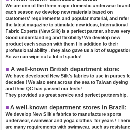
We are one of the three major domestic underwear brand
each season we develop new materials based on
customers' requirements and popular material, and refer
the latest magazine to stimulate new ideas, International
Fabric Experts (New Silk) is a perfect partner, shows ver
Good understanding and flexibility! We develop new
product each season with them ! In addition to their
professional ability , they also gave us a lot of suggestio
So we can wipe out a lot of sparks!
■
A well-known British department store:
We have developed New Silk's fabrics to use in purses f
decades ! We also sent across the sea to Taiwan dyeing
and their QC has passed our tests!
They provided us great service and perfect partnership.
■
A
well-known department stores in Brazil:
We develop New Silk's fabrics to manufacture sports
underwear, swimwear and yoga clothes for years ! Ther
are many requirements with swimwear, such as resistan