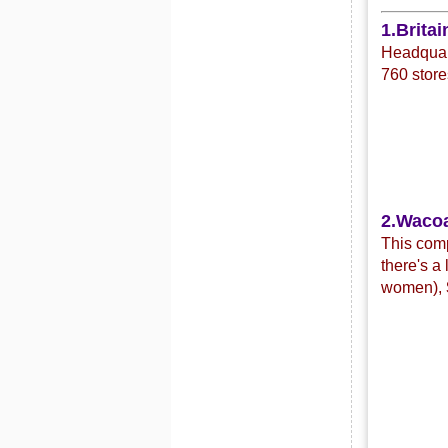
1.Britai
Headquart
760 store
2.Waco
This com
there's a
women),