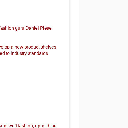
fashion guru Daniel Piette
evelop a new product shelves,
d to industry standards
 and weft fashion, uphold the