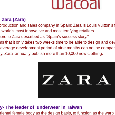
 Zara (Zara)
production and sales company in Spain: Zara is Louis Vuitton's 
e world's most innovative and most terrifying retailers.
re to Zara described as "Spain's success story."
ms that it only takes two weeks time to be able to design and d
 average development period of nine months can not be compare
y, Zara annually publish more than 10,000 new clothing.
y- The leader of underwear in Taiwan
iental female body as the design basis, to function as the warp