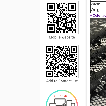
Width
Weight
♦
Color ac