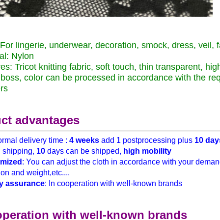
For lingerie, underwear, decoration, smock, dress, veil, f
al: Nylon
es: Tricot knitting fabric, soft touch, thin transparent, hig
boss, color can be processed in accordance with the re
rs
ct advantages
rmal delivery time :
4 weeks
add 1 postprocessing plus
10 day
h
shipping,
10
days can be shipped,
high mobility
mized
: You can adjust the cloth in accordance with your demand
on and weight,etc....
y assurance
: In cooperation with well-known brands
operation with well-known brands