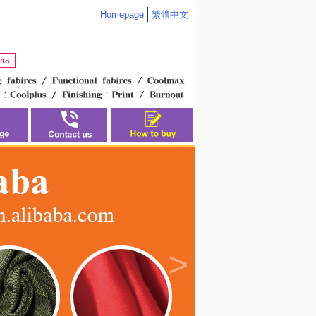
Homepage
繁體中文
>