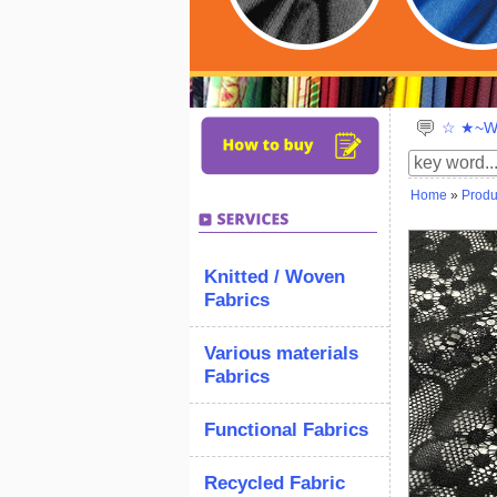
☆ ★~We
Home
»
Produ
Knitted / Woven
Fabrics
Various materials
Fabrics
Functional Fabrics
Recycled Fabric