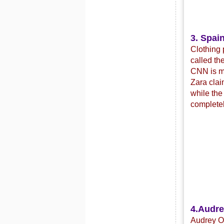
3. Spain
Clothing 
called th
CNN is mo
Zara clai
while the
completel
4.
Audre
Audrey Or