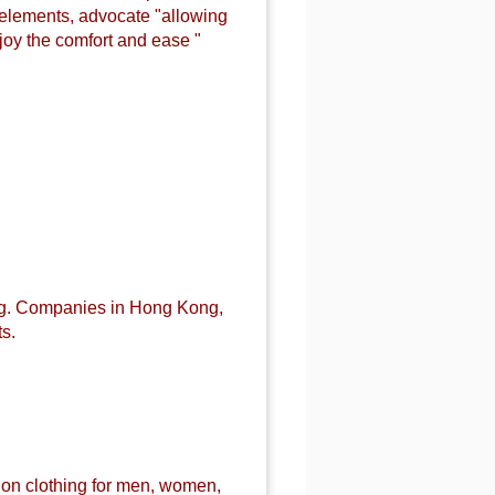
n elements, advocate "allowing
joy the comfort and ease "
ng. Companies in Hong Kong,
s.
ion
clothing for men, women,