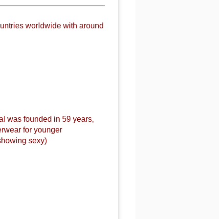
untries worldwide with around
al was founded in 59 years,
erwear for younger
showing sexy)