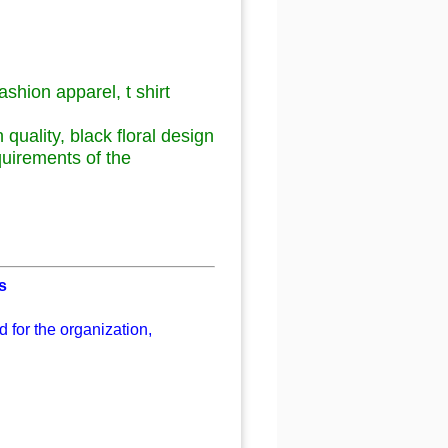
ashion apparel, t shirt
h quality, black floral design
quirements of the
s
 for the organization,