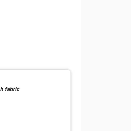
h fabric