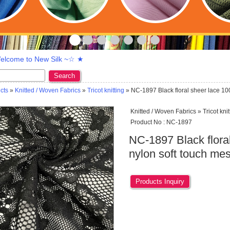
lcome to New Silk ~☆ ★
Search
cts
»
Knitted / Woven Fabrics
»
Tricot knitting
» NC-1897 Black floral sheer lace 10
Knitted / Woven Fabrics » Tricot knit
Product No : NC-1897
NC-1897 Black flora
nylon soft touch mes
Products Inquiry