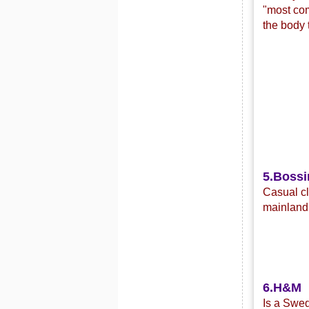
"most com
the body 
5.Bossi
C
asual c
mainland 
6.H&M
Is a Swed