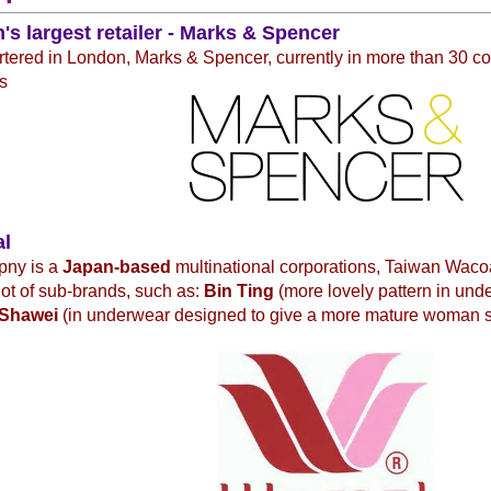
n's largest retailer - Marks & Spencer
ered in London, Marks & Spencer, currently in more than 30 co
s
al
pny is a
Japan-based
multinational corporations, Taiwan Waco
 lot of sub-brands, such as:
Bin Ting
(more lovely pattern in und
Shawei
(in underwear designed to give a more mature woman 