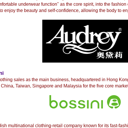
fortable underwear function" as the core spirit, into the fashio
to enjoy the beauty and self-confidence, allowing the body to en
ni
lothing sales as the main business, headquartered in Hong Ko
China, Taiwan, Singapore and Malaysia for the five core market
ish multinational
clothing-retail company known for its fast-fash