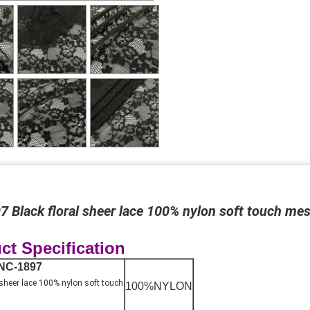
 Black floral sheer lace 100% nylon soft touch mes
ct Specification
NC-1897
 sheer lace 100% nylon soft touch
100%NYLON