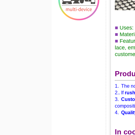
■
Uses: 
■
Materi
■
Featur
lace, em
custome
Produ
1. The no
2.. If
rus
3.
Custo
compositi
4.
Qualit
In co