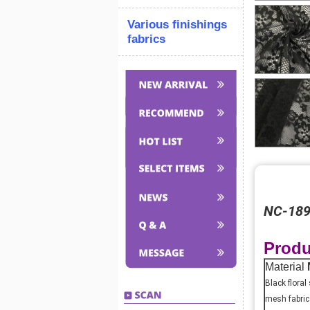
Various finishings
fabrics
NC-1897
Produ
Material
Black floral
mesh fabric