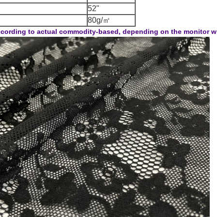
52"
80g/㎡
cording to actual commodity-based, depending on the monitor will 