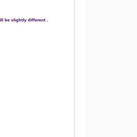
be slightly different .