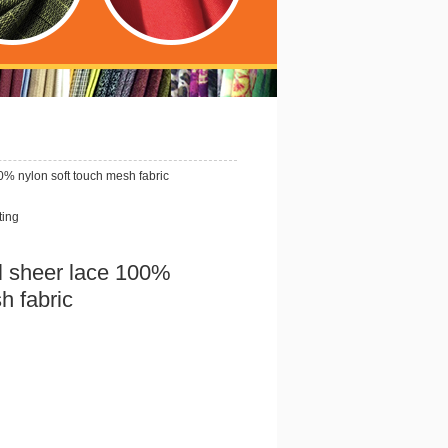
0% nylon soft touch mesh fabric
ting
l sheer lace 100%
h fabric