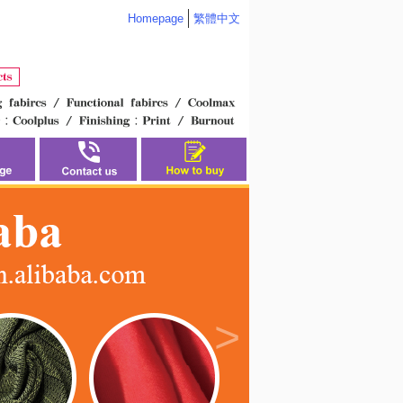
Homepage
繁體中文
>