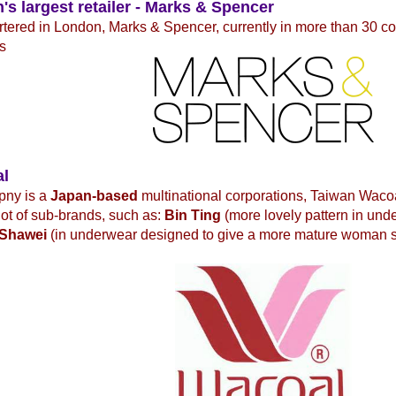
n's largest retailer - Marks & Spencer
ered in London, Marks & Spencer, currently in more than 30 co
s
al
pny is a
Japan-based
multinational corporations, Taiwan Waco
 lot of sub-brands, such as:
Bin Ting
(more lovely pattern in und
Shawei
(in underwear designed to give a more mature woman 