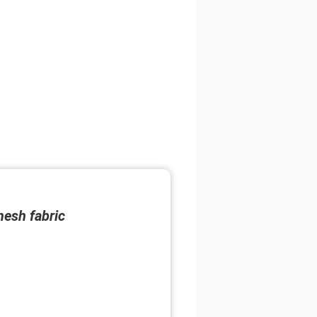
mesh fabric