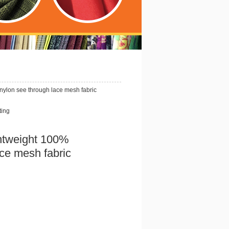
ylon see through lace mesh fabric
ting
htweight 100%
ace mesh fabric