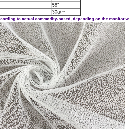
58"
30g/㎡
cording to actual commodity-based, depending on the monitor will 