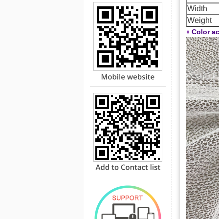
Width
Weight
♦
Color ac