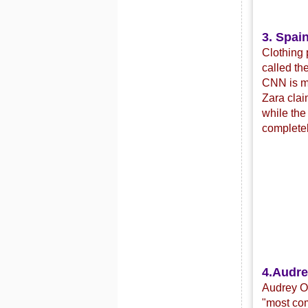
3. Spain
Clothing 
called th
CNN is mo
Zara clai
while the
completel
4.
Audre
Audrey Or
"most com