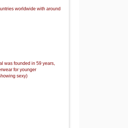
untries worldwide with around
al was founded in 59 years,
erwear for younger
showing sexy)