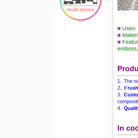
■
Uses: 
■
Materi
■
Featur
emboss, 
Produ
1. The no
2.. If
rus
3.
Custo
compositi
4.
Qualit
In co