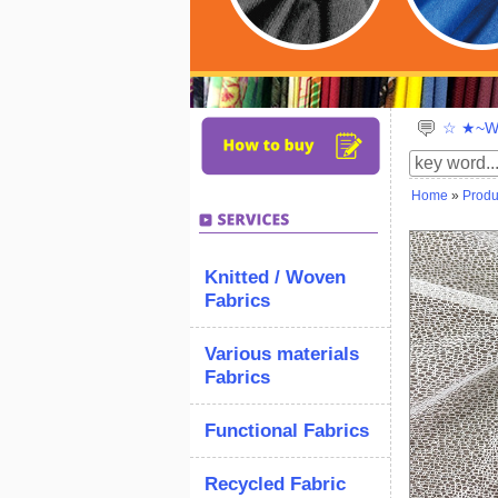
☆ ★~We
Home
»
Produ
Knitted / Woven
Fabrics
Various materials
Fabrics
Functional Fabrics
Recycled Fabric