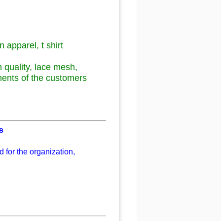
n apparel, t shirt
gh quality, lace mesh,
ments of the customers
s
 for the organization,