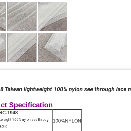
 Taiwan lightweight 100% nylon see through lace 
ct Specification
NC-1948
tweight 100% nylon see through
100%NYLON
abric