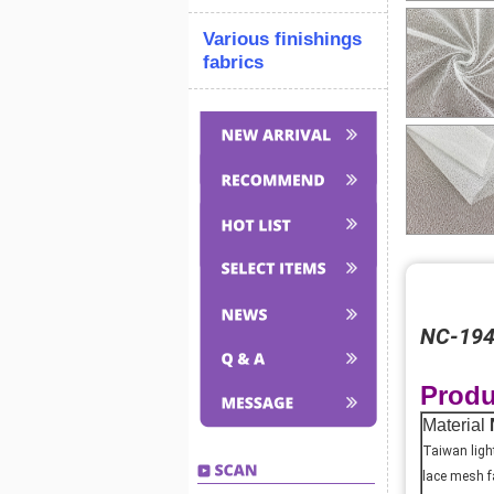
Various finishings
fabrics
NC-1948
Produ
Material
Taiwan ligh
lace mesh f