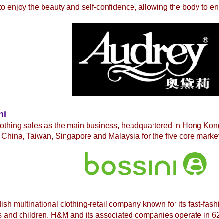
to enjoy the beauty and self-confidence, allowing the body to en
ni
lothing sales as the main business, headquartered in Hong Ko
China, Taiwan, Singapore and Malaysia for the five core market
ish multinational
clothing-retail company known for its fast-fash
 and children. H&M and its associated companies operate in 62