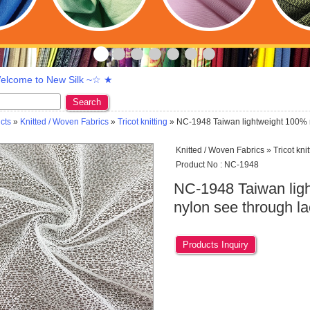
lcome to New Silk ~☆ ★
Search
cts
»
Knitted / Woven Fabrics
»
Tricot knitting
» NC-1948 Taiwan lightweight 100% n
Knitted / Woven Fabrics » Tricot knit
Product No : NC-1948
NC-1948 Taiwan lig
nylon see through l
Products Inquiry