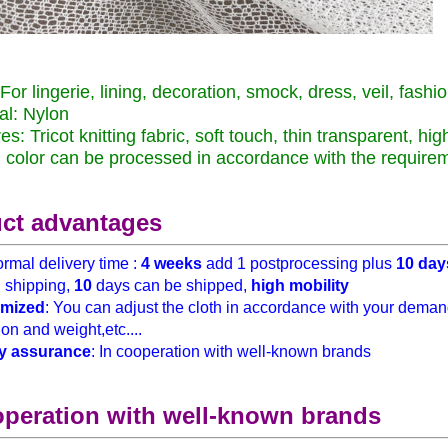
For lingerie, lining, decoration, smock, dress, veil, fashio
al: Nylon
es: Tricot knitting fabric, soft touch, thin transparent, hi
color can be processed in accordance with the require
ct advantages
rmal delivery time :
4 weeks
add 1 postprocessing plus
10 day
h
shipping,
10
days can be shipped,
high mobility
mized
: You can adjust the cloth in accordance with your demand
on and weight,etc....
y assurance
: In cooperation with well-known brands
operation with well-known brands