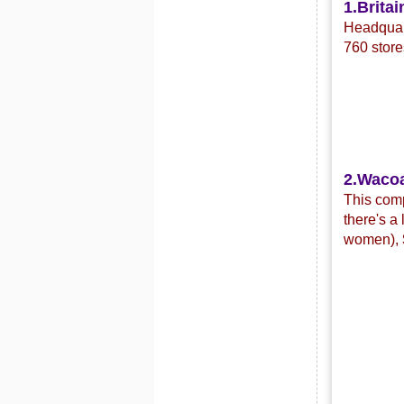
1.Britai
Headquart
760 store
2.Waco
This com
there's a
women),