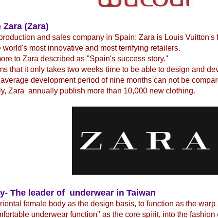
 Zara (Zara)
production and sales company in Spain: Zara is Louis Vuitton's 
e world's most innovative and most terrifying retailers.
re to Zara described as "Spain's success story."
ms that it only takes two weeks time to be able to design and d
 average development period of nine months can not be compare
y, Zara annually publish more than 10,000 new clothing.
y- The leader of underwear in Taiwan
iental female body as the design basis, to function as the warp
fortable underwear function" as the core spirit, into the fashio