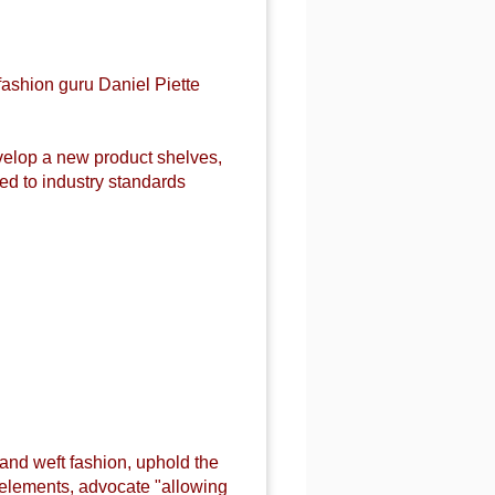
fashion guru Daniel Piette
evelop a new product shelves,
d to industry standards
 and weft fashion, uphold the
n elements, advocate "allowing