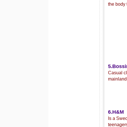
the body 
5.Bossi
C
asual c
mainland 
6.H&M
Is a Swed
teenagers