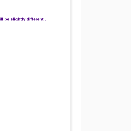
be slightly different .