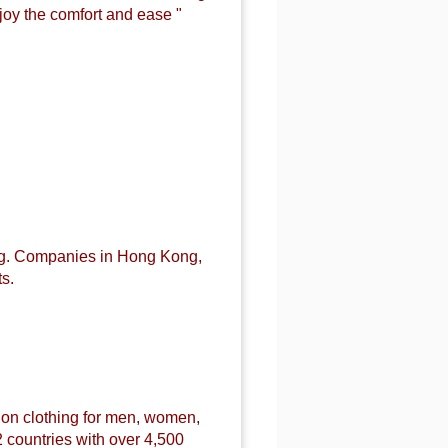
joy the comfort and ease "
ng. Companies in Hong Kong,
s.
ion
clothing for men, women,
 countries with over 4,500