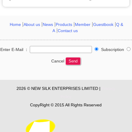
Home
About us
News
Products
Member
Guestbook
Q &
A
Contact us
Enter E-Mail ：
Subscription
Cancel
Send
2026 © NEW SILK ENTERPRISES LIMITED |
Privacy
Policy
CopyRight © 2015 All Rights Reserved