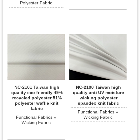
Polyester Fabric
NC-2101 Taiwan high
NC-2100 Taiwan high
quality eco friendly 49%
quality anti UV moisture
recycled polyester 51%
wicking polyester
polyester waffle knit
spandex knit fabric
fabric
Functional Fabrics »
Functional Fabrics »
Wicking Fabric
Wicking Fabric