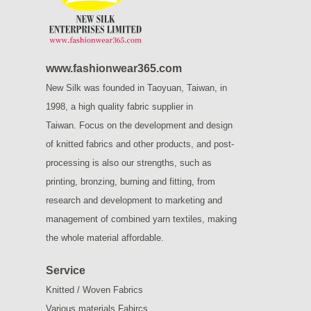
www.fashionwear365.com
New Silk was founded in Taoyuan, Taiwan, in
1998, a high quality fabric supplier in
Taiwan.
Focus on the development and design
of knitted fabrics and other products, and post-
processing is also our strengths, such as
printing, bronzing, burning and fitting, from
research and development to marketing and
management of combined yarn textiles, making
the whole material affordable.
Service
Knitted / Woven Fabrics
Various materials Fabircs