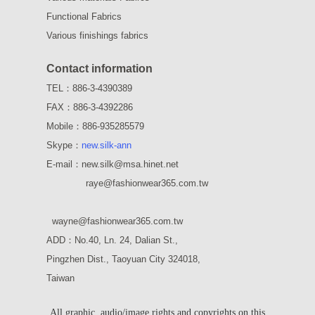
Functional Fabrics
Various finishings fabrics
Contact information
TEL：886-3-4390389
FAX：886-3-4392286
Mobile：886-935285579
Skype：
new.silk-ann
E-mail：new.silk@msa.hinet.net
raye
@fashionwear365.com.tw
wayne
@fashionwear365.com.tw
ADD：
No.40, Ln. 24, Dalian St.,
Pingzhen Dist., Taoyuan City 324018,
Taiwan
All graphic, audio/image rights and copyrights on this