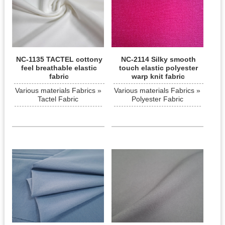
NC-1135 TACTEL cottony
NC-2114 Silky smooth
feel breathable elastic
touch elastic polyester
fabric
warp knit fabric
Various materials Fabrics »
Various materials Fabrics »
Tactel Fabric
Polyester Fabric