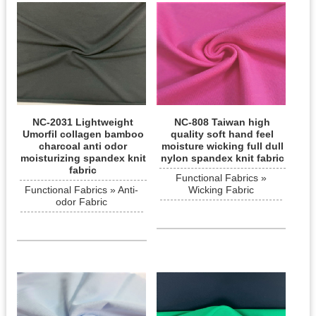
NC-2031 Lightweight
NC-808 Taiwan high
Umorfil collagen bamboo
quality soft hand feel
charcoal anti odor
moisture wicking full dull
moisturizing spandex knit
nylon spandex knit fabric
fabric
Functional Fabrics »
Functional Fabrics » Anti-
Wicking Fabric
odor Fabric