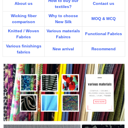
How to buy our
About us
Contact us
textiles?
Wicking fiber
Why to choose
MOQ & MCQ
comparison
New Silk
Knitted / Woven
Various materials
Functional Fabrics
Fabrics
Fabircs
Various finishings
New arrival
Recommend
fabrics