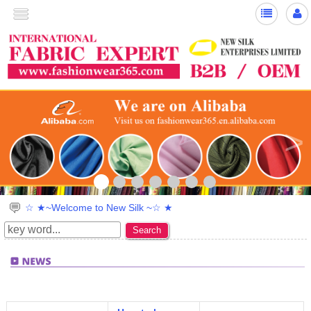
>
☆ ★~Welcome to New Silk ~☆ ★
Search