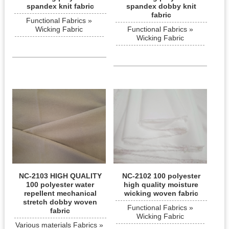
spandex knit fabric
spandex dobby knit
fabric
Functional Fabrics »
Wicking Fabric
Functional Fabrics »
Wicking Fabric
NC-2103 HIGH QUALITY
NC-2102 100 polyester
100 polyester water
high quality moisture
repellent mechanical
wicking woven fabric
stretch dobby woven
Functional Fabrics »
fabric
Wicking Fabric
Various materials Fabrics »