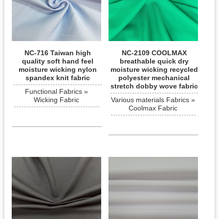
NC-716 Taiwan high
NC-2109 COOLMAX
quality soft hand feel
breathable quick dry
moisture wicking nylon
moisture wicking recycled
spandex knit fabric
polyester mechanical
stretch dobby wove fabric
Functional Fabrics »
Wicking Fabric
Various materials Fabrics »
Coolmax Fabric