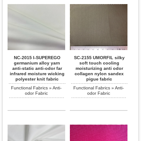
NC-2015 I-SUPEREGO
SC-2155 UMORFIL silky
germanium alloy yarn
soft touch cooling
anti-static anti-odor far
moisturizing anti odor
infrared moisture wicking
collagen nylon sandex
polyester knit fabric
pigue fabric
Functional Fabrics » Anti-
Functional Fabrics » Anti-
odor Fabric
odor Fabric