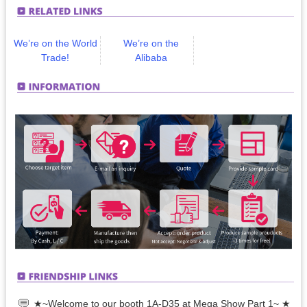
We’re on the World
We’re on the
Trade!
Alibaba
★~Welcome to our booth 1A-D35 at Mega Show Part 1~ ★