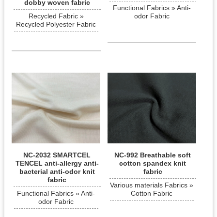
dobby woven fabric
Functional Fabrics » Anti-
Recycled Fabric »
odor Fabric
Recycled Polyester Fabric
NC-2032 SMARTCEL
NC-992 Breathable soft
TENCEL anti-allergy anti-
cotton spandex knit
bacterial anti-odor knit
fabric
fabric
Various materials Fabrics »
Functional Fabrics » Anti-
Cotton Fabric
odor Fabric