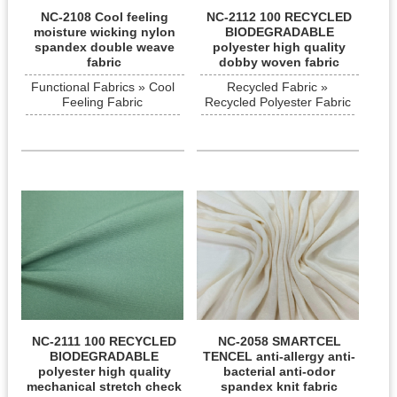
NC-2108 Cool feeling
NC-2112 100 RECYCLED
moisture wicking nylon
BIODEGRADABLE
spandex double weave
polyester high quality
fabric
dobby woven fabric
Functional Fabrics » Cool
Recycled Fabric »
Feeling Fabric
Recycled Polyester Fabric
NC-2111 100 RECYCLED
NC-2058 SMARTCEL
BIODEGRADABLE
TENCEL anti-allergy anti-
polyester high quality
bacterial anti-odor
mechanical stretch check
spandex knit fabric