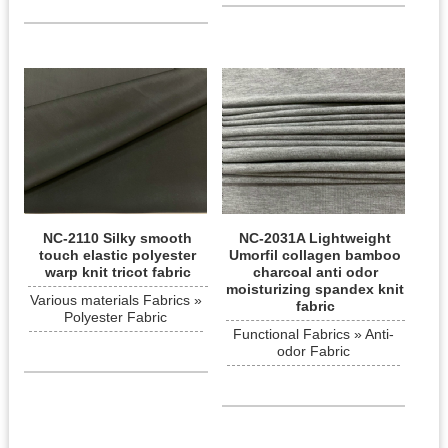
NC-2110 Silky smooth
NC-2031A Lightweight
touch elastic polyester
Umorfil collagen bamboo
warp knit tricot fabric
charcoal anti odor
moisturizing spandex knit
Various materials Fabrics »
fabric
Polyester Fabric
Functional Fabrics » Anti-
odor Fabric