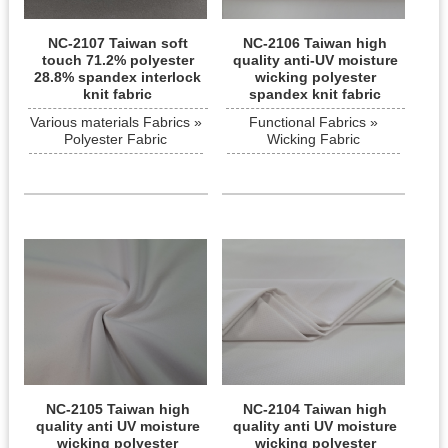
NC-2107 Taiwan soft
NC-2106 Taiwan high
touch 71.2% polyester
quality anti-UV moisture
28.8% spandex interlock
wicking polyester
knit fabric
spandex knit fabric
Various materials Fabrics »
Functional Fabrics »
Polyester Fabric
Wicking Fabric
NC-2105 Taiwan high
NC-2104 Taiwan high
quality anti UV moisture
quality anti UV moisture
wicking polyester
wicking polyester