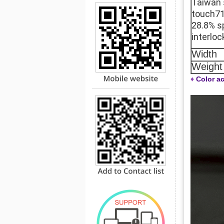
Taiwan 
touch71
28.8% s
interloc
Width
Weight
♦
Color ac