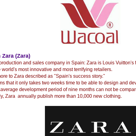
 Zara (Zara)
production and sales company in Spain: Zara is Louis Vuitton's 
e world's most innovative and most terrifying retailers.
re to Zara described as "Spain's success story."
ms that it only takes two weeks time to be able to design and d
 average development period of nine months can not be compare
y, Zara annually publish more than 10,000 new clothing.