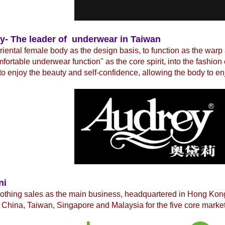
y- The leader of underwear in Taiwan
iental female body as the design basis, to function as the warp
fortable underwear function" as the core spirit, into the fashio
to enjoy the beauty and self-confidence, allowing the body to en
ni
lothing sales as the main business, headquartered in Hong Ko
China, Taiwan, Singapore and Malaysia for the five core market