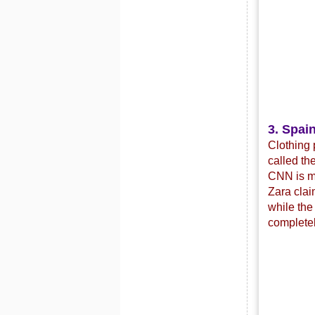
3. Spain
Clothing 
called th
CNN is mo
Zara clai
while the
completel