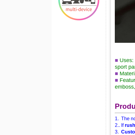
■
Uses: 
sport pan
■
Mater
■
Featur
emboss, 
Produ
1. The no
2.. If
rus
3.
Custo