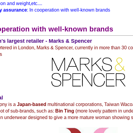
on and weight,etc....
y assurance
: In cooperation with well-known brands
operation with well-known brands
n's largest retailer - Marks & Spencer
ered in London, Marks & Spencer, currently in more than 30 co
s
al
pny is a
Japan-based
multinational corporations, Taiwan Waco
 lot of sub-brands, such as:
Bin Ting
(more lovely pattern in un
in underwear designed to give a more mature woman showing 