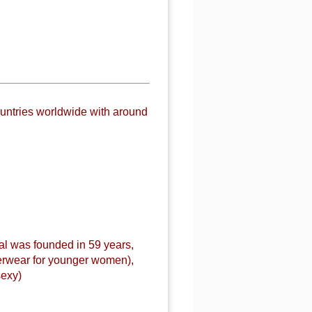
untries worldwide with around
al was founded in 59 years,
derwear for younger women),
sexy)