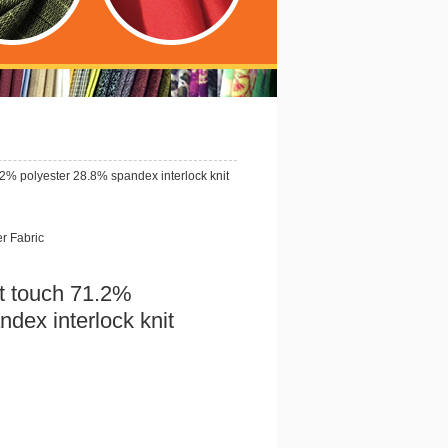
2% polyester 28.8% spandex interlock knit
er Fabric
t touch 71.2%
dex interlock knit