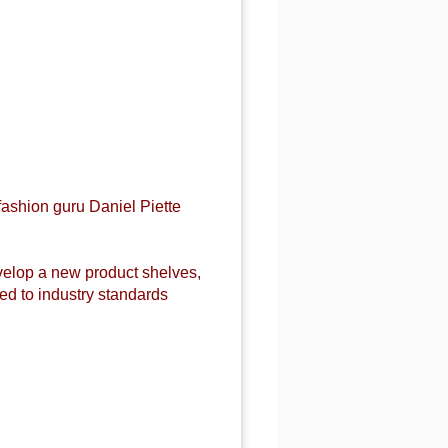
fashion guru Daniel Piette
evelop a new product shelves,
d to industry standards