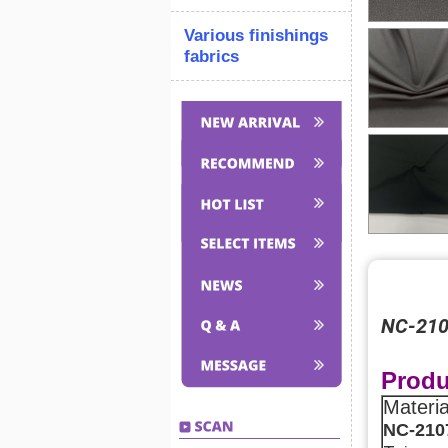
Various finishings
fabrics
NC-2107
Produ
Materi
NC-210