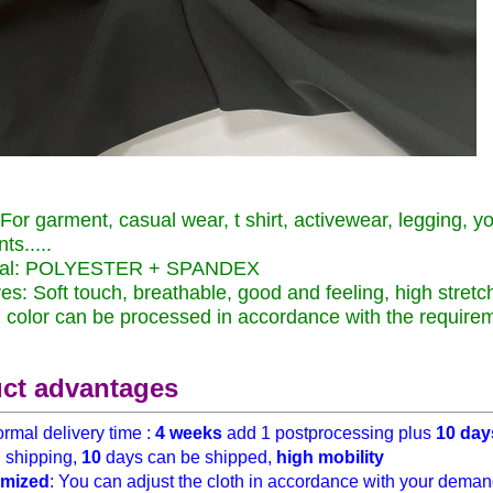
For garment, casual wear, t shirt, activewear
,
legging
,
yo
ts.....
ial: POLYESTER + SPANDEX
es: Soft touch
, breathable, good and feeling
,
high stretc
color can be processed in accordance with the require
ct advantages
rmal delivery time :
4 weeks
add 1 postprocessing plus
10 day
h
shipping,
10
days can be shipped,
high mobility
mized
: You can adjust the cloth in accordance with your demand