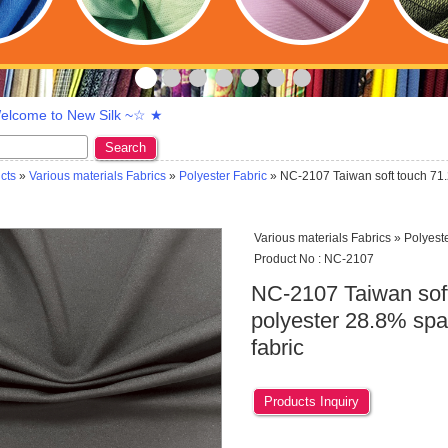
lcome to New Silk ~☆ ★
Search
cts
»
Various materials Fabrics
»
Polyester Fabric
» NC-2107 Taiwan soft touch 71.
Various materials Fabrics » Polyest
Product No : NC-2107
NC-2107 Taiwan sof
polyester 28.8% span
fabric
Products Inquiry