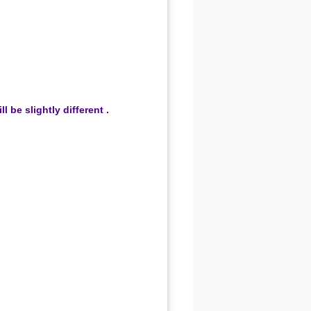
be slightly different .