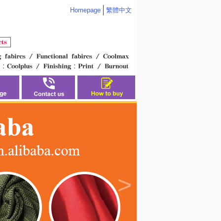
Homepage
繁體中文
>