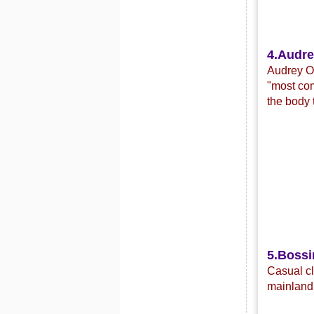
4.
Audre
Audrey Or
"most com
the body 
5.Bossi
C
asual c
mainland 