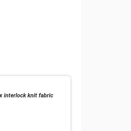
interlock knit fabric