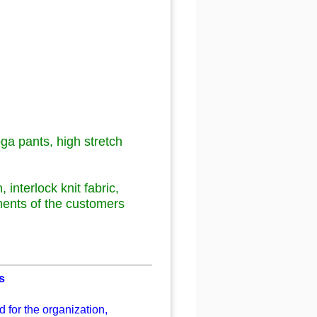
ga pants
,
high stretch
h
, interlock
knit fabric,
ments of the customers
s
 for the organization,