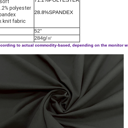
soft
.2% polyester
28.8%SPANDEX
pandex
k knit fabric
52"
284g/㎡
cording to actual commodity-based, depending on the monitor will 