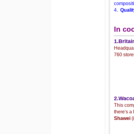
compositi
4.
Qualit
In co
1.Britai
Headquart
760 store
2.Waco
This com
there's a
Shawei
(