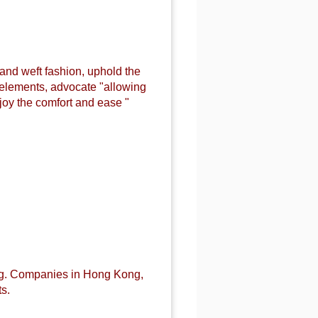
 and weft fashion, uphold the
n elements, advocate "allowing
joy the comfort and ease "
ng. Companies in Hong Kong,
s.