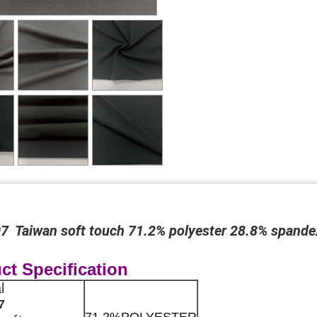
 Taiwan soft touch 71.2% polyester 28.8% spandex 
ct Specification
al
7
71.2%POLYESTER