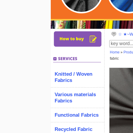
☆ ★~We
Home
»
Produ
fabric
Knitted / Woven
Fabrics
Various materials
Fabrics
Functional Fabrics
Recycled Fabric