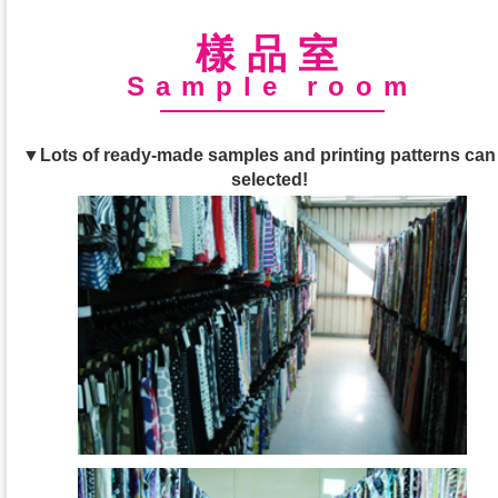
樣品室
Sample room
▼Lots of ready-made samples and printing patterns can
selected!