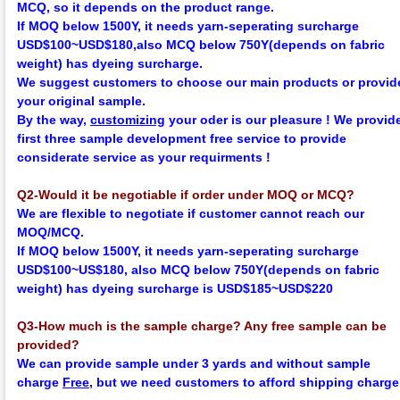
MCQ, so it depends on the product range.
If MOQ below 1500Y, it needs yarn-seperating surcharge
USD$100~USD$180,
also MCQ below 750Y
(depends on fabric
weight)
has dyeing surcharge.
We suggest customers to choose our main products or provid
your original sample.
By the way,
customizing
your oder is our pleasure !
We provid
first three sample development
f
ree
service to provide
considerate service as your requirments !
Q2-Would it be negotiable if order under MOQ or MCQ?
We are flexible to negotiate if customer cannot reach our
MOQ/MCQ.
If MOQ below 1500Y, it needs yarn-seperating surcharge
USD$100~US$180,
also MCQ below 750Y
(depends on fabric
weight)
has dyeing surcharge is USD$185~USD$220
Q3-How much is the sample charge? Any free sample can be
provided?
We can provide sample under 3 yards and without sample
charge
Free
, but we need customers to afford shipping charge