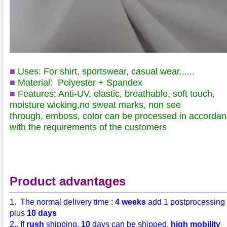
■
Uses: For shirt, sportswear, casual wear......
■
Material:
Polyester + Spandex
■
Features: Anti-UV, elastic, breathable, soft touch,
moisture wicking,no sweat marks
, non see
through
,
emboss, color can be processed in accorda
with the requirements of the customers
Product advantages
1. The normal delivery time :
4 weeks
add 1 postprocessing
plus
10 days
2.. If
rush
shipping,
10
days can be shipped,
high mobility