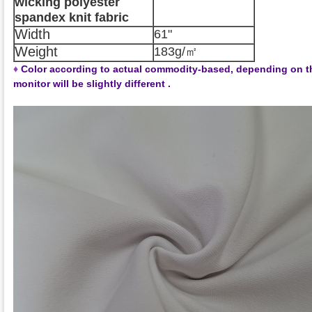
wicking polyester
spandex knit fabric
Width
61"
Weight
183g/㎡
♦
Color according to actual commodity-based, depending on t
monitor will be slightly different .