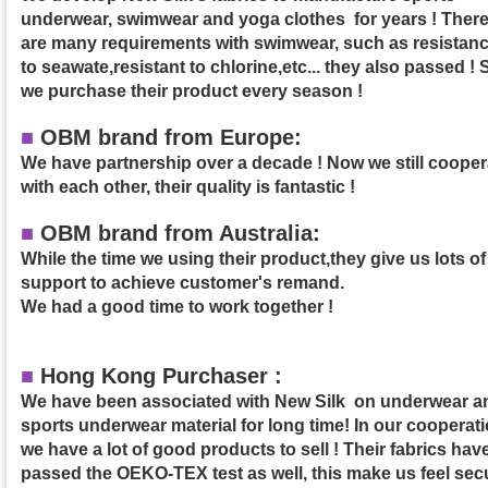
underwear, swimwear and yoga clothes for years ! Ther
are many requirements with swimwear, such as resistan
to seawate,resistant to chlorine,etc... they also passed ! 
we purchase their product
every season !
■
OBM brand from Europe:
We have partnership over a decade ! Now we still cooper
with each other, their quality is fantastic !
■
OBM brand from Australia:
While the time we using their product,they give us lots of
support to achieve customer's remand.
We had a good time to work together !
■
Hong Kong Purchaser :
We have been associated with New Silk on underwear a
sports underwear material for long time! In our cooperati
we have a lot of good products to sell ! Their fabrics hav
passed the OEKO-TEX test as well, this make us feel sec