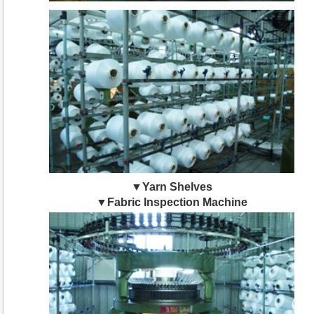
▼Yarn Shelves
▼Fabric Inspection Machine