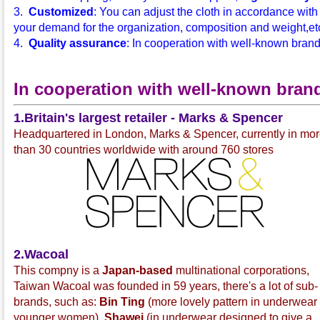
3.
Customized
: You can adjust the cloth in accordance with
your demand for the organization, composition and weight,etc.
4.
Quality assurance
: In cooperation with well-known bran
In cooperation with well-known bran
1.Britain's largest retailer - Marks & Spencer
Headquartered in London, Marks & Spencer, currently in mo
than 30 countries worldwide with around 760 stores
2.Wacoal
This compny is a
Japan-based
multinational corporations,
Taiwan Wacoal was founded in 59 years, there's a lot of sub-
brands, such as:
Bin Ting
(more lovely pattern in underwear 
younger women),
Shawei
(in underwear designed to give a