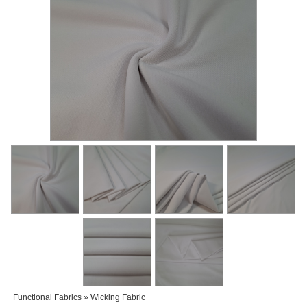
Functional Fabrics » Wicking Fabric