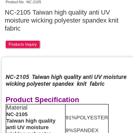
Product No : NC-2105
NC-2105 Taiwan high quality anti UV
moisture wicking polyester spandex knit
fabric
Products Inquiry
NC-2105 Taiwan high quality anti UV moisture
wicking polyester spandex knit fabric
Product Specification
Material
NC-2105
91%POLYESTER
Taiwan high quality
anti UV moisture
9%SPANDEX