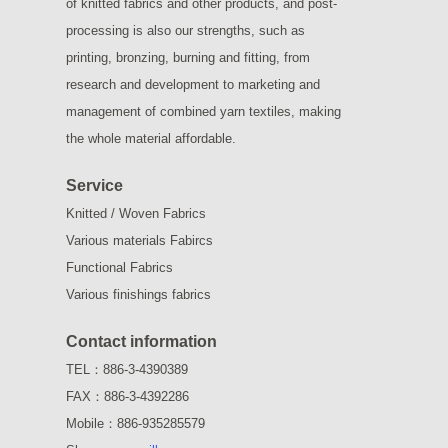
of knitted fabrics and other products, and post-
processing is also our strengths, such as
printing, bronzing, burning and fitting, from
research and development to marketing and
management of combined yarn textiles, making
the whole material affordable.
Service
Knitted / Woven Fabrics
Various materials Fabircs
Functional Fabrics
Various finishings fabrics
Contact information
TEL：886-3-4390389
FAX：886-3-4392286
Mobile：886-935285579