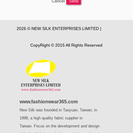
Cancel
Send
2026 © NEW SILK ENTERPRISES LIMITED |
Privacy
Policy
CopyRight © 2015 All Rights Reserved
www.fashionwear365.com
New Silk was founded in Taoyuan, Taiwan, in
1998, a high quality fabric supplier in
Taiwan.
Focus on the development and design