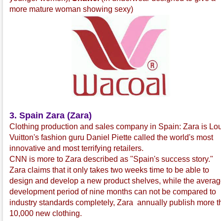
more mature woman showing sexy)
3. Spain Zara (Zara)
Clothing production and sales company in Spain: Zara is Lo
Vuitton's fashion guru Daniel Piette called the world's most
innovative and most terrifying retailers.
CNN is more to Zara described as "Spain's success story."
Zara claims that it only takes two weeks time to be able to
design and develop a new product shelves, while the avera
development period of nine months can not be compared to
industry standards completely, Zara annually publish more 
10,000 new clothing.