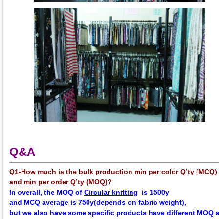
Q&A
Q1-How much is the bulk production min per color Q’ty (MCQ)
and min per order Q’ty (MOQ)?
In overall, the
MOQ
of
Circular knitting
is 1500y
and
MCQ
average
is 750y(depends on fabric weight),
but we also have some specific products have different MOQ 