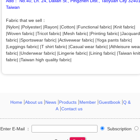
Add： No.40, Ln. 24, Dalian St., Pingzhen Dist., Taoyuan City 3240
Taiwan
Fabric that we sell：
|Nylon| |Polyester| |Rayon| |Cotton| |Functional fabric| |Knit fabric|
|Woven fabric| |Tricot fabric| |Mesh fabric| |Printing fabric| |Jacquard
fabric| |Sportswear fabric| |Activewear fabric| |Yoga pants fabric|
|Leggings fabric| |T shirt fabric| |Casual wear fabric| |Athleisure wea
fabric| |Underwear fabric| |Lingerie fabric| |Lining fabric| |Taiwan knit
fabric| |Taiwan high quality fabric|
Home
About us
News
Products
Member
Guestbook
Q &
A
Contact us
Enter E-Mail ：
Subscription