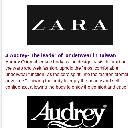
4.
Audrey- The leader of underwear in Taiwan
Audrey Oriental female body as the design basis, to function
the warp and weft fashion, uphold the "most comfortable
underwear function" as the core spirit, into the fashion eleme
advocate "allowing the body to enjoy the beauty and self-
confidence, allowing the body to enjoy the comfort and ease 