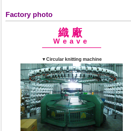
Factory photo
織廠
Weave
▼Circular knitting machine