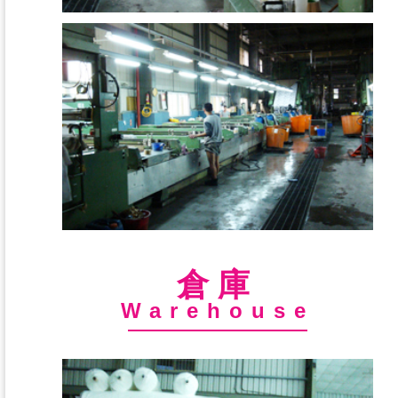
倉庫
Warehouse