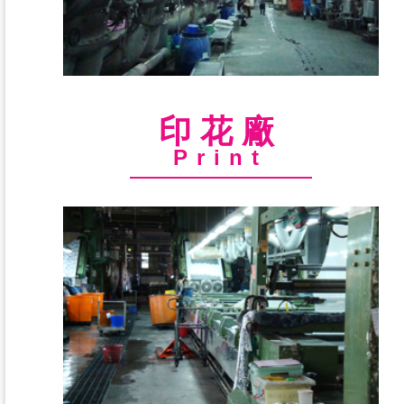
印花廠
Print