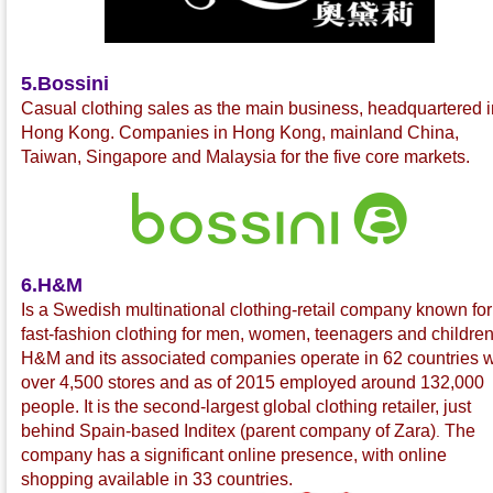
5.Bossini
C
asual clothing sales as the main business, headquartered i
Hong Kong. Companies in Hong Kong, mainland China,
Taiwan, Singapore and Malaysia for the five core markets.
6.H&M
Is a Swedish multinational
clothing-retail company known for 
fast-fashion
clothing for men, women, teenagers and children
H&M and its associated companies operate in 62 countries w
over 4,500 stores and as of 2015 employed around 132,000
people. It is the second-largest global clothing retailer, just
behind Spain-based Inditex
(parent company of Zara
)
The
.
company has a significant online presence, with online
shopping available in 33 countries.