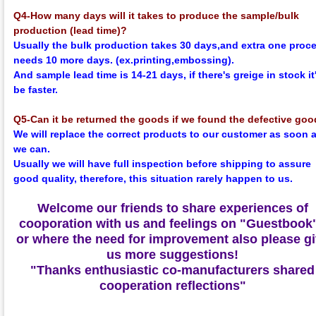
Q4-How many days will it takes to produce the sample/bulk
production (lead time)?
Usually the bulk production takes 30 days,and extra one proc
needs 10 more days. (ex.printing,embossing).
And sample lead time is 14-21 days, if there's greige in stock it'
be faster.
Q5-Can it be returned the goods if we found the defective go
We will replace the correct products to our customer as soon 
we can.
Usually we will have full inspection before shipping to assure
good quality, therefore, this situation rarely happen to us.
Welcome our friends to share experiences of
cooporation with us and feelings on
"Guestbook
or where the need for improvement also please g
us more suggestions!
"Thanks enthusiastic co-manufacturers shared
cooperation reflections"