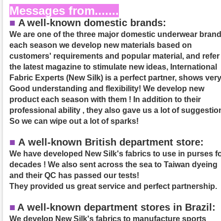
Messages from.......
■
A
well-known domestic brands:
We are one of the three major domestic underwear brand
each season we develop new materials based on
customers' requirements and popular material, and refer
the latest magazine to stimulate new ideas, International
Fabric Experts (New Silk) is a perfect partner, shows ver
Good understanding and flexibility! We develop new
product each season with them ! In addition to their
professional ability , they also gave us a lot of suggestio
So we can wipe out a lot of sparks!
■
A well-known British department store:
We have developed New Silk's fabrics to use in purses f
decades ! We also sent across the sea to Taiwan dyeing
and their QC has passed our tests!
They provided us great service and perfect partnership.
■
A
well-known department stores in Brazil:
We develop New Silk's fabrics to manufacture sports