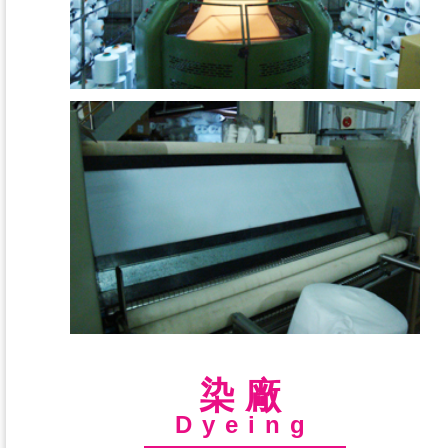
染廠
Dyeing