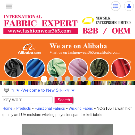
<
>
☆ ★~Welcome to New Silk ~☆ ★
Search
Home
»
Products
»
Functional Fabrics
»
Wicking Fabric
» NC-2105 Taiwan high
quality anti UV moisture wicking polyester spandex knit fabric