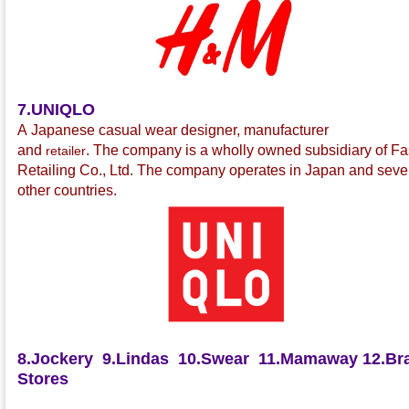
7.UNIQLO
A Japanese casual wear
designer, manufacturer
and
.
The company is a wholly owned subsidiary of Fa
retailer
Retailing Co., Ltd.
The company operates in Japan and seve
other countries.
8.Jockery
9.Lindas
10.Swear
11.Mamaway
12.Bra
Stores