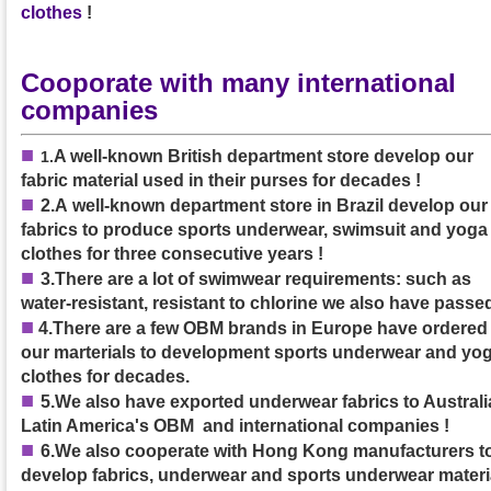
clothes
!
Cooporate with many international
companies
■
A well-known British department store develop our
1
.
fabric material used in their purses
for decades
!
■
2.A
well-known department store in Brazil develop our
fabrics to produce sports underwear, swimsuit and yoga
clothes
for three consecutive years
!
■
3.
There are a lot of swimwear requirements: such as
water-resistant, resistant to chlorine we also have passed
■
4.
There are a few OBM brands in Europe have ordered
our marterials to development sports underwear and yo
clothes for decades.
■
5.We also have exported underwear fabrics to Australia
Latin America's OBM and international companies !
■
6.We also cooperate with Hong Kong manufacturers t
develop fabrics, underwear and sports underwear materi