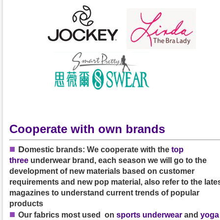
Cooperate with own brands
■
D
omestic brands: We cooperate with the
top
three
underwear brand, each season we will go to the
development of new materials based on customer
requirements and new pop material, also refer to the late
magazines to understand current trends of popular
products
■
Our
fabrics
most used on
sports underwear
and
yoga