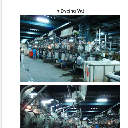
▼Dyeing Vat