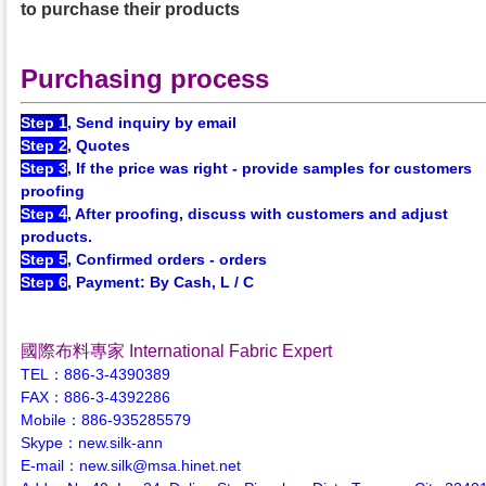
to purchase their products
Purchasing process
Step 1
, Send inquiry by email
Step 2
, Quotes
Step 3
, If the price was right - provide samples for customers
proofing
Step 4
, After proofing, discuss with customers and adjust
products.
Step 5
, Confirmed orders - orders
Step 6
, Payment: By Cash, L / C
國際布料專家 International Fabric Expert
TEL：886-3-4390389
FAX：886-3-4392286
Mobile：886-935285579
Skype：new.silk-ann
E-mail：new.silk@msa.hinet.net