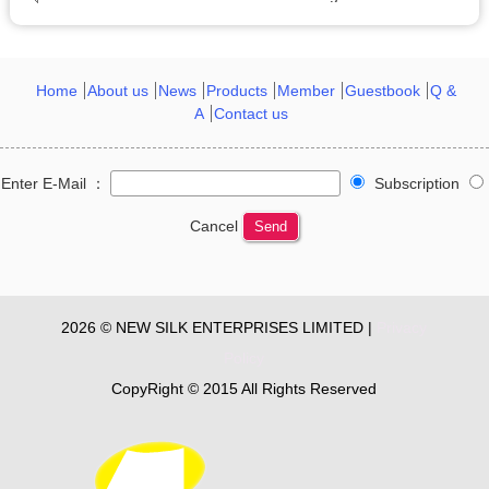
Home
About us
News
Products
Member
Guestbook
Q &
A
Contact us
Enter E-Mail ：
Subscription
Cancel
Send
2026 © NEW SILK ENTERPRISES LIMITED |
Privacy
Policy
CopyRight © 2015 All Rights Reserved