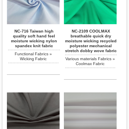
NC-716 Taiwan high
NC-2109 COOLMAX
quality soft hand feel
breathable quick dry
moisture wicking nylon
moisture wicking recycled
spandex knit fabric
polyester mechanical
stretch dobby wove fabric
Functional Fabrics »
Wicking Fabric
Various materials Fabrics »
Coolmax Fabric