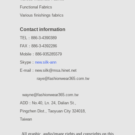
Functional Fabrics
Various finishings fabrics
Contact information
TEL：886-3-4390389
FAX：886-3-4392286
Mobile：886-935285579
Skype：
new.silk-ann
E-mail：new.silk@msa.hinet.net
raye
@fashionwear365.com.tw
wayne
@fashionwear365.com.tw
ADD：
No.40, Ln. 24, Dalian St.,
Pingzhen Dist., Taoyuan City 324018,
Taiwan
All graphic, audio/image rights and copyrights on this