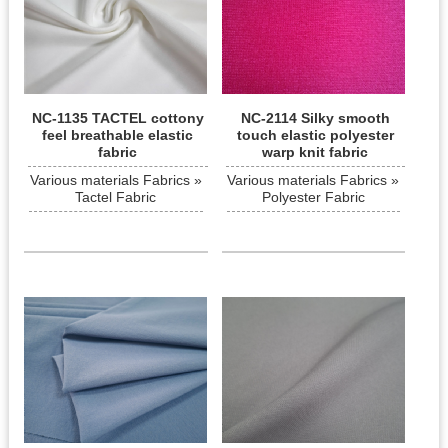
NC-1135 TACTEL cottony
NC-2114 Silky smooth
feel breathable elastic
touch elastic polyester
fabric
warp knit fabric
Various materials Fabrics »
Various materials Fabrics »
Tactel Fabric
Polyester Fabric