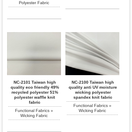
Polyester Fabric
NC-2101 Taiwan high
NC-2100 Taiwan high
quality eco friendly 49%
quality anti UV moisture
recycled polyester 51%
wicking polyester
polyester waffle knit
spandex knit fabric
fabric
Functional Fabrics »
Functional Fabrics »
Wicking Fabric
Wicking Fabric