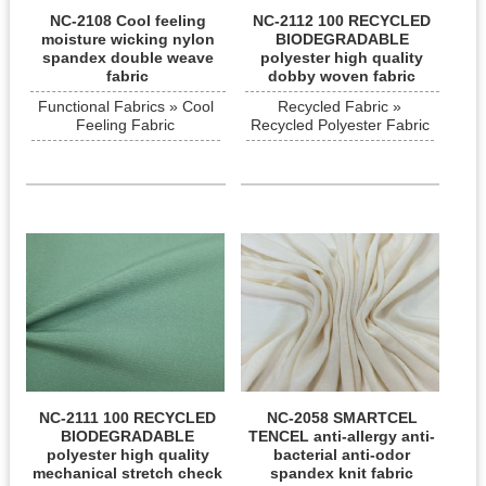
NC-2108 Cool feeling
NC-2112 100 RECYCLED
moisture wicking nylon
BIODEGRADABLE
spandex double weave
polyester high quality
fabric
dobby woven fabric
Functional Fabrics » Cool
Recycled Fabric »
Feeling Fabric
Recycled Polyester Fabric
NC-2111 100 RECYCLED
NC-2058 SMARTCEL
BIODEGRADABLE
TENCEL anti-allergy anti-
polyester high quality
bacterial anti-odor
mechanical stretch check
spandex knit fabric