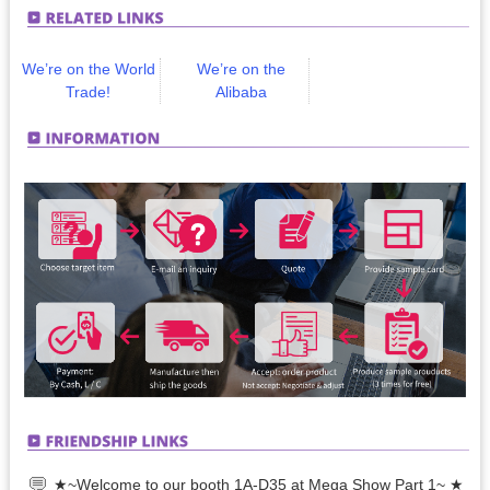
We’re on the World
We’re on the
Trade!
Alibaba
★~Welcome to our booth 1A-D35 at Mega Show Part 1~ ★