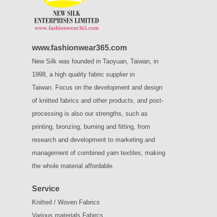
www.fashionwear365.com
New Silk was founded in Taoyuan, Taiwan, in
1998, a high quality fabric supplier in
Taiwan.
Focus on the development and design
of knitted fabrics and other products, and post-
processing is also our strengths, such as
printing, bronzing, burning and fitting, from
research and development to marketing and
management of combined yarn textiles, making
the whole material affordable.
Service
Knitted / Woven Fabrics
Various materials Fabircs