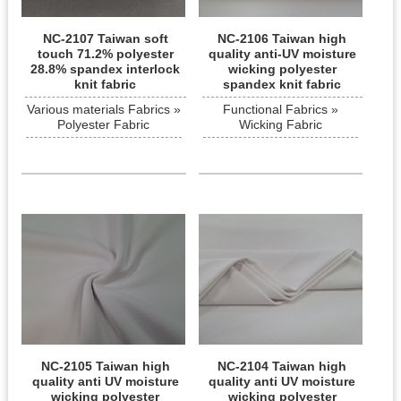
NC-2107 Taiwan soft
NC-2106 Taiwan high
touch 71.2% polyester
quality anti-UV moisture
28.8% spandex interlock
wicking polyester
knit fabric
spandex knit fabric
Various materials Fabrics »
Functional Fabrics »
Polyester Fabric
Wicking Fabric
NC-2105 Taiwan high
NC-2104 Taiwan high
quality anti UV moisture
quality anti UV moisture
wicking polyester
wicking polyester