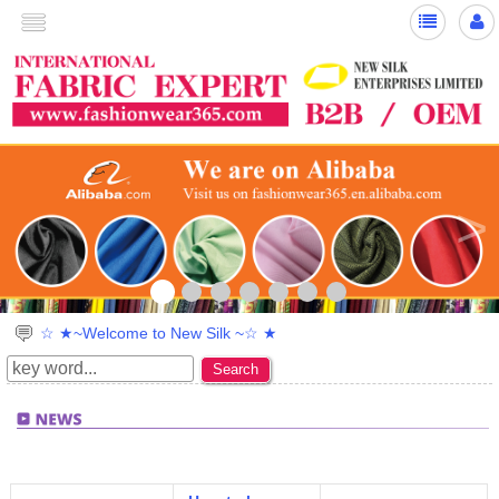
>
☆ ★~Welcome to New Silk ~☆ ★
Search