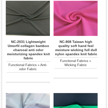
NC-2031 Lightweight
NC-808 Taiwan high
Umorfil collagen bamboo
quality soft hand feel
charcoal anti odor
moisture wicking full dull
moisturizing spandex knit
nylon spandex knit fabric
fabric
Functional Fabrics »
Functional Fabrics » Anti-
Wicking Fabric
odor Fabric