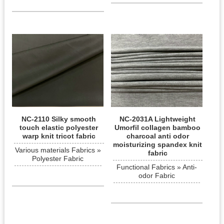
NC-2110 Silky smooth
NC-2031A Lightweight
touch elastic polyester
Umorfil collagen bamboo
warp knit tricot fabric
charcoal anti odor
moisturizing spandex knit
Various materials Fabrics »
fabric
Polyester Fabric
Functional Fabrics » Anti-
odor Fabric