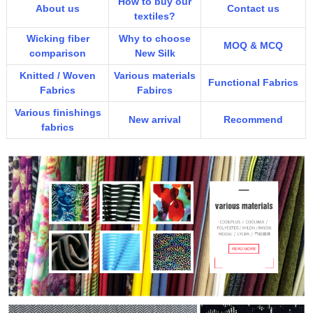
How to buy our
About us
Contact us
textiles?
Wicking fiber
Why to choose
MOQ & MCQ
comparison
New Silk
Knitted / Woven
Various materials
Functional Fabrics
Fabrics
Fabircs
Various finishings
New arrival
Recommend
fabrics