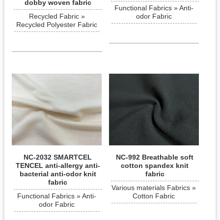
dobby woven fabric
Functional Fabrics » Anti-
Recycled Fabric »
odor Fabric
Recycled Polyester Fabric
NC-2032 SMARTCEL
NC-992 Breathable soft
TENCEL anti-allergy anti-
cotton spandex knit
bacterial anti-odor knit
fabric
fabric
Various materials Fabrics »
Functional Fabrics » Anti-
Cotton Fabric
odor Fabric