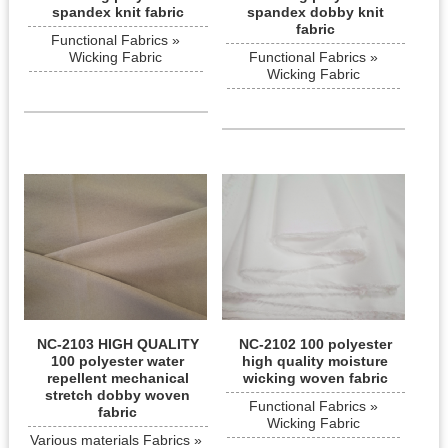
spandex knit fabric
spandex dobby knit
fabric
Functional Fabrics »
Wicking Fabric
Functional Fabrics »
Wicking Fabric
NC-2103 HIGH QUALITY
NC-2102 100 polyester
100 polyester water
high quality moisture
repellent mechanical
wicking woven fabric
stretch dobby woven
Functional Fabrics »
fabric
Wicking Fabric
Various materials Fabrics »