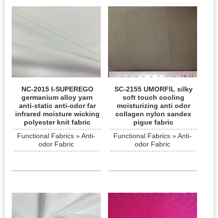
NC-2015 I-SUPEREGO
SC-2155 UMORFIL silky
germanium alloy yarn
soft touch cooling
anti-static anti-odor far
moisturizing anti odor
infrared moisture wicking
collagen nylon sandex
polyester knit fabric
pigue fabric
Functional Fabrics » Anti-
Functional Fabrics » Anti-
odor Fabric
odor Fabric