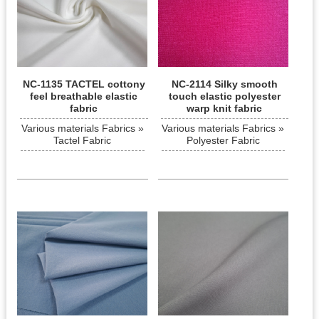
NC-1135 TACTEL cottony
NC-2114 Silky smooth
feel breathable elastic
touch elastic polyester
fabric
warp knit fabric
Various materials Fabrics »
Various materials Fabrics »
Tactel Fabric
Polyester Fabric