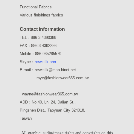
Functional Fabrics
Various finishings fabrics
Contact information
TEL：886-3-4390389
FAX：886-3-4392286
Mobile：886-935285579
Skype：
new.silk-ann
E-mail：new.silk@msa.hinet.net
raye
@fashionwear365.com.tw
wayne
@fashionwear365.com.tw
ADD：
No.40, Ln. 24, Dalian St.,
Pingzhen Dist., Taoyuan City 324018,
Taiwan
All graphic, audio/image rights and copyrights on this