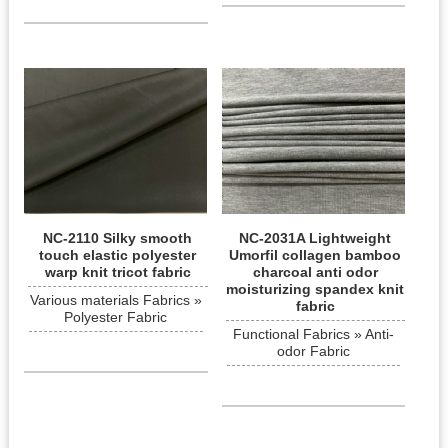
NC-2110 Silky smooth
NC-2031A Lightweight
touch elastic polyester
Umorfil collagen bamboo
warp knit tricot fabric
charcoal anti odor
moisturizing spandex knit
Various materials Fabrics »
fabric
Polyester Fabric
Functional Fabrics » Anti-
odor Fabric