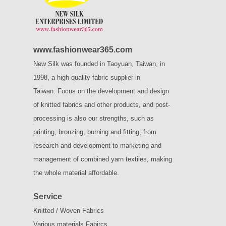
www.fashionwear365.com
New Silk was founded in Taoyuan, Taiwan, in
1998, a high quality fabric supplier in
Taiwan.
Focus on the development and design
of knitted fabrics and other products, and post-
processing is also our strengths, such as
printing, bronzing, burning and fitting, from
research and development to marketing and
management of combined yarn textiles, making
the whole material affordable.
Service
Knitted / Woven Fabrics
Various materials Fabircs