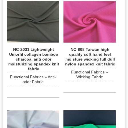
NC-2031 Lightweight
NC-808 Taiwan high
Umorfil collagen bamboo
quality soft hand feel
charcoal anti odor
moisture wicking full dull
moisturizing spandex knit
nylon spandex knit fabric
fabric
Functional Fabrics »
Functional Fabrics » Anti-
Wicking Fabric
odor Fabric