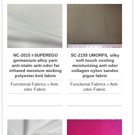
NC-2015 I-SUPEREGO
SC-2155 UMORFIL silky
germanium alloy yarn
soft touch cooling
anti-static anti-odor far
moisturizing anti odor
infrared moisture wicking
collagen nylon sandex
polyester knit fabric
pigue fabric
Functional Fabrics » Anti-
Functional Fabrics » Anti-
odor Fabric
odor Fabric