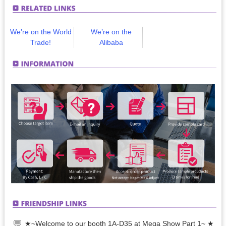
We’re on the World
We’re on the
Trade!
Alibaba
★~Welcome to our booth 1A-D35 at Mega Show Part 1~ ★