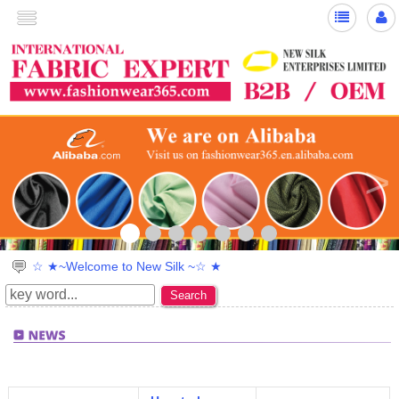
>
☆ ★~Welcome to New Silk ~☆ ★
Search