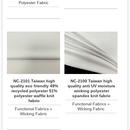
Polyester Fabric
NC-2101 Taiwan high
NC-2100 Taiwan high
quality eco friendly 49%
quality anti UV moisture
recycled polyester 51%
wicking polyester
polyester waffle knit
spandex knit fabric
fabric
Functional Fabrics »
Functional Fabrics »
Wicking Fabric
Wicking Fabric