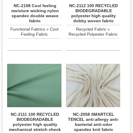
NC-2108 Cool feeling
NC-2112 100 RECYCLED
moisture wicking nylon
BIODEGRADABLE
spandex double weave
polyester high quality
fabric
dobby woven fabric
Functional Fabrics » Cool
Recycled Fabric »
Feeling Fabric
Recycled Polyester Fabric
NC-2111 100 RECYCLED
NC-2058 SMARTCEL
BIODEGRADABLE
TENCEL anti-allergy anti-
polyester high quality
bacterial anti-odor
mechanical stretch check
spandex knit fabric