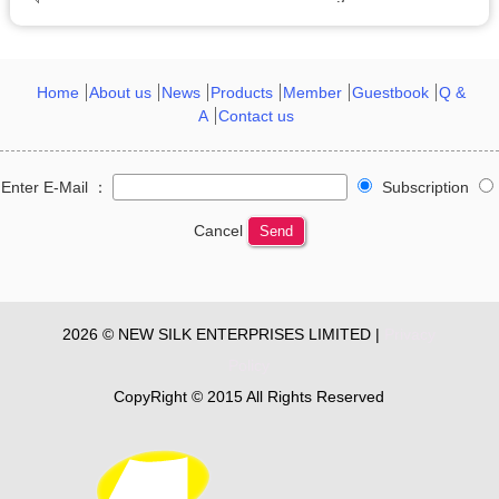
Home
About us
News
Products
Member
Guestbook
Q &
A
Contact us
Enter E-Mail ：
Subscription
Cancel
Send
2026 © NEW SILK ENTERPRISES LIMITED |
Privacy
Policy
CopyRight © 2015 All Rights Reserved