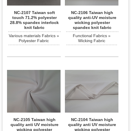
NC-2107 Taiwan soft
NC-2106 Taiwan high
touch 71.2% polyester
quality anti-UV moisture
28.8% spandex interlock
wicking polyester
knit fabric
spandex knit fabric
Various materials Fabrics »
Functional Fabrics »
Polyester Fabric
Wicking Fabric
NC-2105 Taiwan high
NC-2104 Taiwan high
quality anti UV moisture
quality anti UV moisture
wicking polyester
wicking polyester