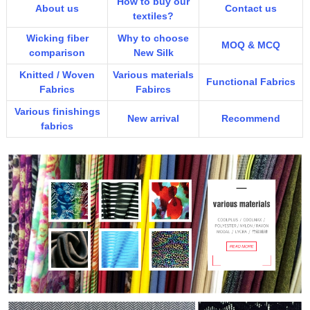
How to buy our
About us
Contact us
textiles?
Wicking fiber
Why to choose
MOQ & MCQ
comparison
New Silk
Knitted / Woven
Various materials
Functional Fabrics
Fabrics
Fabircs
Various finishings
New arrival
Recommend
fabrics