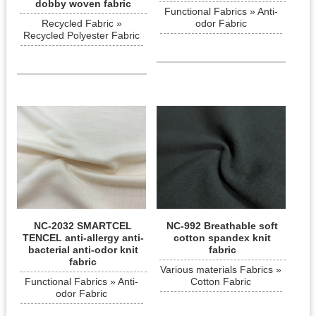
dobby woven fabric
Functional Fabrics » Anti-
Recycled Fabric »
odor Fabric
Recycled Polyester Fabric
NC-2032 SMARTCEL
NC-992 Breathable soft
TENCEL anti-allergy anti-
cotton spandex knit
bacterial anti-odor knit
fabric
fabric
Various materials Fabrics »
Functional Fabrics » Anti-
Cotton Fabric
odor Fabric