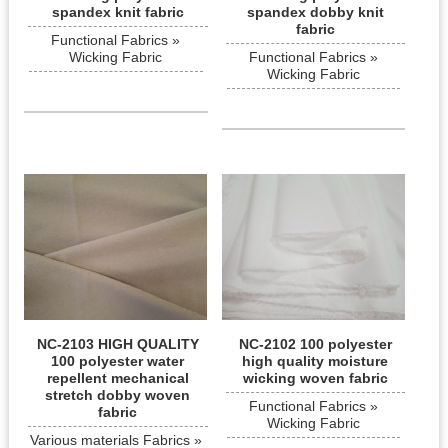
spandex knit fabric
spandex dobby knit
fabric
Functional Fabrics »
Wicking Fabric
Functional Fabrics »
Wicking Fabric
NC-2103 HIGH QUALITY
NC-2102 100 polyester
100 polyester water
high quality moisture
repellent mechanical
wicking woven fabric
stretch dobby woven
Functional Fabrics »
fabric
Wicking Fabric
Various materials Fabrics »