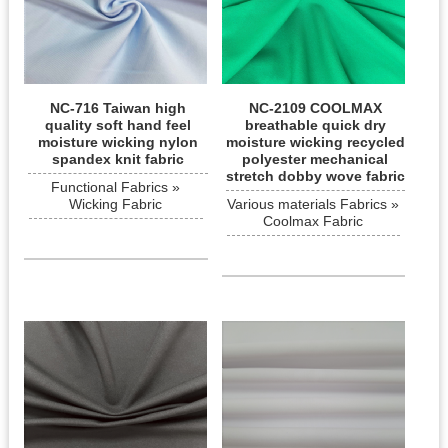
NC-716 Taiwan high
NC-2109 COOLMAX
quality soft hand feel
breathable quick dry
moisture wicking nylon
moisture wicking recycled
spandex knit fabric
polyester mechanical
stretch dobby wove fabric
Functional Fabrics »
Wicking Fabric
Various materials Fabrics »
Coolmax Fabric