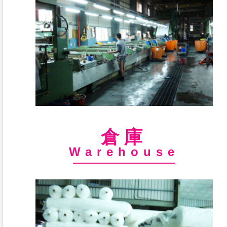
倉庫
Warehouse