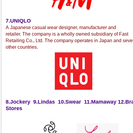
7.UNIQLO
A Japanese casual wear
designer, manufacturer and
retailer
.
The company is a wholly owned subsidiary of Fast
Retailing Co., Ltd.
The company operates in Japan and seve
other countries.
8.Jockery
9.Lindas
10.Swear
11.Mamaway
12.Bra
Stores