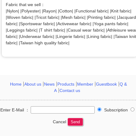
Fabric that we sell：
|Nylon| |Polyester| |Rayon| |Cotton| |Functional fabric| |Knit fabric|
|Woven fabric| |Tricot fabric| |Mesh fabric| |Printing fabric| |Jacquard
fabric| |Sportswear fabric| |Activewear fabric| |Yoga pants fabric|
|Leggings fabric| |T shirt fabric| |Casual wear fabric| |Athleisure wea
fabric| |Underwear fabric| |Lingerie fabric| |Lining fabric| |Taiwan knit
fabric| |Taiwan high quality fabric|
Home
About us
News
Products
Member
Guestbook
Q &
A
Contact us
Enter E-Mail ：
Subscription
Cancel
Send