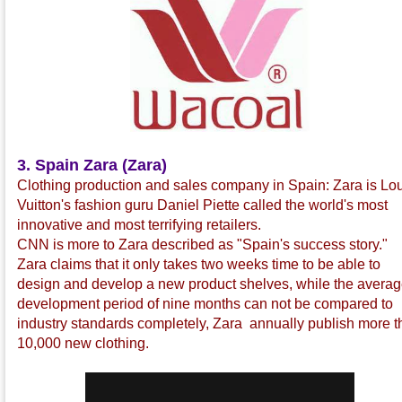
3. Spain Zara (Zara)
Clothing production and sales company in Spain: Zara is Lo
Vuitton's fashion guru Daniel Piette called the world's most
innovative and most terrifying retailers.
CNN is more to Zara described as "Spain's success story."
Zara claims that it only takes two weeks time to be able to
design and develop a new product shelves, while the avera
development period of nine months can not be compared to
industry standards completely, Zara annually publish more 
10,000 new clothing.