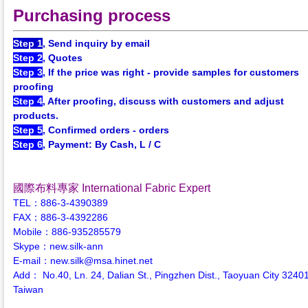
Purchasing process
Step 1
, Send inquiry by email
Step 2
, Quotes
Step 3
, If the price was right - provide samples for customers
proofing
Step 4
, After proofing, discuss with customers and adjust
products.
Step 5
, Confirmed orders - orders
Step 6
, Payment: By Cash, L / C
國際布料專家 International Fabric Expert
TEL：886-3-4390389
FAX：886-3-4392286
Mobile：886-935285579
Skype：new.silk-ann
E-mail：new.silk@msa.hinet.net
Add： No.40, Ln. 24, Dalian St., Pingzhen Dist., Taoyuan City 3240
Taiwan