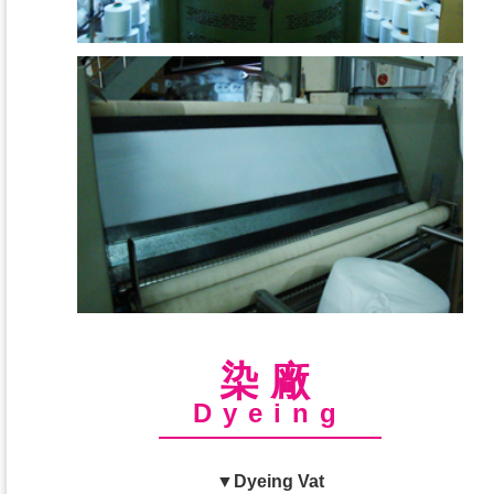
染廠
Dyeing
▼Dyeing Vat