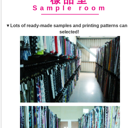
Sample room
▼Lots of ready-made samples and printing patterns can
selected!