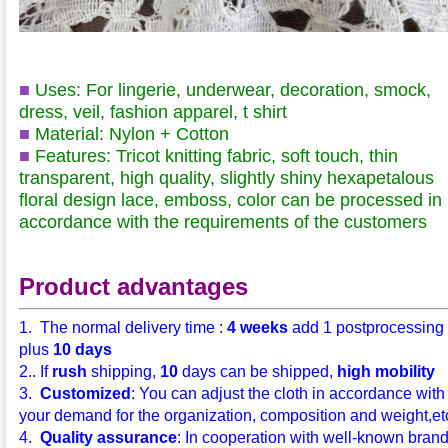
■
Uses: For lingerie, underwear, decoration, smock,
dress, veil, fashion apparel, t shirt
■
Material: Nylon + Cotton
■
Features: Tricot knitting fabric, soft touch, thin
transparent, high quality, slightly shiny hexapetalous
floral design lace, emboss, color can be processed in
accordance with the requirements of the customers
Product advantages
1. The normal delivery time :
4 weeks
add 1 postprocessing
plus
10 days
2.. If
rush
shipping,
10
days can be shipped,
high mobility
3.
Customized
: You can adjust the cloth in accordance with
your demand for the organization, composition and weight,etc.
4.
Quality assurance
: In cooperation with well-known bran