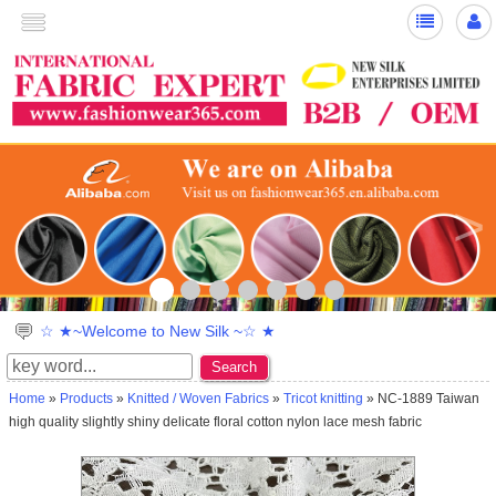
>
☆ ★~Welcome to New Silk ~☆ ★
Search
Home
»
Products
»
Knitted / Woven Fabrics
»
Tricot knitting
» NC-1889 Taiwan
high quality slightly shiny delicate floral cotton nylon lace mesh fabric