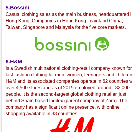
5.Bossini
C
asual clothing sales as the main business, headquartered i
Hong Kong. Companies in Hong Kong, mainland China,
Taiwan, Singapore and Malaysia for the five core markets.
6.H&M
Is a Swedish multinational
clothing-retail company known for 
fast-fashion
clothing for men, women, teenagers and children
H&M and its associated companies operate in 62 countries w
over 4,500 stores and as of 2015 employed around 132,000
people. It is the second-largest global clothing retailer, just
behind Spain-based Inditex
(parent company of Zara
)
The
.
company has a significant online presence, with online
shopping available in 33 countries.