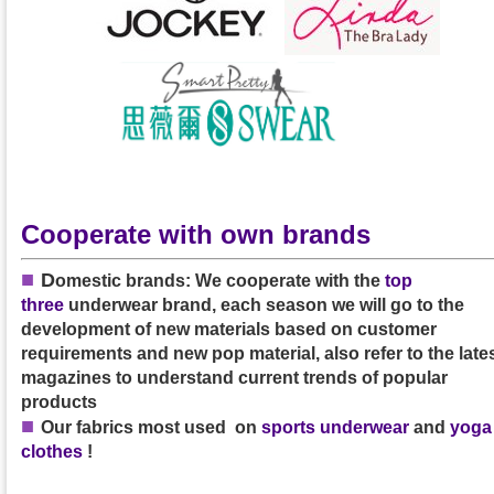
Cooperate with own brands
■
D
omestic brands: We cooperate with the
top
three
underwear brand, each season we will go to the
development of new materials based on customer
requirements and new pop material, also refer to the late
magazines to understand current trends of popular
products
■
Our
fabrics
most used on
sports underwear
and
yoga
clothes
!