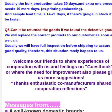
Usually the bulk production takes 30 days,and extra one proc
needs 10 more days. (ex.printing,embossing).
And sample lead time is 14-21 days, if there's greige in stock it'
be faster.
Q5-Can it be returned the goods if we found the defective go
We will replace the correct products to our customer as soon 
we can.
Usually we will have full inspection before shipping to assure
good quality, therefore, this situation rarely happen to us.
Welcome our friends to share experiences of
cooporation with us and feelings on
"Guestbook
or where the need for improvement also please g
us more suggestions!
"Thanks enthusiastic co-manufacturers shared
cooperation reflections"
Messages from.......
■
A
well-known domestic brands: