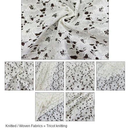
Knitted / Woven Fabrics » Tricot knitting