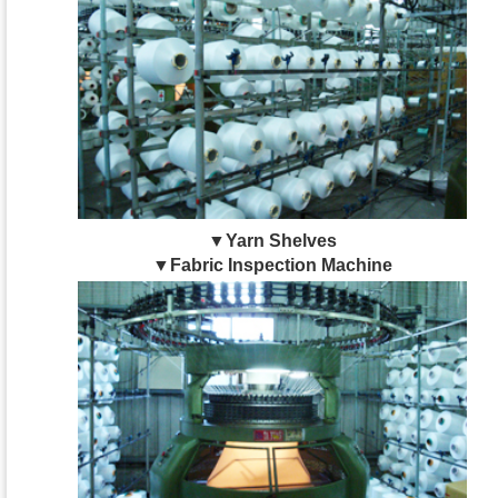
▼Yarn Shelves
▼Fabric Inspection Machine