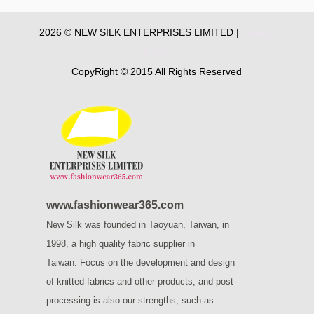
2026 © NEW SILK ENTERPRISES LIMITED |
Privacy
Policy
CopyRight © 2015 All Rights Reserved
www.fashionwear365.com
New Silk was founded in Taoyuan, Taiwan, in
1998, a high quality fabric supplier in
Taiwan.
Focus on the development and design
of knitted fabrics and other products, and post-
processing is also our strengths, such as