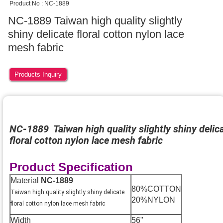
Product No : NC-1889
NC-1889 Taiwan high quality slightly
shiny delicate floral cotton nylon lace
mesh fabric
Products Inquiry
NC-1889 Taiwan high quality slightly shiny delic
floral cotton nylon lace mesh fabric
Product Specification
Material
NC-1889
80%COTTON
Taiwan high quality slightly shiny delicate
20%NYLON
floral cotton nylon lace mesh fabric
Width
56"