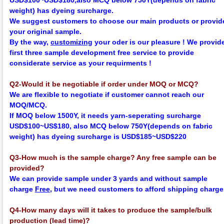
USD$100~USD$180,
also MCQ below 750Y
(depends on fabric
weight)
has dyeing surcharge.
We suggest customers to choose our main products or provid
your original sample.
By the way,
customizing
your oder is our pleasure !
We provid
first three sample development
f
ree
service to provide
considerate service as your requirments !
Q2-Would it be negotiable if order under MOQ or MCQ?
We are flexible to negotiate if customer cannot reach our
MOQ/MCQ.
If MOQ below 1500Y, it needs yarn-seperating surcharge
USD$100~US$180,
also MCQ below 750Y
(depends on fabric
weight)
has dyeing surcharge is USD$185~USD$220
Q3-How much is the sample charge? Any free sample can be
provided?
We can provide sample under 3 yards and without sample
charge
Free
, but we need customers to afford shipping charge
Q4-How many days will it takes to produce the sample/bulk
production (lead time)?