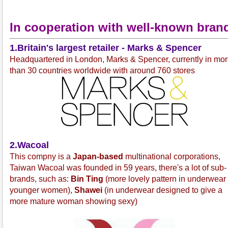
In cooperation with well-known bran
1.Britain's largest retailer - Marks & Spencer
Headquartered in London, Marks & Spencer, currently in mo
than 30 countries worldwide with around 760 stores
2.Wacoal
This compny is a
Japan-based
multinational corporations,
Taiwan Wacoal was founded in 59 years, there's a lot of sub-
brands, such as:
Bin Ting
(more lovely pattern in underwear 
younger women),
Shawei
(in underwear designed to give a
more mature woman showing sexy)