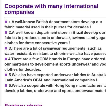
Cooporate with many international
companies
■
A well-known British department store develop our
1
.
fabric material used in their purses
for decades
!
■
2.A
well-known department store in Brazil develop our
fabrics to produce sports underwear, swimsuit and yoga
clothes
for three consecutive years
!
■
3.
There are a lot of swimwear requirements: such as
water-resistant, resistant to chlorine we also have passed
■
4.
There are a few OBM brands in Europe have ordered
our marterials to development sports underwear and yo
clothes for decades.
■
5.We also have exported underwear fabrics to Australia
Latin America's OBM and international companies !
■
6.We also cooperate with Hong Kong manufacturers t
develop fabrics, underwear and sports underwear materi
Factory photo