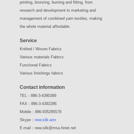
printing, bronzing, burning and fitting, from
research and development to marketing and
management of combined yarn textiles, making
the whole material affordable.
Service
Knitted / Woven Fabrics
Various materials Fabircs
Functional Fabrics
Various finishings fabrics
Contact information
TEL：886-3-4390389
FAX：886-3-4392286
Mobile：886-935285579
Skype：
new.silk-ann
E-mail：new.silk@msa.hinet.net