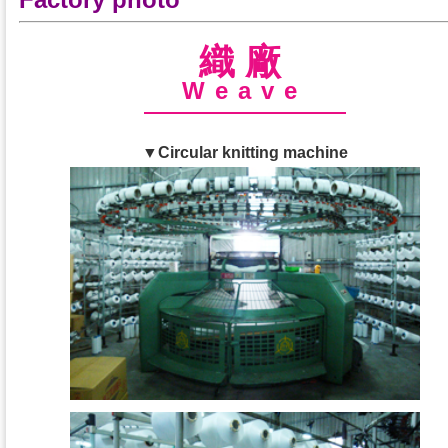
織廠
Weave
▼Circular knitting machine