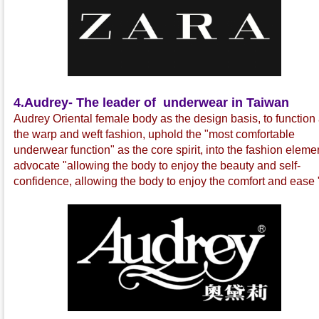
4.
Audrey- The leader of underwear in Taiwan
Audrey Oriental female body as the design basis, to function
the warp and weft fashion, uphold the "most comfortable
underwear function" as the core spirit, into the fashion eleme
advocate "allowing the body to enjoy the beauty and self-
confidence, allowing the body to enjoy the comfort and ease 