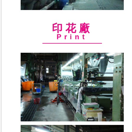
印花廠
Print