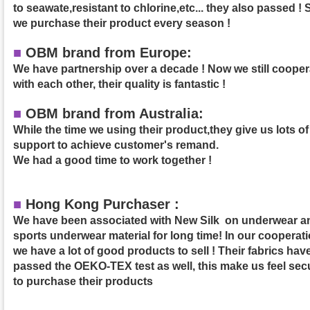
to seawate,resistant to chlorine,etc... they also passed ! 
we purchase their product
every season !
■
OBM brand from Europe:
We have partnership over a decade ! Now we still cooper
with each other, their quality is fantastic !
■
OBM brand from Australia:
While the time we using their product,they give us lots of
support to achieve customer's remand.
We had a good time to work together !
■
Hong Kong Purchaser :
We have been associated with New Silk on underwear a
sports underwear material for long time! In our cooperati
we have a lot of good products to sell ! Their fabrics hav
passed the OEKO-TEX test as well, this make us feel sec
to purchase their products