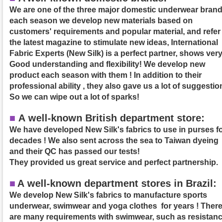
We are one of the three major domestic underwear brand
each season we develop new materials based on
customers' requirements and popular material, and refer
the latest magazine to stimulate new ideas, International
Fabric Experts (New Silk) is a perfect partner, shows ver
Good understanding and flexibility! We develop new
product each season with them ! In addition to their
professional ability , they also gave us a lot of suggestio
So we can wipe out a lot of sparks!
■
A well-known British department store:
We have developed New Silk's fabrics to use in purses f
decades ! We also sent across the sea to Taiwan dyeing
and their QC has passed our tests!
They provided us great service and perfect partnership.
■
A
well-known department stores in Brazil:
We develop New Silk's fabrics to manufacture sports
underwear, swimwear and yoga clothes for years ! Ther
are many requirements with swimwear, such as resistan