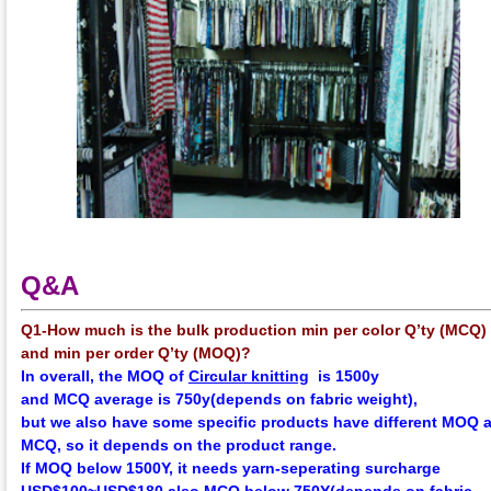
Q&A
Q1-How much is the bulk production min per color Q’ty (MCQ)
and min per order Q’ty (MOQ)?
In overall, the
MOQ
of
Circular knitting
is 1500y
and
MCQ
average
is 750y(depends on fabric weight),
but we also have some specific products have different MOQ 
MCQ, so it depends on the product range.
If MOQ below 1500Y, it needs yarn-seperating surcharge