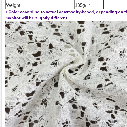
Weight
135g/㎡
♦
Color according to actual commodity-based, depending on t
monitor will be slightly different .