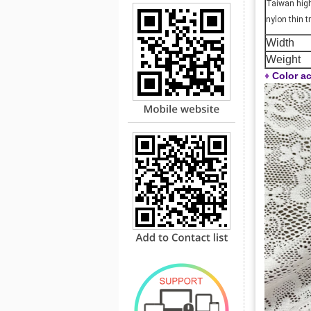
Taiwan high 
nylon thin 
Width
Weight
♦
Color ac