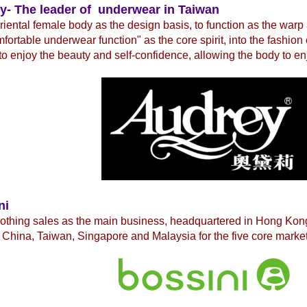
y- The leader of underwear in Taiwan
iental female body as the design basis, to function as the warp
fortable underwear function" as the core spirit, into the fashio
to enjoy the beauty and self-confidence, allowing the body to en
ni
lothing sales as the main business, headquartered in Hong Ko
China, Taiwan, Singapore and Malaysia for the five core market