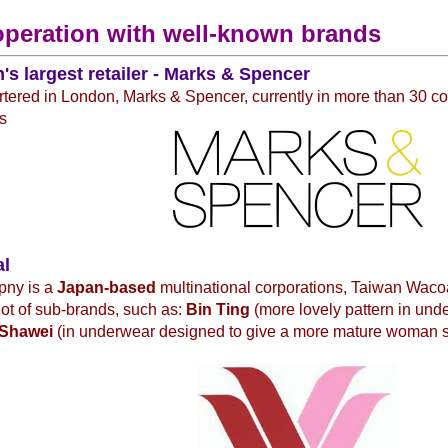
operation with well-known brands
n's largest retailer - Marks & Spencer
ered in London, Marks & Spencer, currently in more than 30 co
s
al
pny is a
Japan-based
multinational corporations, Taiwan Waco
 lot of sub-brands, such as:
Bin Ting
(more lovely pattern in und
Shawei
(in underwear designed to give a more mature woman 