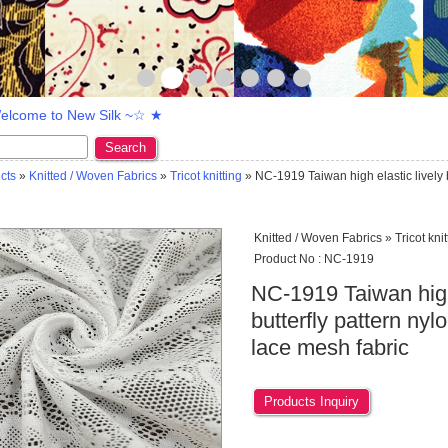
lcome to New Silk ~☆ ★
Search
cts
»
Knitted / Woven Fabrics
»
Tricot knitting
» NC-1919 Taiwan high elastic lively b
Knitted / Woven Fabrics » Tricot knit
Product No : NC-1919
NC-1919 Taiwan high 
butterfly pattern nyl
lace mesh fabric
Products Inquiry