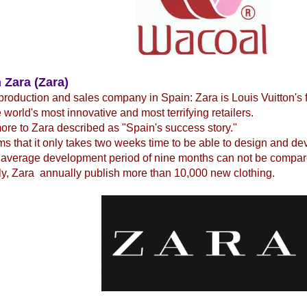
 Zara (Zara)
production and sales company in Spain: Zara is Louis Vuitton's 
e world's most innovative and most terrifying retailers.
re to Zara described as "Spain's success story."
ms that it only takes two weeks time to be able to design and d
 average development period of nine months can not be compare
y, Zara annually publish more than 10,000 new clothing.