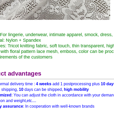
For lingerie, underwear, intimate apparel, smock, dress, ve
al: Nylon + Spandex
s: Tricot knitting fabric, soft touch, thin transparent, high
y with floral pattern lace mesh, emboss, color can be pr
irements of the customers
ct advantages
rmal delivery time :
4 weeks
add 1 postprocessing plus
10 day
h
shipping,
10
days can be shipped,
high mobility
mized
: You can adjust the cloth in accordance with your demand
on and weight,etc....
y assurance
: In cooperation with well-known brands