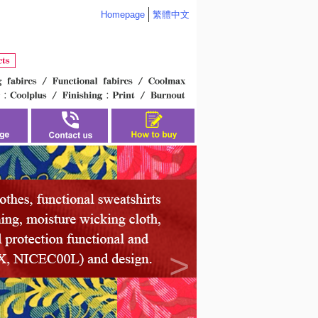
Homepage
繁體中文
>