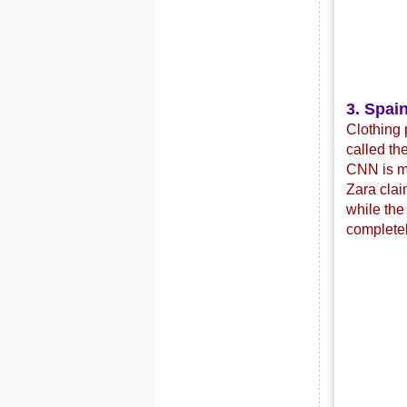
3. Spain
Clothing 
called th
CNN is mo
Zara clai
while the
completel