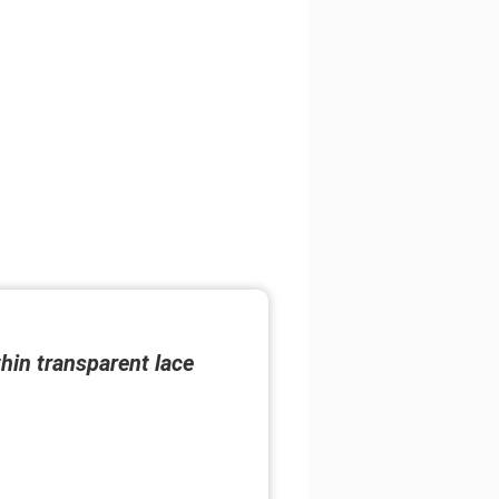
thin transparent lace