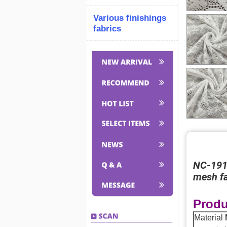
Various finishings
fabrics
NC-1919
mesh fa
Produ
Material