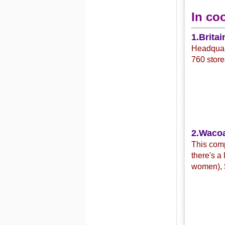
In co
1.Britai
Headquart
760 store
2.Waco
This com
there's a
women),