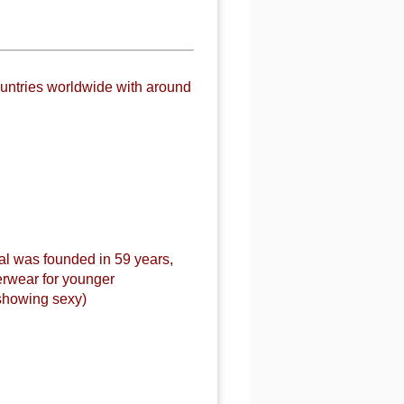
untries worldwide with around
al was founded in 59 years,
erwear for younger
showing sexy)