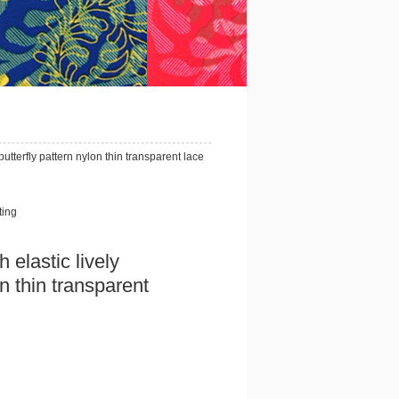
utterfly pattern nylon thin transparent lace
ting
elastic lively
on thin transparent