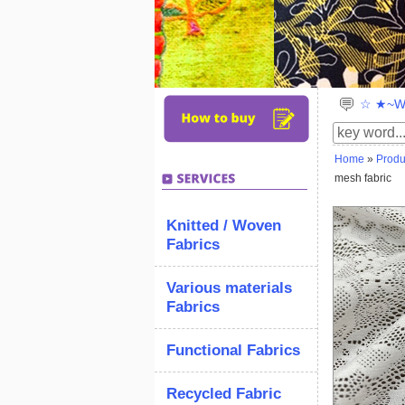
☆ ★~We
Home
»
Produ
mesh fabric
Knitted / Woven
Fabrics
Various materials
Fabrics
Functional Fabrics
Recycled Fabric