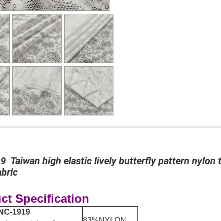
 Taiwan high elastic lively butterfly pattern nylon 
bric
ct Specification
NC-1919
83%NYLON