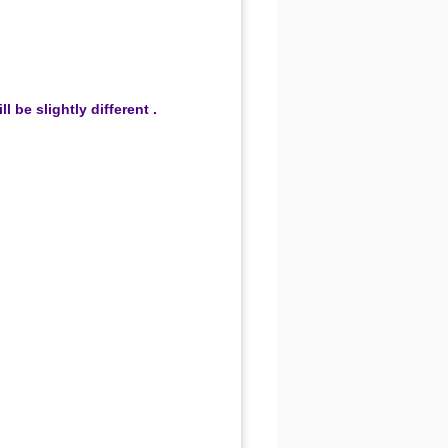
be slightly different .