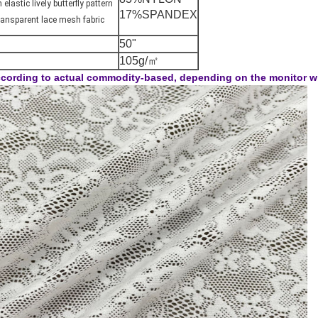
elastic lively butterfly pattern
17%SPANDEX
transparent lace mesh fabric
50"
105g/㎡
cording to actual commodity-based, depending on the monitor will 