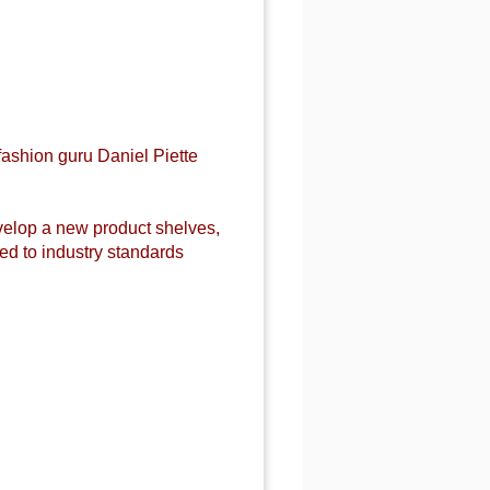
fashion guru Daniel Piette
evelop a new product shelves,
d to industry standards