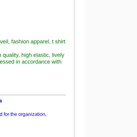
il, fashion apparel, t shirt
 quality, high elastic, lively
ocessed in accordance with
s
 for the organization,