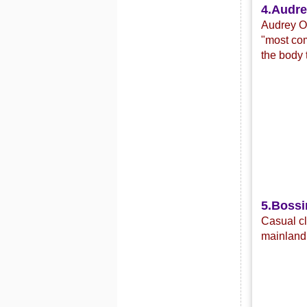
4.
Audre
Audrey Or
"most com
the body 
5.Bossi
C
asual c
mainland 