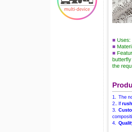
■
Uses: 
■
Materi
■
Feature
butterfl
the requ
Produ
1. The no
2.. If
rus
3.
Custo
compositi
4.
Qualit