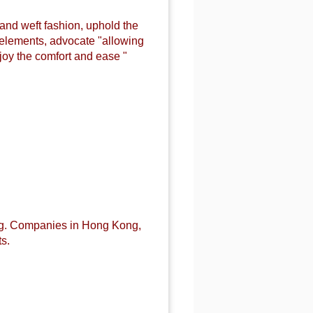
 and weft fashion, uphold the
n elements, advocate "allowing
joy the comfort and ease "
ng. Companies in Hong Kong,
s.