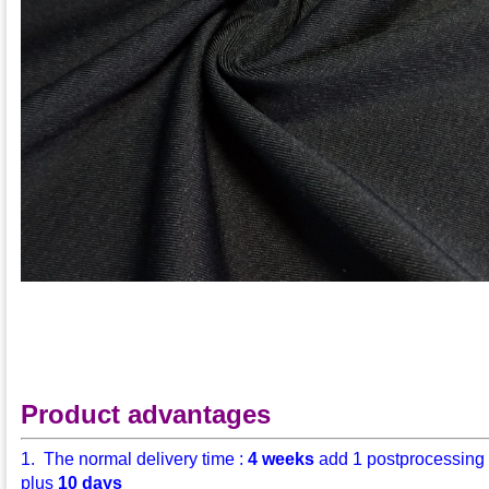
Product advantages
1. The normal delivery time :
4 weeks
add 1 postprocessing
plus
10 days