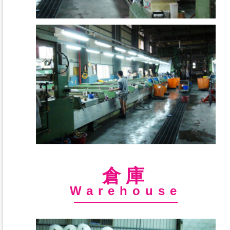
倉庫
Warehouse