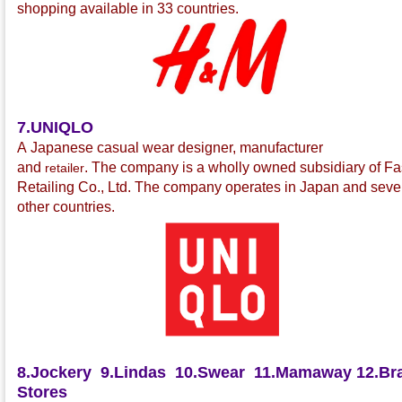
shopping available in 33 countries.
7.UNIQLO
A Japanese casual wear
designer, manufacturer
and
.
The company is a wholly owned subsidiary of Fa
retailer
Retailing Co., Ltd.
The company operates in Japan and seve
other countries.
8.Jockery
9.Lindas
10.Swear
11.Mamaway
12.Bra
Stores