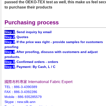
passed the OEKO-TEX test as well, this make us feel sec
to purchase their products
Purchasing process
Step 1
, Send inquiry by email
Step 2
, Quotes
Step 3
, If the price was right - provide samples for customers
proofing
Step 4
, After proofing, discuss with customers and adjust
products.
Step 5
, Confirmed orders - orders
Step 6
, Payment: By Cash, L / C
國際布料專家 International Fabric Expert
TEL：886-3-4390389
FAX：886-3-4392286
Mobile：886-935285579
Skype：new.silk-ann