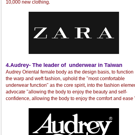
10,000 new clothing.
4.
Audrey- The leader of underwear in Taiwan
Audrey Oriental female body as the design basis, to function
the warp and weft fashion, uphold the "most comfortable
underwear function" as the core spirit, into the fashion eleme
advocate "allowing the body to enjoy the beauty and self-
confidence, allowing the body to enjoy the comfort and ease 