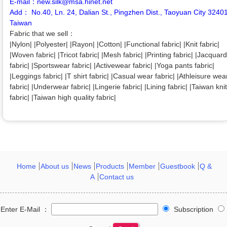
E-mail：new.silk@msa.hinet.net
Add： No.40, Ln. 24, Dalian St., Pingzhen Dist., Taoyuan City 3240
Taiwan
Fabric that we sell：
|Nylon| |Polyester| |Rayon| |Cotton| |Functional fabric| |Knit fabric|
|Woven fabric| |Tricot fabric| |Mesh fabric| |Printing fabric| |Jacquard
fabric| |Sportswear fabric| |Activewear fabric| |Yoga pants fabric|
|Leggings fabric| |T shirt fabric| |Casual wear fabric| |Athleisure wea
fabric| |Underwear fabric| |Lingerie fabric| |Lining fabric| |Taiwan knit
fabric| |Taiwan high quality fabric|
Home
About us
News
Products
Member
Guestbook
Q &
A
Contact us
Enter E-Mail ：
Subscription