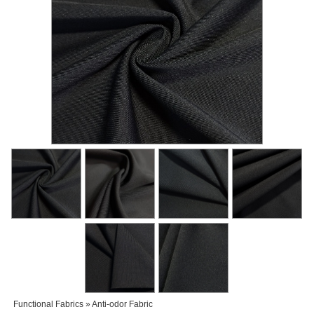
Functional Fabrics » Anti-odor Fabric