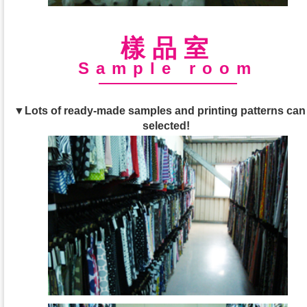
樣品室
Sample room
▼Lots of ready-made samples and printing patterns can
selected!