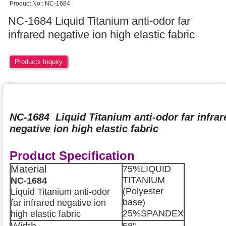
Product No : NC-1684
NC-1684 Liquid Titanium anti-odor far
infrared negative ion high elastic fabric
Products Inquiry
NC-1684 Liquid Titanium anti-odor far infrar
negative ion high elastic fabric
Product Specification
Material
75%LIQUID
TITANIUM
NC-1684
(Polyester
Liquid Titanium anti-odor
base)
far infrared negative ion
25%SPANDEX
high elastic fabric
Width
58"