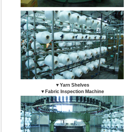
▼Yarn Shelves
▼Fabric Inspection Machine