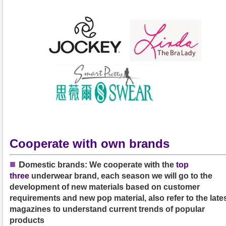
Cooperate with own brands
■
D
omestic brands: We cooperate with the
top
three
underwear brand, each season we will go to the
development of new materials based on customer
requirements and new pop material, also refer to the late
magazines to understand current trends of popular
products