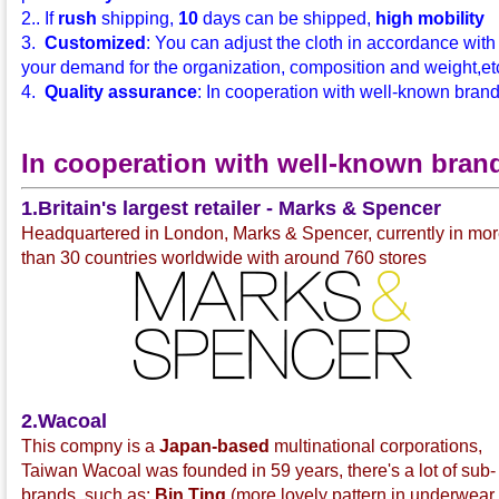
2.. If
rush
shipping,
10
days can be shipped,
high mobility
3.
Customized
: You can adjust the cloth in accordance with
your demand for the organization, composition and weight,etc.
4.
Quality assurance
: In cooperation with well-known bran
In cooperation with well-known bran
1.Britain's largest retailer - Marks & Spencer
Headquartered in London, Marks & Spencer, currently in mo
than 30 countries worldwide with around 760 stores
2.Wacoal
This compny is a
Japan-based
multinational corporations,
Taiwan Wacoal was founded in 59 years, there's a lot of sub-
brands, such as:
Bin Ting
(more lovely pattern in underwear 