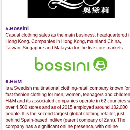
5.Bossini
C
asual clothing sales as the main business, headquartered i
Hong Kong. Companies in Hong Kong, mainland China,
Taiwan, Singapore and Malaysia for the five core markets.
6.H&M
Is a Swedish multinational
clothing-retail company known for 
fast-fashion
clothing for men, women, teenagers and children
H&M and its associated companies operate in 62 countries w
over 4,500 stores and as of 2015 employed around 132,000
people. It is the second-largest global clothing retailer, just
behind Spain-based Inditex
(parent company of Zara
)
The
.
company has a significant online presence, with online