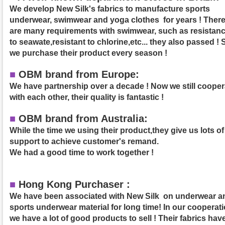
We develop New Silk's fabrics to manufacture sports
underwear, swimwear and yoga clothes for years ! Ther
are many requirements with swimwear, such as resistan
to seawate,resistant to chlorine,etc... they also passed ! 
we purchase their product
every season !
■
OBM brand from Europe:
We have partnership over a decade ! Now we still cooper
with each other, their quality is fantastic !
■
OBM brand from Australia:
While the time we using their product,they give us lots of
support to achieve customer's remand.
We had a good time to work together !
■
Hong Kong Purchaser :
We have been associated with New Silk on underwear a
sports underwear material for long time! In our cooperati
we have a lot of good products to sell ! Their fabrics hav