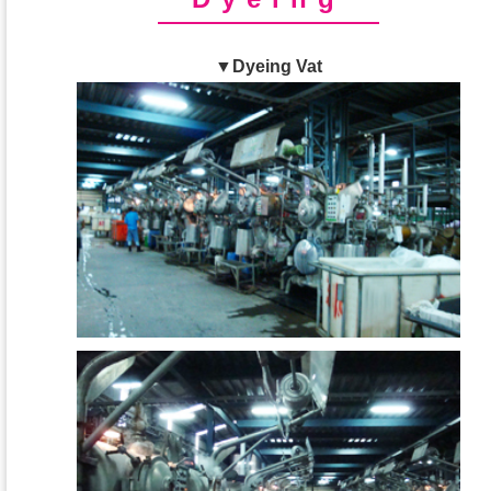
▼Dyeing Vat