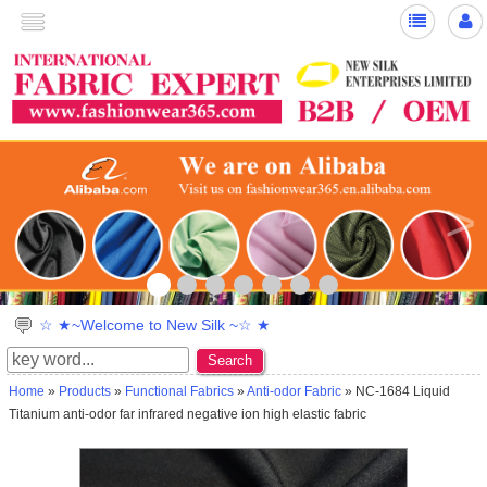
>
☆ ★~Welcome to New Silk ~☆ ★
Search
Home
»
Products
»
Functional Fabrics
»
Anti-odor Fabric
» NC-1684 Liquid
Titanium anti-odor far infrared negative ion high elastic fabric