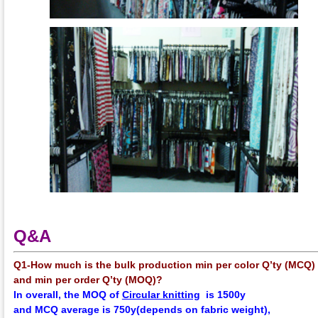
Q&A
Q1-How much is the bulk production min per color Q’ty (MCQ)
and min per order Q’ty (MOQ)?
In overall, the
MOQ
of
Circular knitting
is 1500y
and
MCQ
average
is 750y(depends on fabric weight),