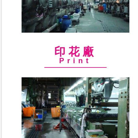
印花廠
Print