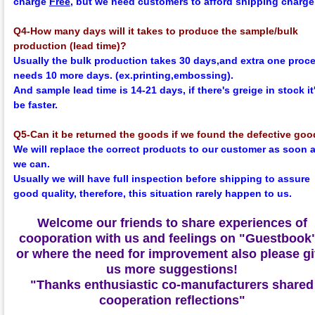
charge
Free
, but we need customers to afford shipping charge
Q4-How many days will it takes to produce the sample/bulk
production (lead time)?
Usually the bulk production takes 30 days,and extra one proc
needs 10 more days. (ex.printing,embossing).
And sample lead time is 14-21 days, if there's greige in stock it'
be faster.
Q5-Can it be returned the goods if we found the defective go
We will replace the correct products to our customer as soon 
we can.
Usually we will have full inspection before shipping to assure
good quality, therefore, this situation rarely happen to us.
Welcome our friends to share experiences of
cooporation with us and feelings on
"Guestbook
or where the need for improvement also please g
us more suggestions!
"Thanks enthusiastic co-manufacturers shared
cooperation reflections"