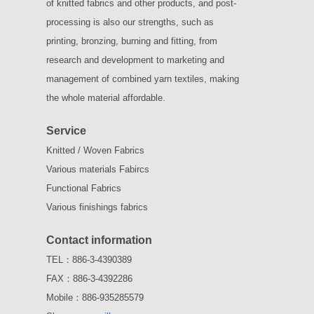
of knitted fabrics and other products, and post-
processing is also our strengths, such as
printing, bronzing, burning and fitting, from
research and development to marketing and
management of combined yarn textiles, making
the whole material affordable.
Service
Knitted / Woven Fabrics
Various materials Fabircs
Functional Fabrics
Various finishings fabrics
Contact information
TEL：886-3-4390389
FAX：886-3-4392286
Mobile：886-935285579