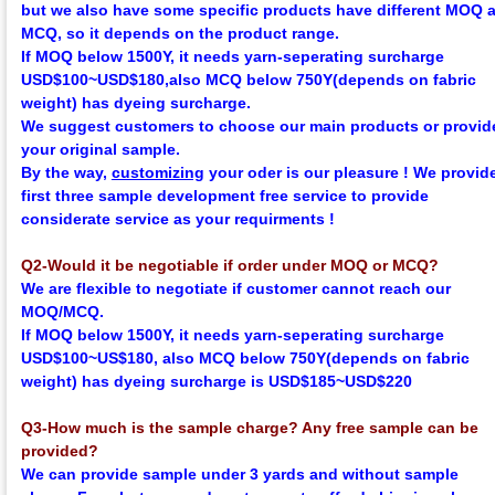
but we also have some specific products have different MOQ 
MCQ, so it depends on the product range.
If MOQ below 1500Y, it needs yarn-seperating surcharge
USD$100~USD$180,
also MCQ below 750Y
(depends on fabric
weight)
has dyeing surcharge.
We suggest customers to choose our main products or provid
your original sample.
By the way,
customizing
your oder is our pleasure !
We provid
first three sample development
f
ree
service to provide
considerate service as your requirments !
Q2-Would it be negotiable if order under MOQ or MCQ?
We are flexible to negotiate if customer cannot reach our
MOQ/MCQ.
If MOQ below 1500Y, it needs yarn-seperating surcharge
USD$100~US$180,
also MCQ below 750Y
(depends on fabric
weight)
has dyeing surcharge is USD$185~USD$220
Q3-How much is the sample charge? Any free sample can be
provided?
We can provide sample under 3 yards and without sample