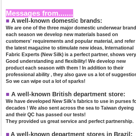
Messages from.......
■
A
well-known domestic brands:
We are one of the three major domestic underwear brand
each season we develop new materials based on
customers' requirements and popular material, and refer
the latest magazine to stimulate new ideas, International
Fabric Experts (New Silk) is a perfect partner, shows ver
Good understanding and flexibility! We develop new
product each season with them ! In addition to their
professional ability , they also gave us a lot of suggestio
So we can wipe out a lot of sparks!
■
A well-known British department store:
We have developed New Silk's fabrics to use in purses f
decades ! We also sent across the sea to Taiwan dyeing
and their QC has passed our tests!
They provided us great service and perfect partnership.
■
A
well-known department stores in Brazil: