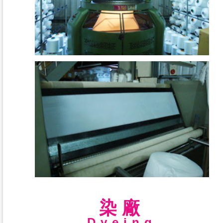
染廠
Dyeing