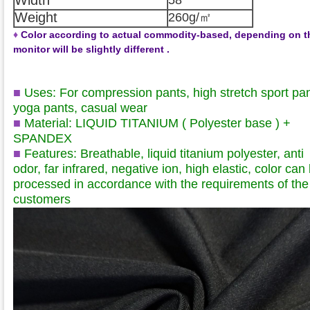
Weight
260g/㎡
♦
Color according to actual commodity-based, depending on t
monitor will be slightly different .
■
Uses: For compression pants, high stretch sport pan
yoga pants, casual wear
■
Material: LIQUID TITANIUM ( Polyester base )
+
SPANDEX
■
Features: Breathable, liquid titanium polyester, anti
odor, far infrared, negative ion, high elastic, color can
processed in accordance with the requirements of the
customers