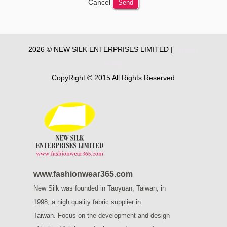
Cancel
Send
2026 © NEW SILK ENTERPRISES LIMITED |
Privacy
Policy
CopyRight © 2015 All Rights Reserved
www.fashionwear365.com
New Silk was founded in Taoyuan, Taiwan, in
1998, a high quality fabric supplier in
Taiwan.
Focus on the development and design