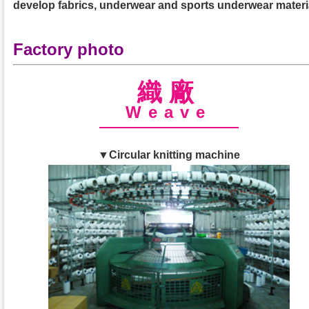
develop fabrics, underwear and sports underwear materi
Factory photo
織廠
Weave
▼Circular knitting machine