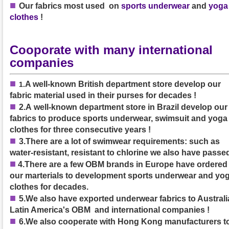
■
Our
fabrics
most used on
sports underwear
and
yoga
clothes
!
Cooporate with many international
companies
■
A well-known British department store develop our
1
.
fabric material used in their purses
for decades
!
■
2.A
well-known department store in Brazil develop our
fabrics to produce sports underwear, swimsuit and yoga
clothes
for three consecutive years
!
■
3.
There are a lot of swimwear requirements: such as
water-resistant, resistant to chlorine we also have passed
■
4.
There are a few OBM brands in Europe have ordered
our marterials to development sports underwear and yo
clothes for decades.
■
5.We also have exported underwear fabrics to Australia
Latin America's OBM and international companies !
■
6.We also cooperate with Hong Kong manufacturers t