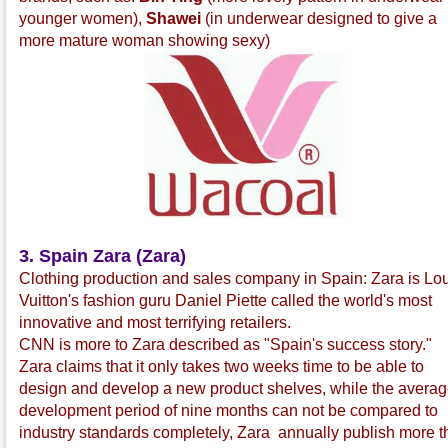
younger women),
Shawei
(in underwear designed to give a
more mature woman showing sexy)
3. Spain Zara (Zara)
Clothing production and sales company in Spain: Zara is Lo
Vuitton's fashion guru Daniel Piette called the world's most
innovative and most terrifying retailers.
CNN is more to Zara described as "Spain's success story."
Zara claims that it only takes two weeks time to be able to
design and develop a new product shelves, while the avera
development period of nine months can not be compared to
industry standards completely, Zara annually publish more 