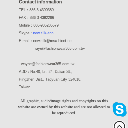
Contact information
TEL：886-3-4390389
FAX：886-3-4392286
Mobile：886-935285579
Skype：
new.silk-ann
E-mail：new.silk@msa.hinet.net
raye
@fashionwear365.com.tw
wayne
@fashionwear365.com.tw
ADD：
No.40, Ln. 24, Dalian St.,
Pingzhen Dist., Taoyuan City 324018,
Taiwan
All graphic, audio/image rights and copyrights on this
website are owned by this website and are not allowed to
be reproduced.