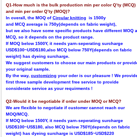
Q1-How much is the bulk production min per color Q’ty (MCQ)
and min per order Q’ty (MOQ)?
In overall, the
MOQ
of
Circular knitting
is 1500y
and
MCQ
average
is 750y(depends on fabric weight),
but we also have some specific products have different MOQ 
MCQ, so it depends on the product range.
If MOQ below 1500Y, it needs yarn-seperating surcharge
USD$100~USD$180,
also MCQ below 750Y
(depends on fabric
weight)
has dyeing surcharge.
We suggest customers to choose our main products or provid
your original sample.
By the way,
customizing
your oder is our pleasure !
We provid
first three sample development
f
ree
service to provide
considerate service as your requirments !
Q2-Would it be negotiable if order under MOQ or MCQ?
We are flexible to negotiate if customer cannot reach our
MOQ/MCQ.
If MOQ below 1500Y, it needs yarn-seperating surcharge
USD$100~US$180,
also MCQ below 750Y
(depends on fabric
weight)
has dyeing surcharge is USD$185~USD$220