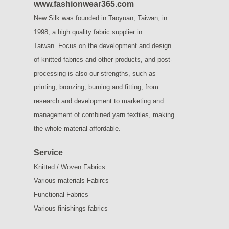
www.fashionwear365.com
New Silk was founded in Taoyuan, Taiwan, in
1998, a high quality fabric supplier in
Taiwan.
Focus on the development and design
of knitted fabrics and other products, and post-
processing is also our strengths, such as
printing, bronzing, burning and fitting, from
research and development to marketing and
management of combined yarn textiles, making
the whole material affordable.
Service
Knitted / Woven Fabrics
Various materials Fabircs
Functional Fabrics
Various finishings fabrics