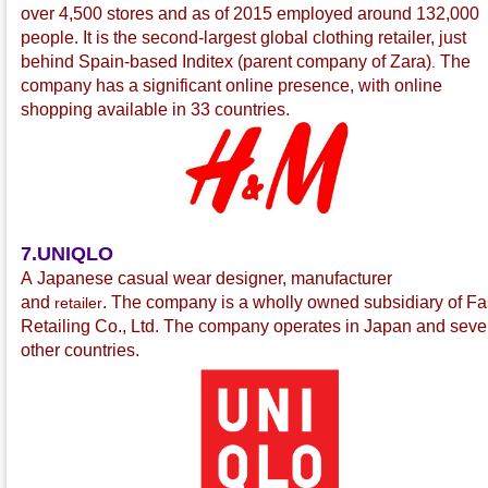
over 4,500 stores and as of 2015 employed around 132,000
people. It is the second-largest global clothing retailer, just
behind Spain-based Inditex
(parent company of Zara
)
The
.
company has a significant online presence, with online
shopping available in 33 countries.
7.UNIQLO
A Japanese casual wear
designer, manufacturer
and
.
The company is a wholly owned subsidiary of Fa
retailer
Retailing Co., Ltd.
The company operates in Japan and seve
other countries.