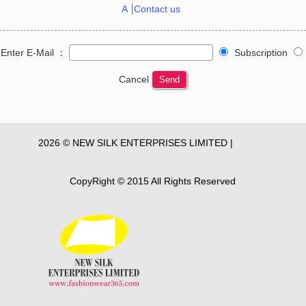
A
Contact us
Enter E-Mail ：
Subscription
Cancel
Send
2026 © NEW SILK ENTERPRISES LIMITED |
Privacy
Policy
CopyRight © 2015 All Rights Reserved