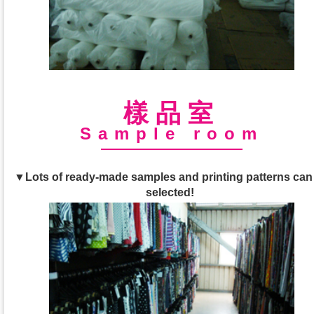
樣品室
Sample room
▼Lots of ready-made samples and printing patterns can
selected!