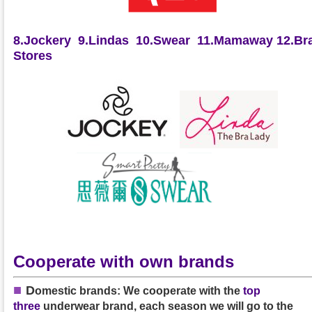
8.Jockery
9.Lindas
10.Swear
11.Mamaway
12.Bra
Stores
Cooperate with own brands
■
D
omestic brands: We cooperate with the
top
three
underwear brand, each season we will go to the