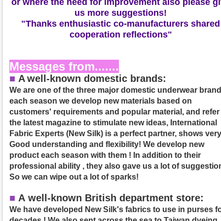
or where the need for improvement also please g
us more suggestions!
"Thanks enthusiastic co-manufacturers shared
cooperation reflections"
Messages from.......
■
A
well-known domestic brands:
We are one of the three major domestic underwear brand
each season we develop new materials based on
customers' requirements and popular material, and refer
the latest magazine to stimulate new ideas, International
Fabric Experts (New Silk) is a perfect partner, shows ver
Good understanding and flexibility! We develop new
product each season with them ! In addition to their
professional ability , they also gave us a lot of suggestio
So we can wipe out a lot of sparks!
■
A well-known British department store:
We have developed New Silk's fabrics to use in purses f
decades ! We also sent across the sea to Taiwan dyeing