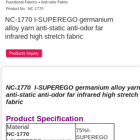
Functional Fabrics » Anti-odor Fabric
Product No : NC-1770
NC-1770 I-SUPEREGO germanium
alloy yarn anti-static anti-odor far
infrared high stretch fabric
Products Inquiry
NC-1770 I-SUPEREGO germanium alloy yar
anti-static anti-odor far infrared high stretch
fabric
Product Specification
Material
75%I-
NC-1770
SUPEREGO