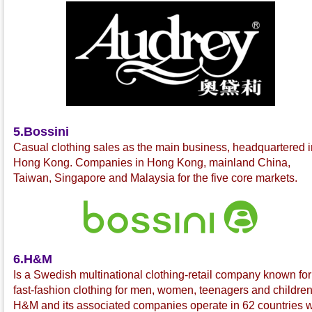
5.Bossini
C
asual clothing sales as the main business, headquartered i
Hong Kong. Companies in Hong Kong, mainland China,
Taiwan, Singapore and Malaysia for the five core markets.
6.H&M
Is a Swedish multinational
clothing-retail company known for 
fast-fashion
clothing for men, women, teenagers and children
H&M and its associated companies operate in 62 countries w