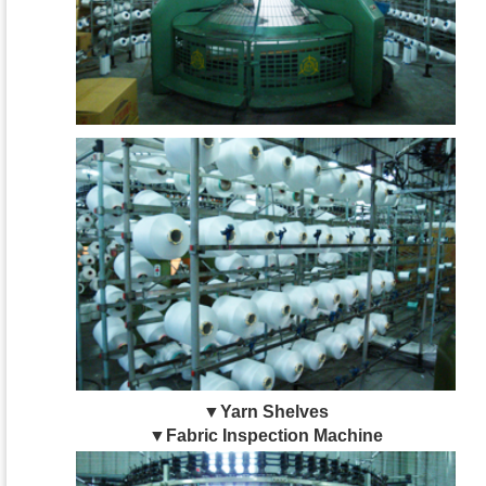
▼Yarn Shelves
▼Fabric Inspection Machine