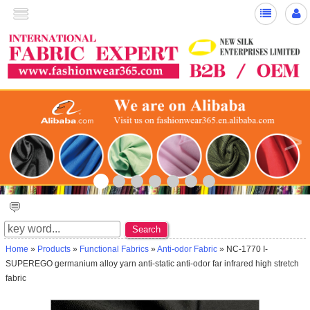
>
☆ ★~Welcome to New Silk ~☆ ★
Search
Home
»
Products
»
Functional Fabrics
»
Anti-odor Fabric
» NC-1770 I-
SUPEREGO germanium alloy yarn anti-static anti-odor far infrared high stretch
fabric