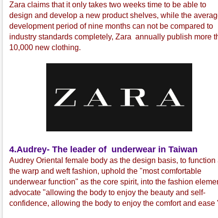
Zara claims that it only takes two weeks time to be able to
design and develop a new product shelves, while the avera
development period of nine months can not be compared to
industry standards completely, Zara annually publish more 
10,000 new clothing.
4.
Audrey- The leader of underwear in Taiwan
Audrey Oriental female body as the design basis, to function
the warp and weft fashion, uphold the "most comfortable
underwear function" as the core spirit, into the fashion eleme
advocate "allowing the body to enjoy the beauty and self-
confidence, allowing the body to enjoy the comfort and ease 