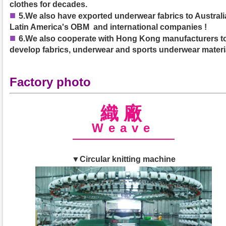
clothes for decades.
■
5.We also have exported underwear fabrics to Australia
Latin America's OBM and international companies !
■
6.We also cooperate with Hong Kong manufacturers t
develop fabrics, underwear and sports underwear materi
Factory photo
織廠
Weave
▼Circular knitting machine