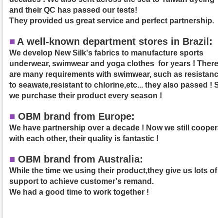
and their QC has passed our tests!
They provided us great service and perfect partnership.
■
A
well-known department stores in Brazil:
We develop New Silk's fabrics to manufacture sports
underwear, swimwear and yoga clothes for years ! Ther
are many requirements with swimwear, such as resistan
to seawate,resistant to chlorine,etc... they also passed ! 
we purchase their product
every season !
■
OBM brand from Europe:
We have partnership over a decade ! Now we still cooper
with each other, their quality is fantastic !
■
OBM brand from Australia:
While the time we using their product,they give us lots of
support to achieve customer's remand.
We had a good time to work together !