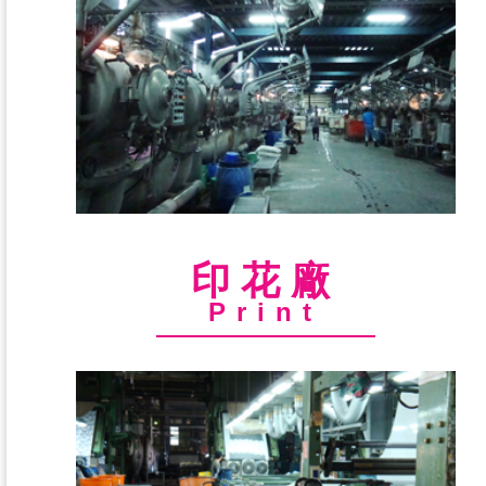
印花廠
Print