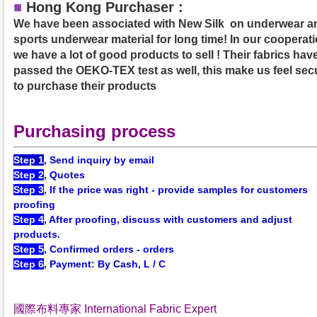
■
Hong Kong Purchaser :
We have been associated with New Silk on underwear a
sports underwear material for long time! In our cooperati
we have a lot of good products to sell ! Their fabrics hav
passed the OEKO-TEX test as well, this make us feel sec
to purchase their products
Purchasing process
Step 1
, Send inquiry by email
Step 2
, Quotes
Step 3
, If the price was right - provide samples for customers
proofing
Step 4
, After proofing, discuss with customers and adjust
products.
Step 5
, Confirmed orders - orders
Step 6
, Payment: By Cash, L / C
國際布料專家 International Fabric Expert