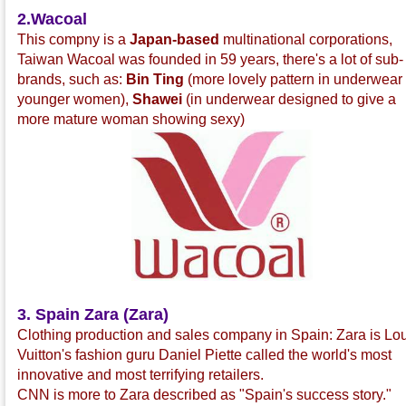
2.Wacoal
This compny is a
Japan-based
multinational corporations,
Taiwan Wacoal was founded in 59 years, there's a lot of sub-
brands, such as:
Bin Ting
(more lovely pattern in underwear 
younger women),
Shawei
(in underwear designed to give a
more mature woman showing sexy)
3. Spain Zara (Zara)
Clothing production and sales company in Spain: Zara is Lo
Vuitton's fashion guru Daniel Piette called the world's most
innovative and most terrifying retailers.
CNN is more to Zara described as "Spain's success story."