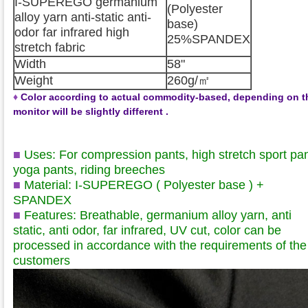
I-SUPEREGO germanium
(Polyester
alloy yarn anti-static anti-
base)
odor far infrared high
25%SPANDEX
stretch fabric
Width
58"
Weight
260g/㎡
♦
Color according to actual commodity-based, depending on t
monitor will be slightly different .
■
Uses: For compression pants, high stretch sport pan
yoga pants, riding breeches
■
Material: I-SUPEREGO ( Polyester base )
+
SPANDEX
■
Features: Breathable, germanium alloy yarn, anti
static, anti odor, far infrared, UV cut, color can be
processed in accordance with the requirements of the
customers