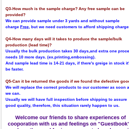
Q3-How much is the sample charge? Any free sample can be
provided?
We can provide sample under 3 yards and without sample
charge
Free
, but we need customers to afford shipping charge
Q4-How many days will it takes to produce the sample/bulk
production (lead time)?
Usually the bulk production takes 30 days,and extra one proc
needs 10 more days. (ex.printing,embossing).
And sample lead time is 14-21 days, if there's greige in stock it'
be faster.
Q5-Can it be returned the goods if we found the defective go
We will replace the correct products to our customer as soon 
we can.
Usually we will have full inspection before shipping to assure
good quality, therefore, this situation rarely happen to us.
Welcome our friends to share experiences of
cooporation with us and feelings on
"Guestbook