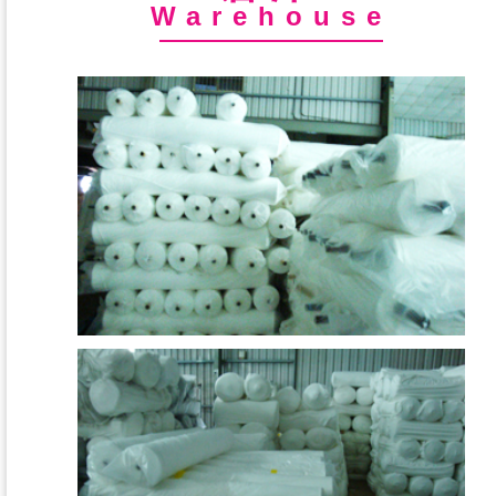
Warehouse