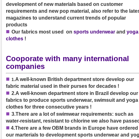
development of new materials based on customer
requirements and new pop material, also refer to the late
magazines to understand current trends of popular
products
■
Our
fabrics
most used on
sports underwear
and
yoga
clothes
!
Cooporate with many international
companies
■
A well-known British department store develop our
1
.
fabric material used in their purses
for decades
!
■
2.A
well-known department store in Brazil develop our
fabrics to produce sports underwear, swimsuit and yoga
clothes
for three consecutive years
!
■
3.
There are a lot of swimwear requirements: such as
water-resistant, resistant to chlorine we also have passed
■
4.
There are a few OBM brands in Europe have ordered
our marterials to development sports underwear and yo