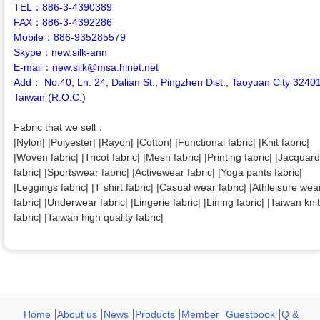
TEL：886-3-4390389
FAX：886-3-4392286
Mobile：886-935285579
Skype：new.silk-ann
E-mail：new.silk@msa.hinet.net
Add： No.40, Ln. 24, Dalian St., Pingzhen Dist., Taoyuan City 3240
Taiwan (R.O.C.)
Fabric that we sell：
|Nylon| |Polyester| |Rayon| |Cotton| |Functional fabric| |Knit fabric|
|Woven fabric| |Tricot fabric| |Mesh fabric| |Printing fabric| |Jacquard
fabric| |Sportswear fabric| |Activewear fabric| |Yoga pants fabric|
|Leggings fabric| |T shirt fabric| |Casual wear fabric| |Athleisure wea
fabric| |Underwear fabric| |Lingerie fabric| |Lining fabric| |Taiwan knit
fabric| |Taiwan high quality fabric|
Home
About us
News
Products
Member
Guestbook
Q &