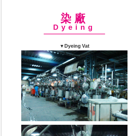
染廠
Dyeing
▼Dyeing Vat