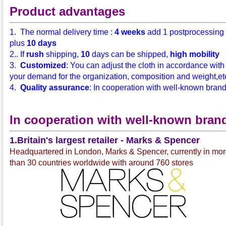
Product advantages
1. The normal delivery time :
4 weeks
add 1 postprocessing
plus
10 days
2.. If
rush
shipping,
10
days can be shipped,
high mobility
3.
Customized
: You can adjust the cloth in accordance with
your demand for the organization, composition and weight,etc.
4.
Quality assurance
: In cooperation with well-known bran
In cooperation with well-known bran
1.Britain's largest retailer - Marks & Spencer
Headquartered in London, Marks & Spencer, currently in mo
than 30 countries worldwide with around 760 stores