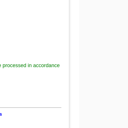
be processed in accordance
s