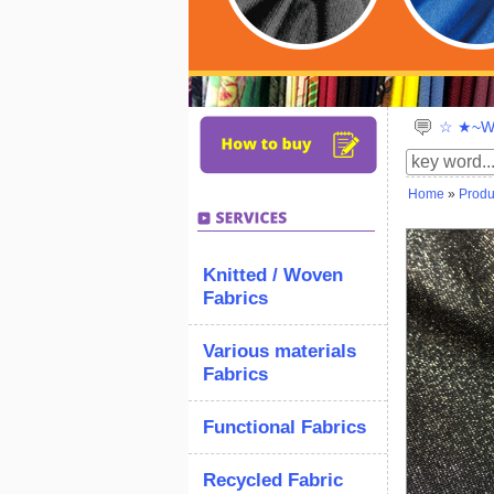
☆ ★~We
Home
»
Produ
Knitted / Woven
Fabrics
Various materials
Fabrics
Functional Fabrics
Recycled Fabric