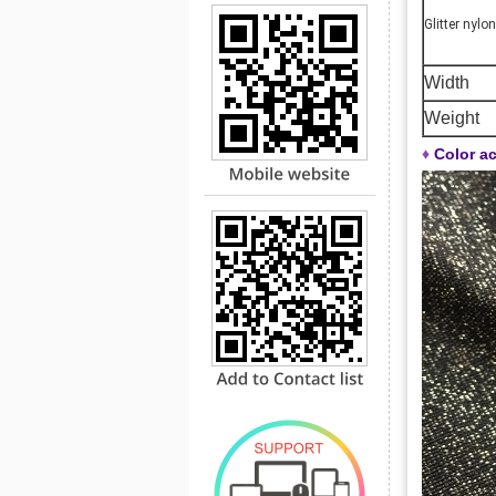
Glitter nylon
Width
Weight
♦
Color ac