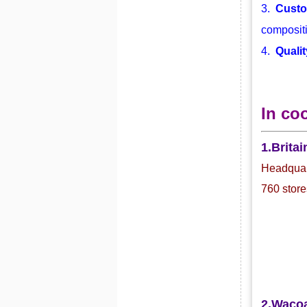
3.
Custo
compositi
4.
Qualit
In co
1.Britai
Headquart
760 store
2.Waco