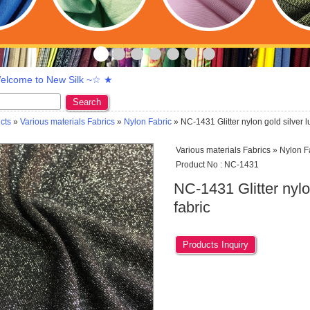
lcome to New Silk ~☆ ★
Search
cts
»
Various materials Fabrics
»
Nylon Fabric
» NC-1431 Glitter nylon gold silver l
Various materials Fabrics » Nylon F
Product No : NC-1431
NC-1431 Glitter nylo
fabric
Products Inquiry