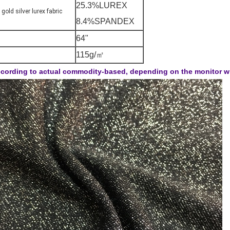
25.3%LUREX
 gold silver lurex fabric
8.4%SPANDEX
64"
115g/㎡
cording to actual commodity-based, depending on the monitor will 