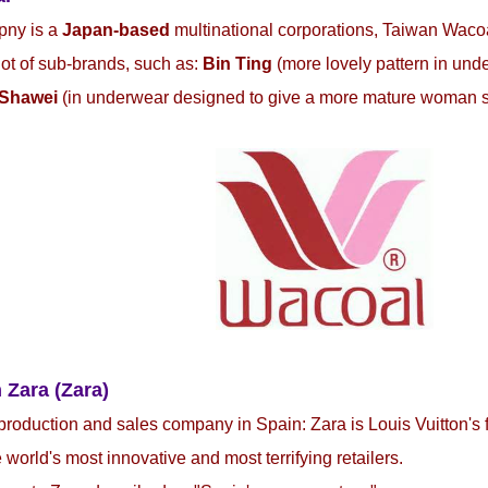
pny is a
Japan-based
multinational corporations, Taiwan Waco
 lot of sub-brands, such as:
Bin Ting
(more lovely pattern in und
Shawei
(in underwear designed to give a more mature woman 
 Zara (Zara)
production and sales company in Spain: Zara is Louis Vuitton's 
e world's most innovative and most terrifying retailers.