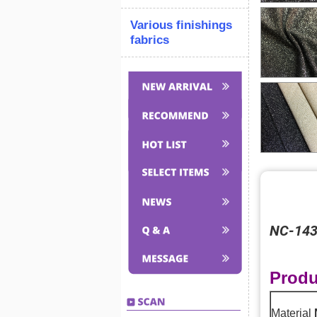
Various finishings
fabrics
NC-1431
Produ
Material