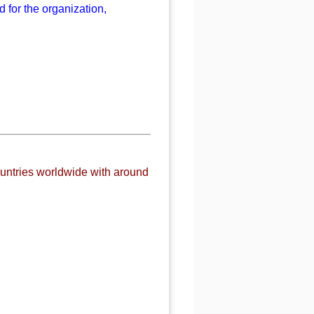
 for the organization,
untries worldwide with around