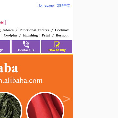
Homepage
繁體中文
>