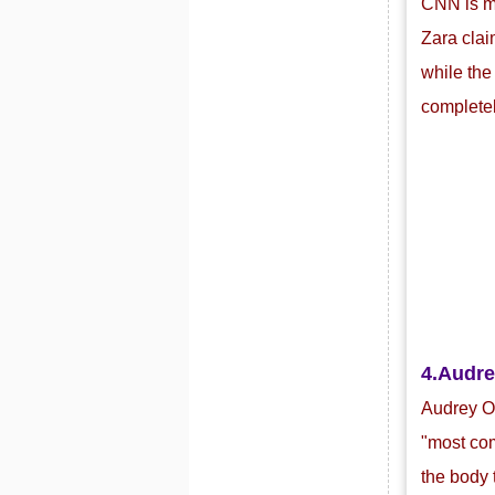
CNN is mo
Zara clai
while the
completel
4.
Audre
Audrey Or
"most com
the body 