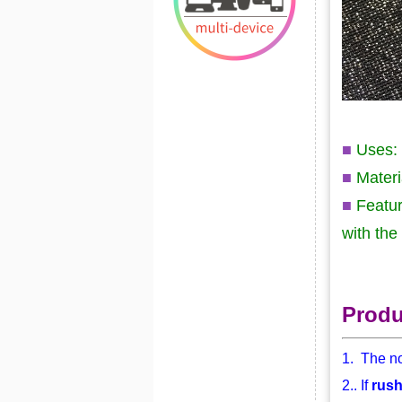
■
Uses: 
■
Mater
■
Featur
with the
Produ
1. The no
2.. If
rus