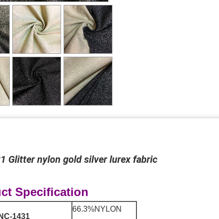
 Glitter nylon gold silver lurex fabric
ct Specification
66.3%NYLON
NC-1431