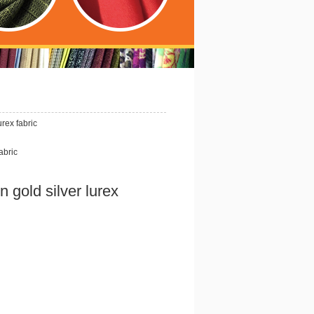
urex fabric
abric
n gold silver lurex