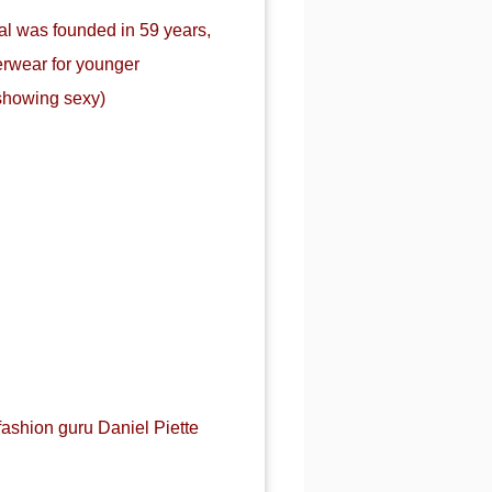
al was founded in 59 years,
erwear for younger
showing sexy)
fashion guru Daniel Piette