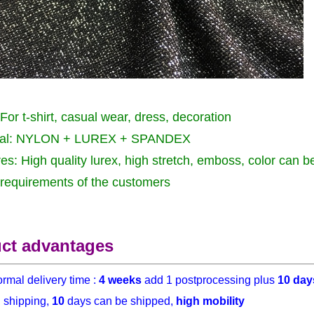
For t-shirt, casual wear, dress, decoration
ial: NYLON + LUREX + SPANDEX
es: High quality lurex, high stretch, emboss, color can 
 requirements of the customers
ct advantages
rmal delivery time :
4 weeks
add 1 postprocessing plus
10 day
h
shipping,
10
days can be shipped,
high mobility