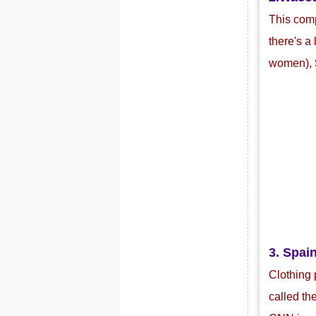
This com
there's a
women),
3. Spain
Clothing 
called th