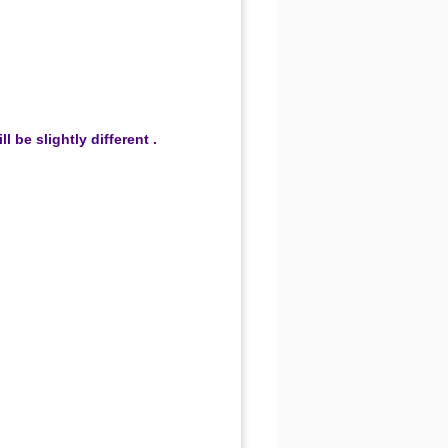
be slightly different .