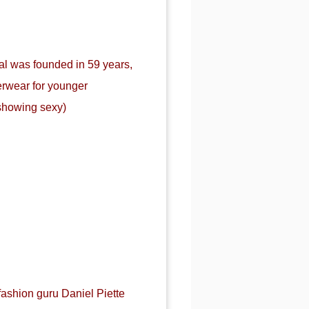
al was founded in 59 years,
erwear for younger
showing sexy)
fashion guru Daniel Piette