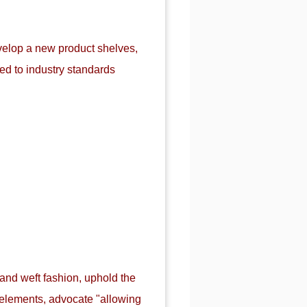
evelop a new product shelves,
d to industry standards
 and weft fashion, uphold the
n elements, advocate "allowing