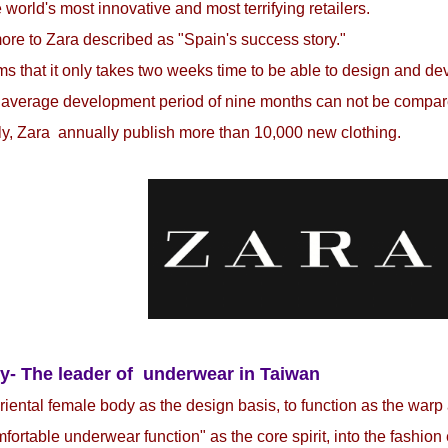
e world's most innovative and most terrifying retailers.
re to Zara described as "Spain's success story."
ms that it only takes two weeks time to be able to design and d
 average development period of nine months can not be compare
y, Zara annually publish more than 10,000 new clothing.
y- The leader of underwear in Taiwan
iental female body as the design basis, to function as the warp
fortable underwear function" as the core spirit, into the fashio