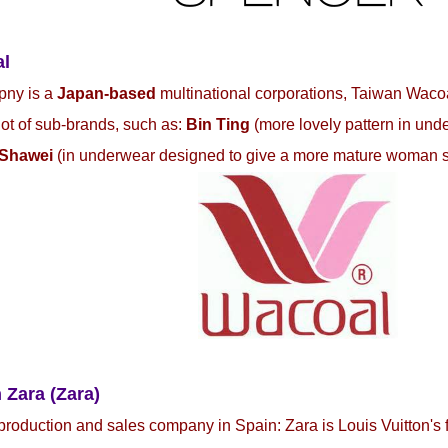
al
pny is a
Japan-based
multinational corporations, Taiwan Waco
 lot of sub-brands, such as:
Bin Ting
(more lovely pattern in und
Shawei
(in underwear designed to give a more mature woman 
 Zara (Zara)
production and sales company in Spain: Zara is Louis Vuitton's 