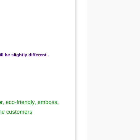
be slightly different .
or, eco-friendly, emboss,
the customers