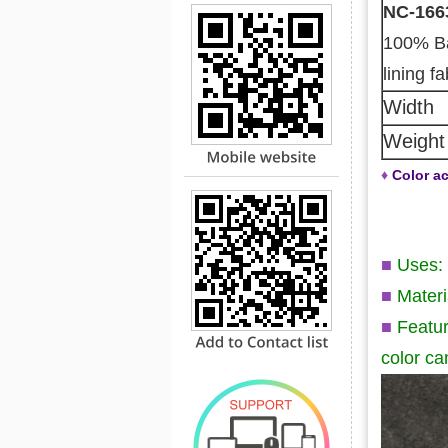
NC-166
100% B
lining fa
Width
Weight
♦
Color ac
■
Uses: 
■
Mater
■
Featur
color ca