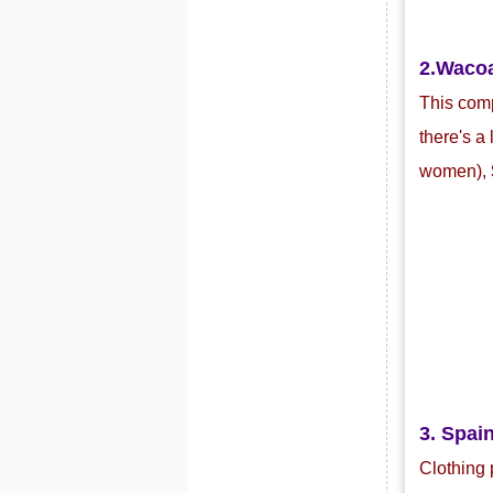
2.Waco
This com
there's a
women),
3. Spain
Clothing 