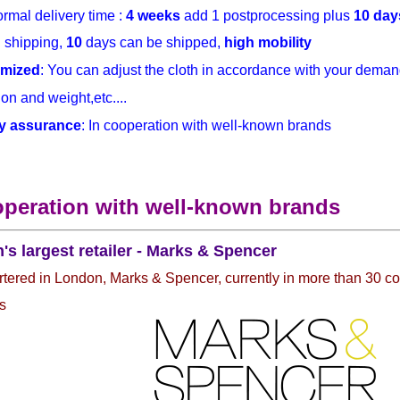
rmal delivery time :
4 weeks
add 1 postprocessing plus
10 day
h
shipping,
10
days can be shipped,
high mobility
mized
: You can adjust the cloth in accordance with your demand
on and weight,etc....
y assurance
: In cooperation with well-known brands
operation with well-known brands
n's largest retailer - Marks & Spencer
ered in London, Marks & Spencer, currently in more than 30 co
s