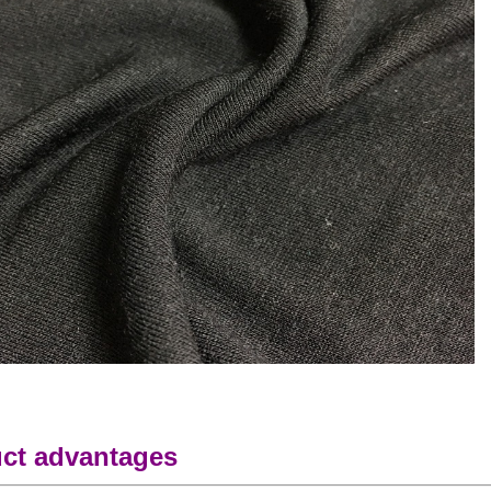
ct advantages