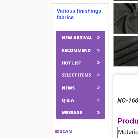
Various finishings
fabrics
NC-16
Produ
Materia