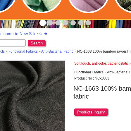
lcome to New Silk ~☆ ★
Search
cts
»
Functional Fabrics
»
Anti-Bacterial Fabric
» NC-1663 100% bamboo rayon lini
Soft touch, anti-odor, bacteriostatic,
Functional Fabrics » Anti-Bacterial 
Product No : NC-1663
NC-1663 100% bambo
fabric
Products Inquiry