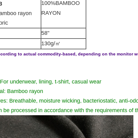
100%BAMBOO
3
RAYON
amboo rayon
bric
58"
130g/㎡
cording to actual commodity-based, depending on the monitor will 
For underwear, lining, t-shirt, casual wear
ial: Bamboo rayon
es: Breathable, moisture wicking, bacteriostatic, anti-od
n be processed in accordance with the requirements of 