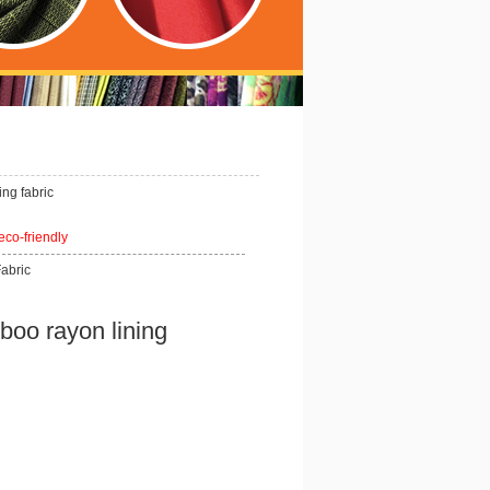
ng fabric
 eco-friendly
Fabric
o rayon lining