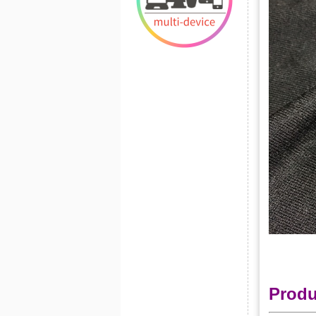
Produ