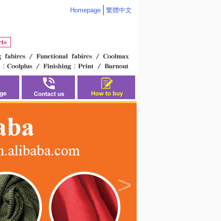
Homepage
繁體中文
>