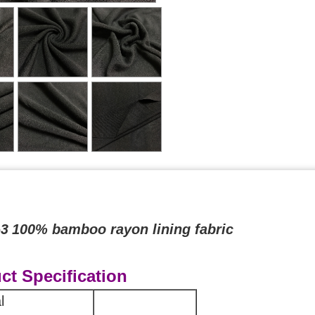
63
100% bamboo rayon lining fabric
ct Specification
l