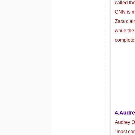
called th
CNN is mo
Zara clai
while the
completel
4.
Audre
Audrey Or
"most com