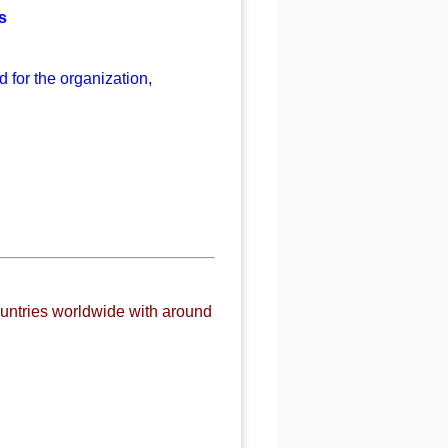
s
 for the organization,
untries worldwide with around