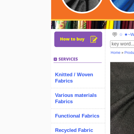
☆ ★~We
Home
»
Produ
Knitted / Woven
Fabrics
Various materials
Fabrics
Functional Fabrics
Recycled Fabric