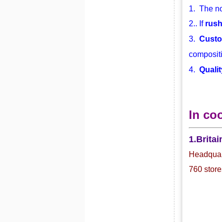
1. The no
2.. If
rus
3.
Custo
compositi
4.
Qualit
In co
1.Britai
Headquart
760 store