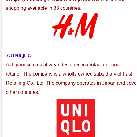
shopping available in 33 countries.
7.UNIQLO
A Japanese casual wear
designer, manufacturer and
retailer
.
The company is a wholly owned subsidiary of Fast
Retailing Co., Ltd.
The company operates in Japan and seve
other countries.