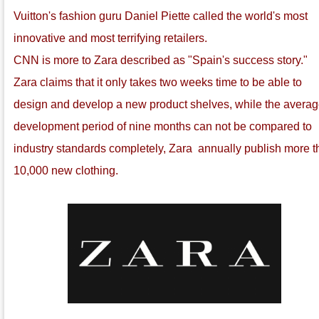
Vuitton's fashion guru Daniel Piette called the world's most
innovative and most terrifying retailers.
CNN is more to Zara described as "Spain's success story."
Zara claims that it only takes two weeks time to be able to
design and develop a new product shelves, while the avera
development period of nine months can not be compared to
industry standards completely, Zara annually publish more 
10,000 new clothing.