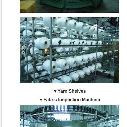
▼Yarn Shelves
▼Fabric Inspection Machine