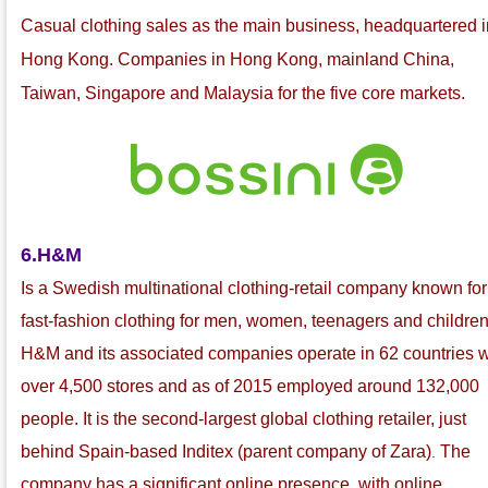
C
asual clothing sales as the main business, headquartered i
Hong Kong. Companies in Hong Kong, mainland China,
Taiwan, Singapore and Malaysia for the five core markets.
6.H&M
Is a Swedish multinational
clothing-retail company known for 
fast-fashion
clothing for men, women, teenagers and children
H&M and its associated companies operate in 62 countries w
over 4,500 stores and as of 2015 employed around 132,000
people. It is the second-largest global clothing retailer, just
behind Spain-based Inditex
(parent company of Zara
)
The
.
company has a significant online presence, with online