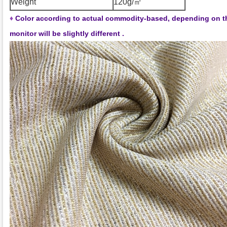
Weight
120g/㎡
♦
Color according to actual commodity-based, depending on t
monitor will be slightly different .