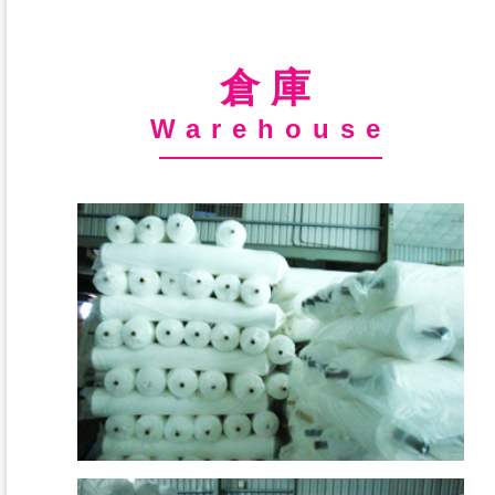
倉庫
Warehouse