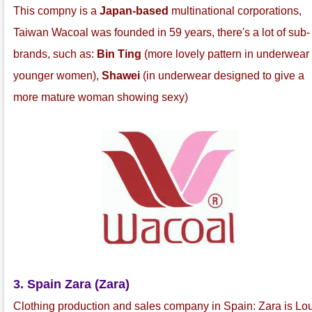
This compny is a
Japan-based
multinational corporations,
Taiwan Wacoal was founded in 59 years, there's a lot of sub-
brands, such as:
Bin Ting
(more lovely pattern in underwear 
younger women),
Shawei
(in underwear designed to give a
more mature woman showing sexy)
3. Spain Zara (Zara)
Clothing production and sales company in Spain: Zara is Lo