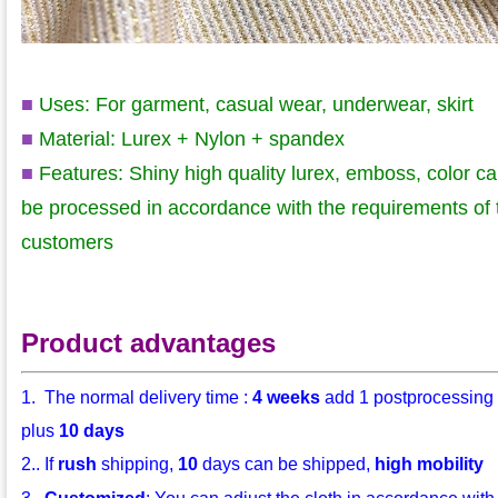
■
Uses: For garment, casual wear, underwear, skirt
■
Material: Lurex + Nylon + spandex
■
Features: Shiny high quality lurex
, emboss, color c
be processed in accordance with the requirements of 
customers
Product advantages
1. The normal delivery time :
4 weeks
add 1 postprocessing
plus
10 days
2.. If
rush
shipping,
10
days can be shipped,
high mobility