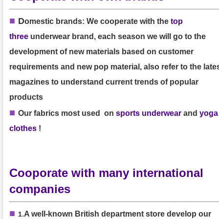
■
D
omestic brands: We cooperate with the
top
three
underwear brand, each season we will go to the
development of new materials based on customer
requirements and new pop material, also refer to the late
magazines to understand current trends of popular
products
■
Our
fabrics
most used on
sports underwear
and
yoga
clothes
!
Cooporate with many international
companies
■
A well-known British department store develop our
1
.