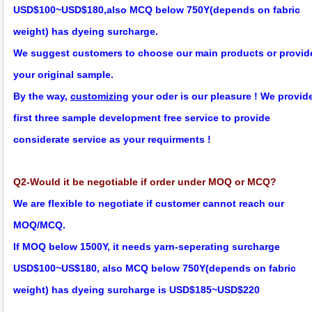
USD$100~USD$180,
also MCQ below 750Y
(depends on fabric
weight)
has dyeing surcharge.
We suggest customers to choose our main products or provid
your original sample.
By the way,
customizing
your oder is our pleasure !
We provid
first three sample development
f
ree
service to provide
considerate service as your requirments !
Q2-Would it be negotiable if order under MOQ or MCQ?
We are flexible to negotiate if customer cannot reach our
MOQ/MCQ.
If MOQ below 1500Y, it needs yarn-seperating surcharge
USD$100~US$180,
also MCQ below 750Y
(depends on fabric
weight)
has dyeing surcharge is USD$185~USD$220