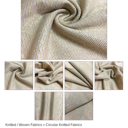
Knitted / Woven Fabrics » Circular Knitted Fabrics