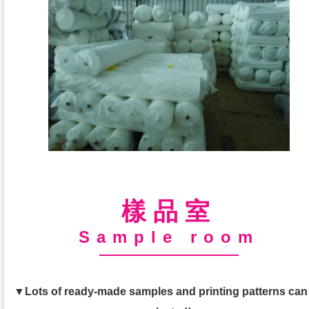
樣品室
Sample room
▼Lots of ready-made samples and printing patterns can