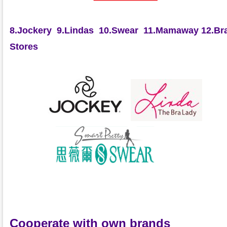
8.Jockery
9.Lindas
10.Swear
11.Mamaway
12.Bra
Stores
Cooperate with own brands