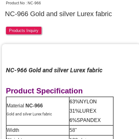
Product No : NC-966
NC-966 Gold and silver Lurex fabric
Products Inquiry
NC-966 Gold and silver
Lurex fabric
Product Specification
63%NYLON
Material
NC-966
31%LUREX
Gold and silver Lurex fabric
6%SPANDEX
Width
58"