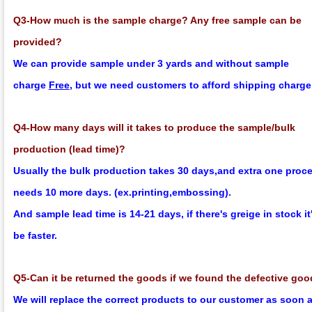
Q3-How much is the sample charge? Any free sample can be
provided?
We can provide sample under 3 yards and without sample
charge
Free
, but we need customers to afford shipping charge
Q4-How many days will it takes to produce the sample/bulk
production (lead time)?
Usually the bulk production takes 30 days,and extra one proc
needs 10 more days. (ex.printing,embossing).
And sample lead time is 14-21 days, if there's greige in stock it'
be faster.
Q5-Can it be returned the goods if we found the defective go
We will replace the correct products to our customer as soon 