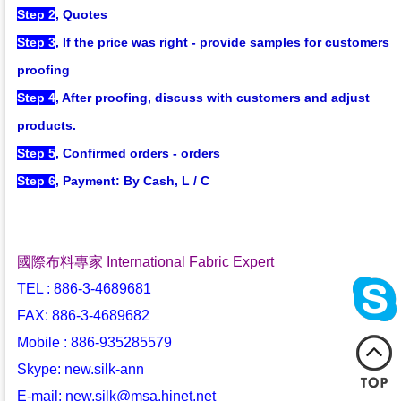
Step 2
, Quotes
Step 3
, If the price was right - provide samples for customers
proofing
Step 4
, After proofing, discuss with customers and adjust
products.
Step 5
, Confirmed orders - orders
Step 6
, Payment: By Cash, L / C
國際布料專家 International Fabric Expert
TEL : 886-3-4689681
FAX: 886-3-4689682
Mobile : 886-935285579
Skype: new.silk-ann
E-mail: new.silk@msa.hinet.net