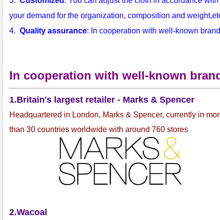
3.
Customized
: You can adjust the cloth in accordance with
your demand for the organization, composition and weight,etc.
4.
Quality assurance
: In cooperation with well-known bran
In cooperation with well-known bran
1.Britain's largest retailer - Marks & Spencer
Headquartered in London, Marks & Spencer, currently in mo
than 30 countries worldwide with around 760 stores
2.Wacoal