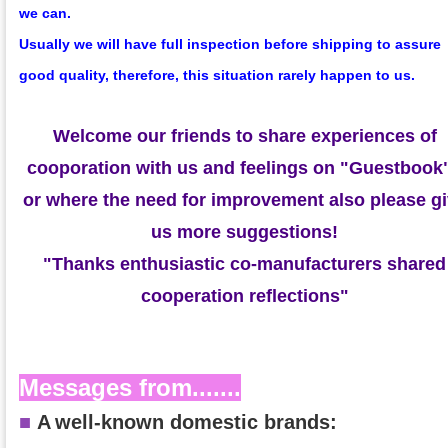
we can.
Usually we will have full inspection before shipping to assure
good quality, therefore, this situation rarely happen to us.
Welcome our friends to share experiences of
cooporation with us and feelings on
"Guestbook
or where the need for improvement also please g
us more suggestions!
"Thanks enthusiastic co-manufacturers shared
cooperation reflections"
Messages from.......
■
A
well-known domestic brands: