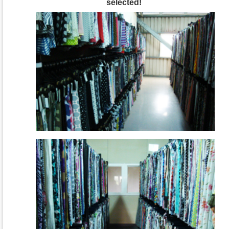
selected!