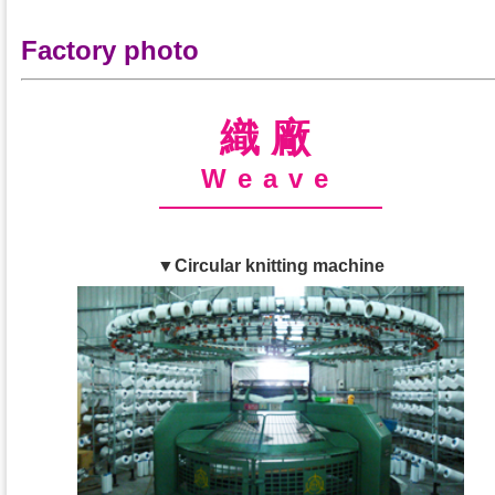
Factory photo
織廠
Weave
▼Circular knitting machine