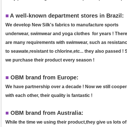
■
A
well-known department stores in Brazil:
We develop New Silk's fabrics to manufacture sports
underwear, swimwear and yoga clothes for years ! Ther
are many requirements with swimwear, such as resistan
to seawate,resistant to chlorine,etc... they also passed ! 
we purchase their product
every season !
■
OBM brand from Europe:
We have partnership over a decade ! Now we still cooper
with each other, their quality is fantastic !
■
OBM brand from Australia:
While the time we using their product,they give us lots of