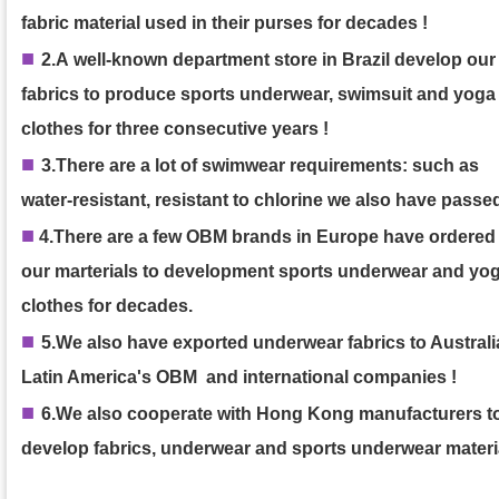
fabric material used in their purses
for decades
!
■
2.A
well-known department store in Brazil develop our
fabrics to produce sports underwear, swimsuit and yoga
clothes
for three consecutive years
!
■
3.
There are a lot of swimwear requirements: such as
water-resistant, resistant to chlorine we also have passed
■
4.
There are a few OBM brands in Europe have ordered
our marterials to development sports underwear and yo
clothes for decades.
■
5.We also have exported underwear fabrics to Australia
Latin America's OBM and international companies !
■
6.We also cooperate with Hong Kong manufacturers t
develop fabrics, underwear and sports underwear materi