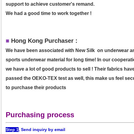
support to achieve customer's remand.
We had a good time to work together !
■
Hong Kong Purchaser :
We have been associated with New Silk on underwear a
sports underwear material for long time! In our cooperati
we have a lot of good products to sell ! Their fabrics hav
passed the OEKO-TEX test as well, this make us feel sec
to purchase their products
Purchasing process
Step 1
, Send inquiry by email