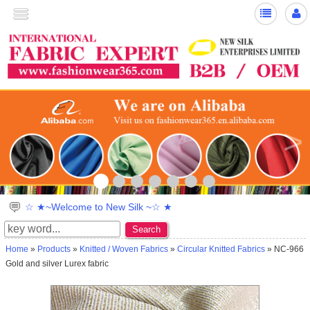
>
☆ ★~Welcome to New Silk ~☆ ★
Search
Home
»
Products
»
Knitted / Woven Fabrics
»
Circular Knitted Fabrics
» NC-966
Gold and silver Lurex fabric