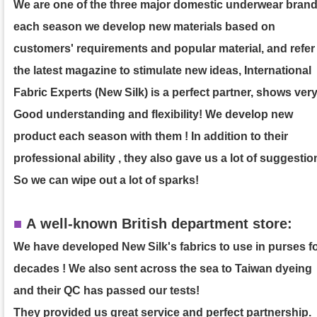
We are one of the three major domestic underwear brand
each season we develop new materials based on
customers' requirements and popular material, and refer
the latest magazine to stimulate new ideas, International
Fabric Experts (New Silk) is a perfect partner, shows ver
Good understanding and flexibility! We develop new
product each season with them ! In addition to their
professional ability , they also gave us a lot of suggestio
So we can wipe out a lot of sparks!
■
A well-known British department store:
We have developed New Silk's fabrics to use in purses f
decades ! We also sent across the sea to Taiwan dyeing
and their QC has passed our tests!
They provided us great service and perfect partnership.