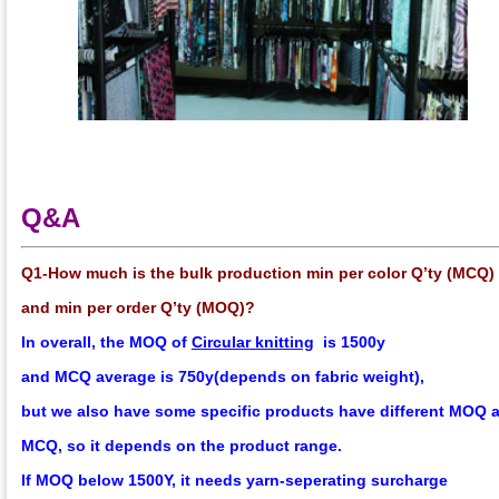
Q&A
Q1-How much is the bulk production min per color Q’ty (MCQ)
and min per order Q’ty (MOQ)?
In overall, the
MOQ
of
Circular knitting
is 1500y
and
MCQ
average
is 750y(depends on fabric weight),
but we also have some specific products have different MOQ 
MCQ, so it depends on the product range.
If MOQ below 1500Y, it needs yarn-seperating surcharge