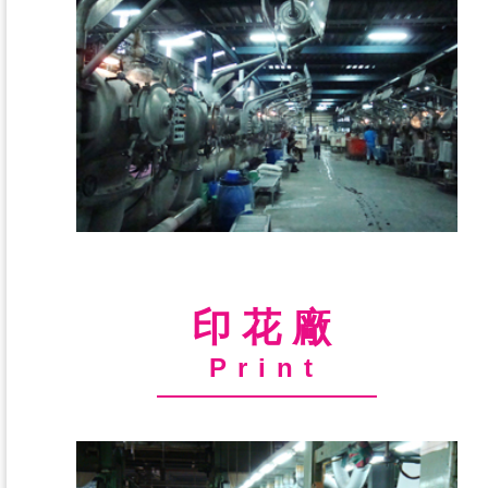
印花廠
Print