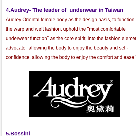
4.
Audrey- The leader of underwear in Taiwan
Audrey Oriental female body as the design basis, to function
the warp and weft fashion, uphold the "most comfortable
underwear function" as the core spirit, into the fashion eleme
advocate "allowing the body to enjoy the beauty and self-
confidence, allowing the body to enjoy the comfort and ease 
5.Bossini