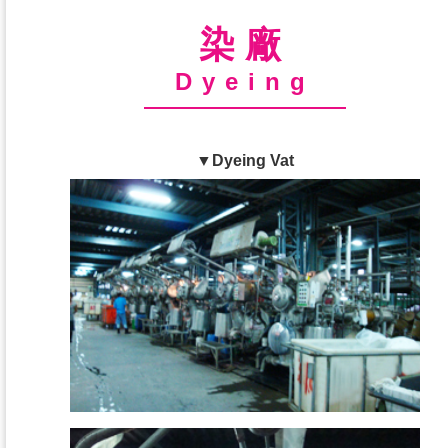
染廠
Dyeing
▼Dyeing Vat