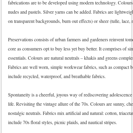
fabrications are to be developed using modern technology. Colours
nudes and pastels. Silver yarns can be added. Fabrics are lightweigh
on transparent backgrounds, burn out effects) or sheer (tulle, lace,
Preservations consists of urban farmers and gardeners reinvent tomor
core as consumers opt to buy less yet buy better. It comprises of s
essentials. Colours are natural neutrals – khakis and greens comp
Fabrics are well worn, simple workwear fabrics, such as compact ba
include recycled, waterproof, and breathable fabrics.
Spontaneity is a cheerful, joyous way of rediscovering adolescence 
life. Revisiting the vintage allure of the 70s. Colours are sunny, c
nostalgic neutrals. Fabrics mix artificial and natural: cotton, triaceta
include 70s floral styles, picnic plaids, and nautical stripes.