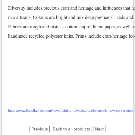
Diversity includes precious craft and heritage and influences that 
neo artisans. Colours are bright and mix deep pigments – reds and 
Fabrics are rough and rustic – cotton, cupro, linen, paper, as well
handmade recycled polyester knits. Prints include craft-heritage look
https://www.fibre2fashion.com/news/fabrics-news/intertextile-unveils-new-spring-su
Previous
Back to all products
Next