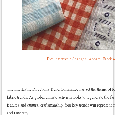
Pic:
ntertextile Shanghai Apparel Fabr
I
The Intertextile Directions Trend Committee has set the theme of
fabric trends. As global climate activism looks to regenerate the fa
features and cultural craftsmanship, four key trends will represent 
and Diversity.