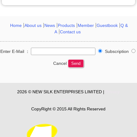
Home
About us
News
Products
Member
Guestbook
Q &
A
Contact us
Enter E-Mail ：
Subscription
Cancel
Send
2026 © NEW SILK ENTERPRISES LIMITED |
Privacy
Policy
CopyRight © 2015 All Rights Reserved