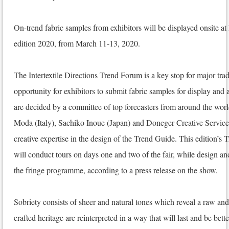
On-trend fabric samples from exhibitors will be displayed onsite at
edition 2020, from March 11-13, 2020.
The Intertextile Directions Trend Forum is a key stop for major trade
opportunity for exhibitors to submit fabric samples for display and 
are decided by a committee of top forecasters from around the wo
Moda (Italy), Sachiko Inoue (Japan) and Doneger Creative Service
creative expertise in the design of the Trend Guide. This edition’s
will conduct tours on days one and two of the fair, while design and
the fringe programme, according to a press release on the show.
Sobriety consists of sheer and natural tones which reveal a raw an
crafted heritage are reinterpreted in a way that will last and be bet