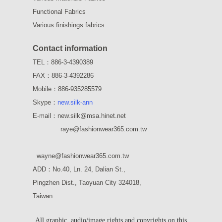
Functional Fabrics
Various finishings fabrics
Contact information
TEL：886-3-4390389
FAX：886-3-4392286
Mobile：886-935285579
Skype：
new.silk-ann
E-mail：new.silk@msa.hinet.net
raye
@fashionwear365.com.tw
wayne
@fashionwear365.com.tw
ADD：
No.40, Ln. 24, Dalian St.,
Pingzhen Dist., Taoyuan City 324018,
Taiwan
All graphic, audio/image rights and copyrights on this