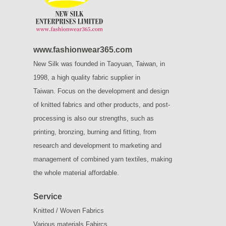
www.fashionwear365.com
New Silk was founded in Taoyuan, Taiwan, in
1998, a high quality fabric supplier in
Taiwan.
Focus on the development and design
of knitted fabrics and other products, and post-
processing is also our strengths, such as
printing, bronzing, burning and fitting, from
research and development to marketing and
management of combined yarn textiles, making
the whole material affordable.
Service
Knitted / Woven Fabrics
Various materials Fabircs