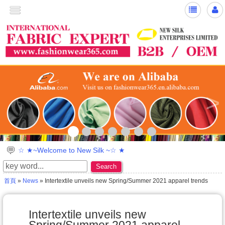
>
☆ ★~Welcome to New Silk ~☆ ★
Search
首頁
»
News
» Intertextile unveils new Spring/Summer 2021 apparel trends
Intertextile unveils new
Spring/Summer 2021 apparel