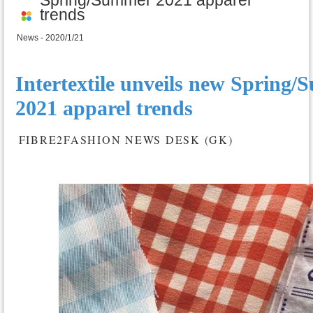
trends
News - 2020/1/21
Intertextile unveils new Spring
2021 apparel trends
FIBRE2FASHION NEWS DESK (GK)