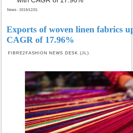
News - 2019/12/31
Exports of woven linen fabrics u
CAGR of 17.96%
FIBRE2FASHION NEWS DESK (JL)