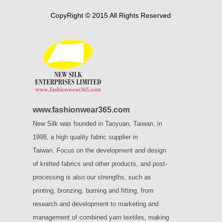
Policy
CopyRight © 2015 All Rights Reserved
www.fashionwear365.com
New Silk was founded in Taoyuan, Taiwan, in
1998, a high quality fabric supplier in
Taiwan.
Focus on the development and design
of knitted fabrics and other products, and post-
processing is also our strengths, such as
printing, bronzing, burning and fitting, from
research and development to marketing and
management of combined yarn textiles, making