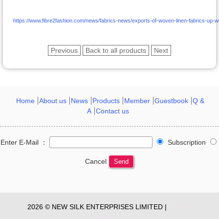
https://www.fibre2fashion.com/news/fabrics-news/exports-of-woven-linen-fabrics-up-w
Previous
Back to all products
Next
Home
About us
News
Products
Member
Guestbook
Q &
A
Contact us
Enter E-Mail ：
Subscription
Cancel
Send
2026 © NEW SILK ENTERPRISES LIMITED |
Privacy