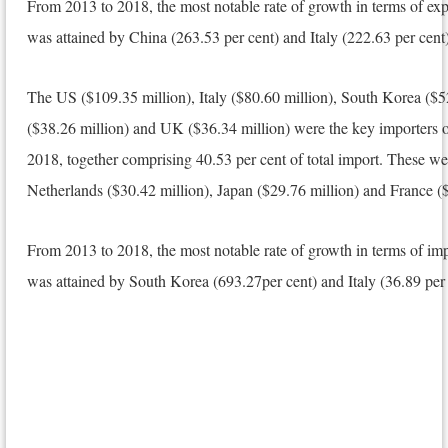
From 2013 to 2018, the most notable rate of growth in terms of exp
was attained by China (263.53 per cent) and Italy (222.63 per cent)
The US ($109.35 million), Italy ($80.60 million), South Korea ($5
($38.26 million) and UK ($36.34 million) were the key importers of
2018, together comprising 40.53 per cent of total import. These we
Netherlands ($30.42 million), Japan ($29.76 million) and France ($
From 2013 to 2018, the most notable rate of growth in terms of im
was attained by South Korea (693.27per cent) and Italy (36.89 per 