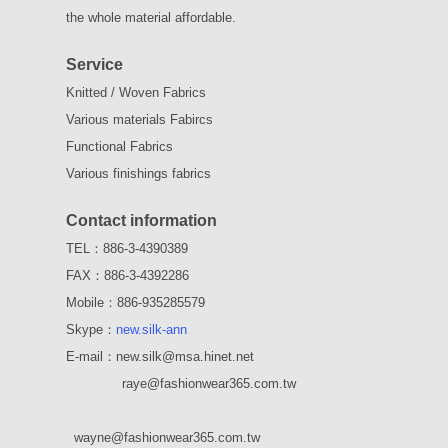
the whole material affordable.
Service
Knitted / Woven Fabrics
Various materials Fabircs
Functional Fabrics
Various finishings fabrics
Contact information
TEL：886-3-4390389
FAX：886-3-4392286
Mobile：886-935285579
Skype：
new.silk-ann
E-mail：new.silk@msa.hinet.net
raye
@fashionwear365.com.tw
wayne
@fashionwear365.com.tw