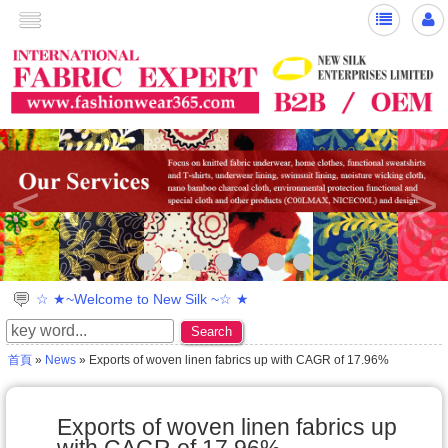
<
>
☆ ★~Welcome to New Silk ~☆ ★
Search
首頁
»
News
» Exports of woven linen fabrics up with CAGR of 17.96%
Exports of woven linen fabrics up
with CAGR of 17.96%