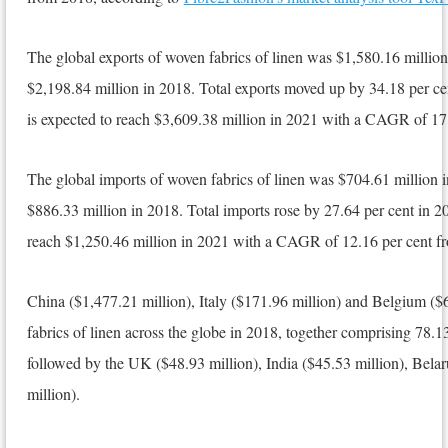
The global exports of woven fabrics of linen was $1,580.16 million
$2,198.84 million in 2018. Total exports moved up by 34.18 per ce
is expected to reach $3,609.38 million in 2021 with a CAGR of 17
The global imports of woven fabrics of linen was $704.61 million 
$886.33 million in 2018. Total imports rose by 27.64 per cent in 20
reach $1,250.46 million in 2021 with a CAGR of 12.16 per cent f
China ($1,477.21 million), Italy ($171.96 million) and Belgium ($
fabrics of linen across the globe in 2018, together comprising 78.13
followed by the UK ($48.93 million), India ($45.53 million), Bela
million).