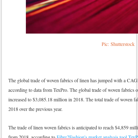
Pic:
Shutterstock
The global trade of woven fabrics of linen has jumped with a CAG
according to data from TexPro. The global trade of woven fabrics 
increased to $3,085.18 million in 2018. The total trade of woven fab
2018 over the previous year.
The trade of linen woven fabrics is anticipated to reach $4,859 mi
from 2018, according to
Fibre2Fashion's market analysis tool TexP