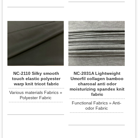
NC-2110 Silky smooth
NC-2031A Lightweight
touch elastic polyester
Umorfil collagen bamboo
warp knit tricot fabric
charcoal anti odor
moisturizing spandex knit
Various materials Fabrics »
fabric
Polyester Fabric
Functional Fabrics » Anti-
odor Fabric