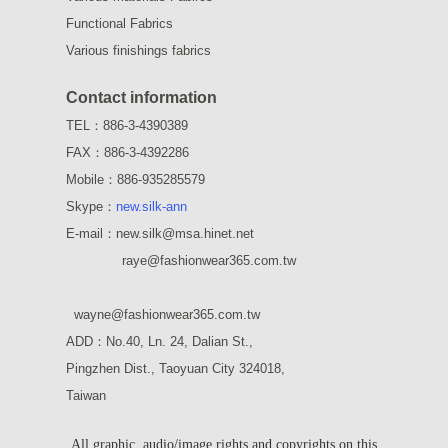
Functional Fabrics
Various finishings fabrics
Contact information
TEL：886-3-4390389
FAX：886-3-4392286
Mobile：886-935285579
Skype：
new.silk-ann
E-mail：new.silk@msa.hinet.net
raye
@fashionwear365.com.tw
wayne
@fashionwear365.com.tw
ADD：
No.40, Ln. 24, Dalian St.,
Pingzhen Dist., Taoyuan City 324018,
Taiwan
All graphic, audio/image rights and copyrights on this