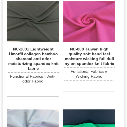
NC-2031 Lightweight
NC-808 Taiwan high
Umorfil collagen bamboo
quality soft hand feel
charcoal anti odor
moisture wicking full dull
moisturizing spandex knit
nylon spandex knit fabric
fabric
Functional Fabrics »
Functional Fabrics » Anti-
Wicking Fabric
odor Fabric