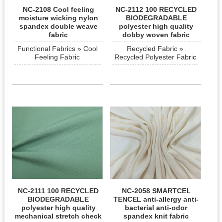
NC-2108 Cool feeling
NC-2112 100 RECYCLED
moisture wicking nylon
BIODEGRADABLE
spandex double weave
polyester high quality
fabric
dobby woven fabric
Functional Fabrics » Cool
Recycled Fabric »
Feeling Fabric
Recycled Polyester Fabric
NC-2111 100 RECYCLED
NC-2058 SMARTCEL
BIODEGRADABLE
TENCEL anti-allergy anti-
polyester high quality
bacterial anti-odor
mechanical stretch check
spandex knit fabric