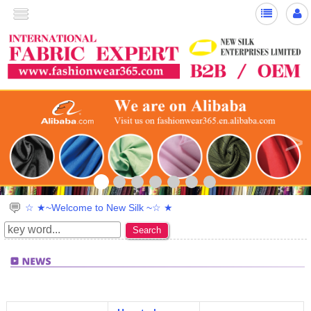
<
>
☆ ★~Welcome to New Silk ~☆ ★
Search