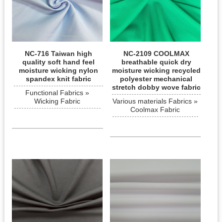
NC-716 Taiwan high
NC-2109 COOLMAX
quality soft hand feel
breathable quick dry
moisture wicking nylon
moisture wicking recycled
spandex knit fabric
polyester mechanical
stretch dobby wove fabric
Functional Fabrics »
Wicking Fabric
Various materials Fabrics »
Coolmax Fabric