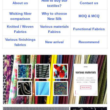
How to buy our
About us
Contact us
textiles?
Wicking fiber
Why to choose
MOQ & MCQ
comparison
New Silk
Knitted / Woven
Various materials
Functional Fabrics
Fabrics
Fabircs
Various finishings
New arrival
Recommend
fabrics