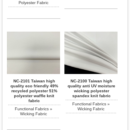
Polyester Fabric
NC-2101 Taiwan high
NC-2100 Taiwan high
quality eco friendly 49%
quality anti UV moisture
recycled polyester 51%
wicking polyester
polyester waffle knit
spandex knit fabric
fabric
Functional Fabrics »
Functional Fabrics »
Wicking Fabric
Wicking Fabric