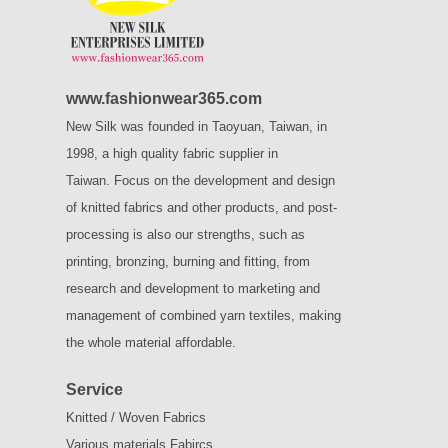
www.fashionwear365.com
New Silk was founded in Taoyuan, Taiwan, in
1998, a high quality fabric supplier in
Taiwan.
Focus on the development and design
of knitted fabrics and other products, and post-
processing is also our strengths, such as
printing, bronzing, burning and fitting, from
research and development to marketing and
management of combined yarn textiles, making
the whole material affordable.
Service
Knitted / Woven Fabrics
Various materials Fabircs