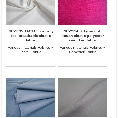
NC-1135 TACTEL cottony
NC-2114 Silky smooth
feel breathable elastic
touch elastic polyester
fabric
warp knit fabric
Various materials Fabrics »
Various materials Fabrics »
Tactel Fabric
Polyester Fabric