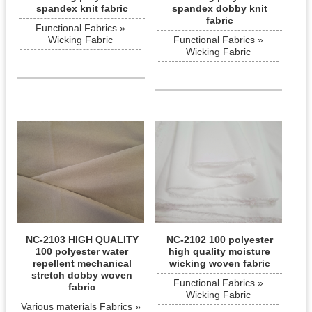
spandex knit fabric
spandex dobby knit
fabric
Functional Fabrics »
Wicking Fabric
Functional Fabrics »
Wicking Fabric
NC-2103 HIGH QUALITY
NC-2102 100 polyester
100 polyester water
high quality moisture
repellent mechanical
wicking woven fabric
stretch dobby woven
Functional Fabrics »
fabric
Wicking Fabric
Various materials Fabrics »