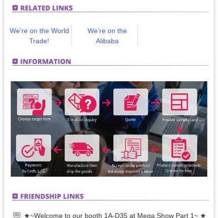
We’re on the World
We’re on the
Trade!
Alibaba
★~Welcome to our booth 1A-D35 at Mega Show Part 1~ ★