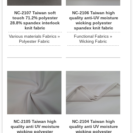
NC-2107 Taiwan soft
NC-2106 Taiwan high
touch 71.2% polyester
quality anti-UV moisture
28.8% spandex interlock
wicking polyester
knit fabric
spandex knit fabric
Various materials Fabrics »
Functional Fabrics »
Polyester Fabric
Wicking Fabric
NC-2105 Taiwan high
NC-2104 Taiwan high
quality anti UV moisture
quality anti UV moisture
wicking polyester
wicking polyester