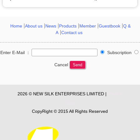
Home
About us
News
Products
Member
Guestbook
Q &
A
Contact us
Enter E-Mail ：
Subscription
Cancel
Send
2026 © NEW SILK ENTERPRISES LIMITED |
Privacy
Policy
CopyRight © 2015 All Rights Reserved