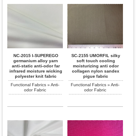
NC-2015 I-SUPEREGO
SC-2155 UMORFIL silky
germanium alloy yarn
soft touch cooling
anti-static anti-odor far
moisturizing anti odor
infrared moisture wicking
collagen nylon sandex
polyester knit fabric
pigue fabric
Functional Fabrics » Anti-
Functional Fabrics » Anti-
odor Fabric
odor Fabric