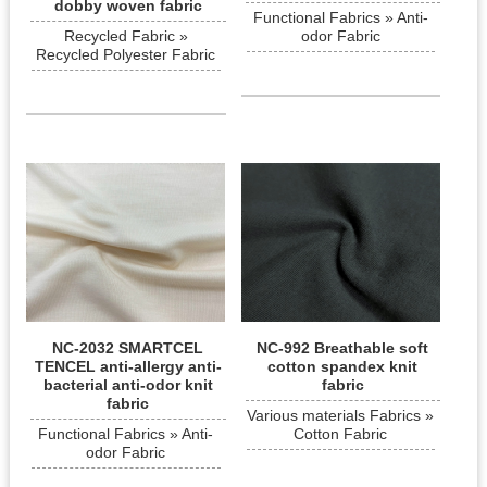
dobby woven fabric
Functional Fabrics » Anti-
Recycled Fabric »
odor Fabric
Recycled Polyester Fabric
NC-2032 SMARTCEL
NC-992 Breathable soft
TENCEL anti-allergy anti-
cotton spandex knit
bacterial anti-odor knit
fabric
fabric
Various materials Fabrics »
Functional Fabrics » Anti-
Cotton Fabric
odor Fabric