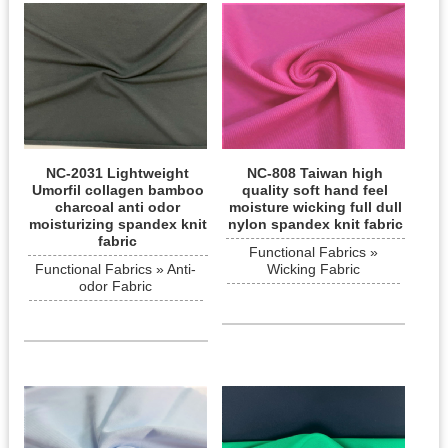
NC-2031 Lightweight
NC-808 Taiwan high
Umorfil collagen bamboo
quality soft hand feel
charcoal anti odor
moisture wicking full dull
moisturizing spandex knit
nylon spandex knit fabric
fabric
Functional Fabrics »
Functional Fabrics » Anti-
Wicking Fabric
odor Fabric