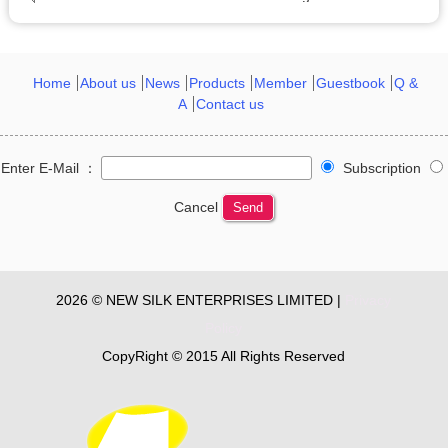
Home
About us
News
Products
Member
Guestbook
Q &
A
Contact us
Enter E-Mail ：
Subscription
Cancel
Send
2026 © NEW SILK ENTERPRISES LIMITED |
Privacy
Policy
CopyRight © 2015 All Rights Reserved