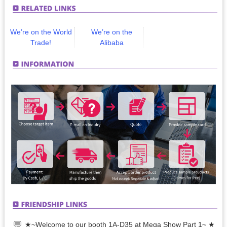
We’re on the World
We’re on the
Trade!
Alibaba
★~Welcome to our booth 1A-D35 at Mega Show Part 1~ ★