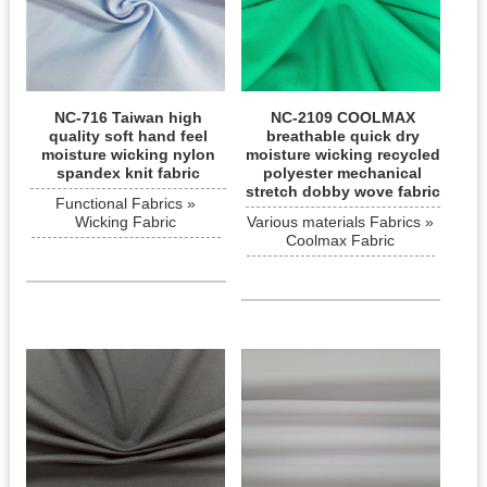
NC-716 Taiwan high
NC-2109 COOLMAX
quality soft hand feel
breathable quick dry
moisture wicking nylon
moisture wicking recycled
spandex knit fabric
polyester mechanical
stretch dobby wove fabric
Functional Fabrics »
Wicking Fabric
Various materials Fabrics »
Coolmax Fabric