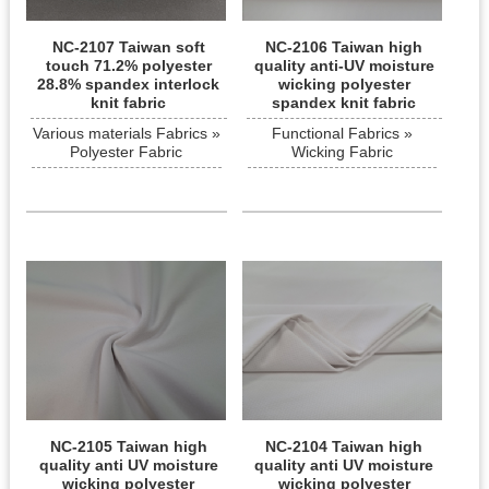
NC-2107 Taiwan soft
NC-2106 Taiwan high
touch 71.2% polyester
quality anti-UV moisture
28.8% spandex interlock
wicking polyester
knit fabric
spandex knit fabric
Various materials Fabrics »
Functional Fabrics »
Polyester Fabric
Wicking Fabric
NC-2105 Taiwan high
NC-2104 Taiwan high
quality anti UV moisture
quality anti UV moisture
wicking polyester
wicking polyester