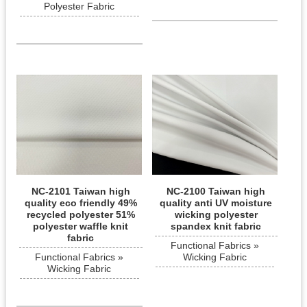
Polyester Fabric
NC-2101 Taiwan high
NC-2100 Taiwan high
quality eco friendly 49%
quality anti UV moisture
recycled polyester 51%
wicking polyester
polyester waffle knit
spandex knit fabric
fabric
Functional Fabrics »
Functional Fabrics »
Wicking Fabric
Wicking Fabric