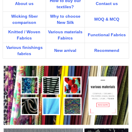
How to buy our
About us
Contact us
textiles?
Wicking fiber
Why to choose
MOQ & MCQ
comparison
New Silk
Knitted / Woven
Various materials
Functional Fabrics
Fabrics
Fabircs
Various finishings
New arrival
Recommend
fabrics