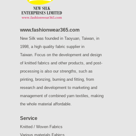
www.fashionwear365.com
New Silk was founded in Taoyuan, Taiwan, in
1998, a high quality fabric supplier in
Taiwan.
Focus on the development and design
of knitted fabrics and other products, and post-
processing is also our strengths, such as
printing, bronzing, burning and fitting, from
research and development to marketing and
management of combined yarn textiles, making
the whole material affordable.
Service
Knitted / Woven Fabrics
Various materials Fabircs