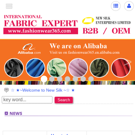
>
☆ ★~Welcome to New Silk ~☆ ★
Search