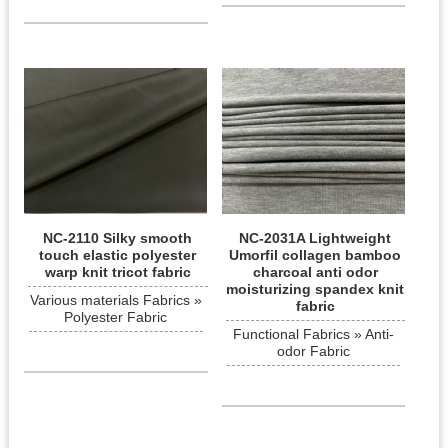
NC-2110 Silky smooth
NC-2031A Lightweight
touch elastic polyester
Umorfil collagen bamboo
warp knit tricot fabric
charcoal anti odor
moisturizing spandex knit
Various materials Fabrics »
fabric
Polyester Fabric
Functional Fabrics » Anti-
odor Fabric