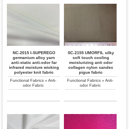
NC-2015 I-SUPEREGO
SC-2155 UMORFIL silky
germanium alloy yarn
soft touch cooling
anti-static anti-odor far
moisturizing anti odor
infrared moisture wicking
collagen nylon sandex
polyester knit fabric
pigue fabric
Functional Fabrics » Anti-
Functional Fabrics » Anti-
odor Fabric
odor Fabric