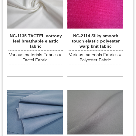
NC-1135 TACTEL cottony
NC-2114 Silky smooth
feel breathable elastic
touch elastic polyester
fabric
warp knit fabric
Various materials Fabrics »
Various materials Fabrics »
Tactel Fabric
Polyester Fabric