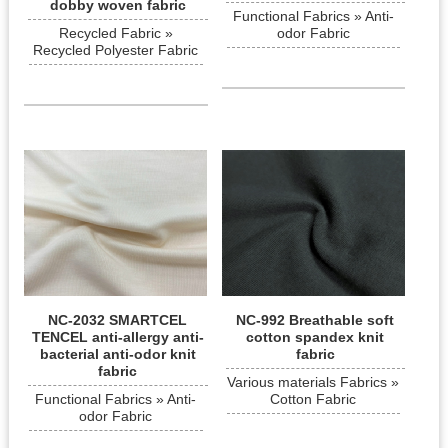
dobby woven fabric
Functional Fabrics » Anti-
Recycled Fabric »
odor Fabric
Recycled Polyester Fabric
NC-2032 SMARTCEL
NC-992 Breathable soft
TENCEL anti-allergy anti-
cotton spandex knit
bacterial anti-odor knit
fabric
fabric
Various materials Fabrics »
Functional Fabrics » Anti-
Cotton Fabric
odor Fabric