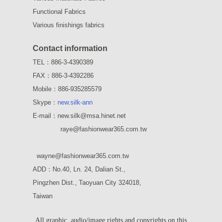
Functional Fabrics
Various finishings fabrics
Contact information
TEL：886-3-4390389
FAX：886-3-4392286
Mobile：886-935285579
Skype：
new.silk-ann
E-mail：new.silk@msa.hinet.net
raye
@fashionwear365.com.tw
wayne
@fashionwear365.com.tw
ADD：
No.40, Ln. 24, Dalian St.,
Pingzhen Dist., Taoyuan City 324018,
Taiwan
All graphic, audio/image rights and copyrights on this