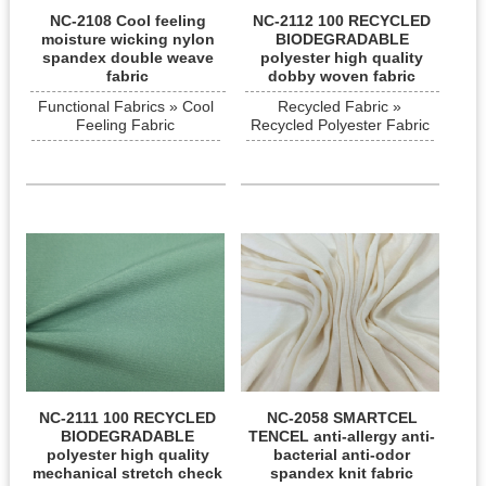
NC-2108 Cool feeling
NC-2112 100 RECYCLED
moisture wicking nylon
BIODEGRADABLE
spandex double weave
polyester high quality
fabric
dobby woven fabric
Functional Fabrics » Cool
Recycled Fabric »
Feeling Fabric
Recycled Polyester Fabric
NC-2111 100 RECYCLED
NC-2058 SMARTCEL
BIODEGRADABLE
TENCEL anti-allergy anti-
polyester high quality
bacterial anti-odor
mechanical stretch check
spandex knit fabric