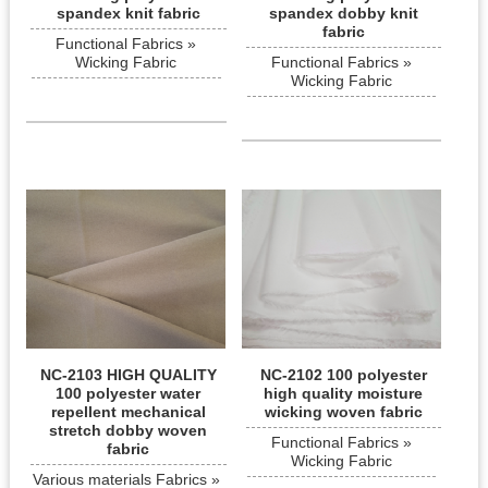
spandex knit fabric
spandex dobby knit
fabric
Functional Fabrics »
Wicking Fabric
Functional Fabrics »
Wicking Fabric
NC-2103 HIGH QUALITY
NC-2102 100 polyester
100 polyester water
high quality moisture
repellent mechanical
wicking woven fabric
stretch dobby woven
Functional Fabrics »
fabric
Wicking Fabric
Various materials Fabrics »