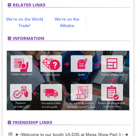
We’re on the World
We’re on the
Trade!
Alibaba
★~Welcome to our booth 1A-D35 at Mega Show Part 1~ ★