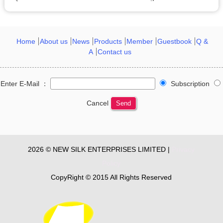
Home
About us
News
Products
Member
Guestbook
Q &
A
Contact us
Enter E-Mail ：
Subscription
Cancel
Send
2026 © NEW SILK ENTERPRISES LIMITED |
Privacy
Policy
CopyRight © 2015 All Rights Reserved