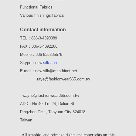
Functional Fabrics
Various finishings fabrics
Contact information
TEL：886-3-4390389
FAX：886-3-4392286
Mobile：886-935285579
Skype：
new.silk-ann
E-mail：new.silk@msa.hinet.net
raye
@fashionwear365.com.tw
wayne
@fashionwear365.com.tw
ADD：
No.40, Ln. 24, Dalian St.,
Pingzhen Dist., Taoyuan City 324018,
Taiwan
All graphic, audio/image rights and copyrights on this