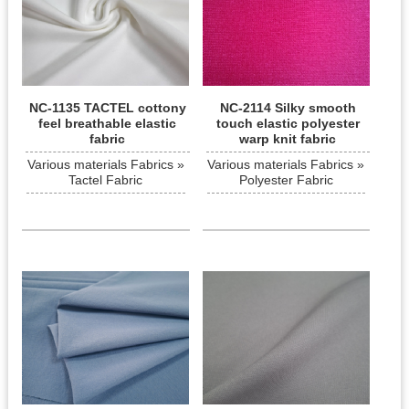
NC-1135 TACTEL cottony
NC-2114 Silky smooth
feel breathable elastic
touch elastic polyester
fabric
warp knit fabric
Various materials Fabrics »
Various materials Fabrics »
Tactel Fabric
Polyester Fabric