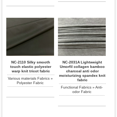
NC-2110 Silky smooth
NC-2031A Lightweight
touch elastic polyester
Umorfil collagen bamboo
warp knit tricot fabric
charcoal anti odor
moisturizing spandex knit
Various materials Fabrics »
fabric
Polyester Fabric
Functional Fabrics » Anti-
odor Fabric