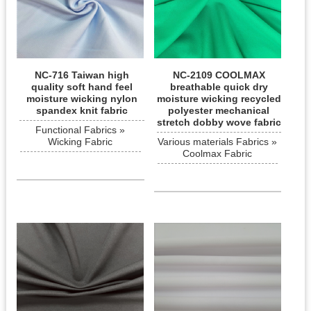
NC-716 Taiwan high
NC-2109 COOLMAX
quality soft hand feel
breathable quick dry
moisture wicking nylon
moisture wicking recycled
spandex knit fabric
polyester mechanical
stretch dobby wove fabric
Functional Fabrics »
Wicking Fabric
Various materials Fabrics »
Coolmax Fabric