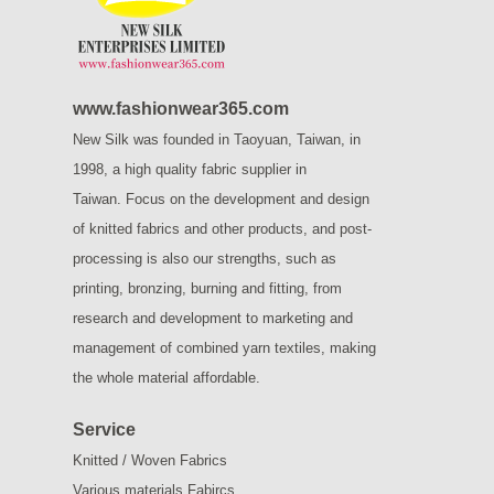
www.fashionwear365.com
New Silk was founded in Taoyuan, Taiwan, in
1998, a high quality fabric supplier in
Taiwan.
Focus on the development and design
of knitted fabrics and other products, and post-
processing is also our strengths, such as
printing, bronzing, burning and fitting, from
research and development to marketing and
management of combined yarn textiles, making
the whole material affordable.
Service
Knitted / Woven Fabrics
Various materials Fabircs