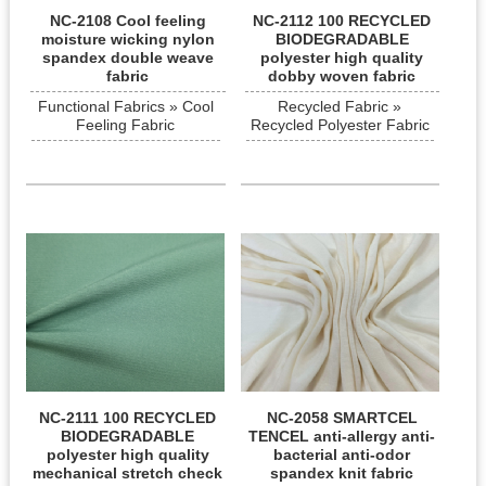
NC-2108 Cool feeling
NC-2112 100 RECYCLED
moisture wicking nylon
BIODEGRADABLE
spandex double weave
polyester high quality
fabric
dobby woven fabric
Functional Fabrics » Cool
Recycled Fabric »
Feeling Fabric
Recycled Polyester Fabric
NC-2111 100 RECYCLED
NC-2058 SMARTCEL
BIODEGRADABLE
TENCEL anti-allergy anti-
polyester high quality
bacterial anti-odor
mechanical stretch check
spandex knit fabric