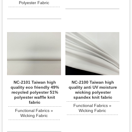
Polyester Fabric
NC-2101 Taiwan high
NC-2100 Taiwan high
quality eco friendly 49%
quality anti UV moisture
recycled polyester 51%
wicking polyester
polyester waffle knit
spandex knit fabric
fabric
Functional Fabrics »
Functional Fabrics »
Wicking Fabric
Wicking Fabric