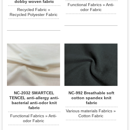
dobby woven fabric
Functional Fabrics » Anti-
Recycled Fabric »
odor Fabric
Recycled Polyester Fabric
NC-2032 SMARTCEL
NC-992 Breathable soft
TENCEL anti-allergy anti-
cotton spandex knit
bacterial anti-odor knit
fabric
fabric
Various materials Fabrics »
Functional Fabrics » Anti-
Cotton Fabric
odor Fabric