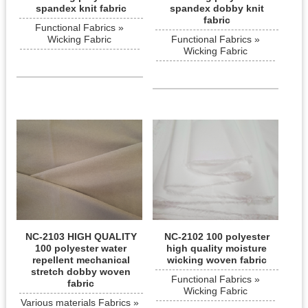
spandex knit fabric
spandex dobby knit
fabric
Functional Fabrics »
Wicking Fabric
Functional Fabrics »
Wicking Fabric
NC-2103 HIGH QUALITY
NC-2102 100 polyester
100 polyester water
high quality moisture
repellent mechanical
wicking woven fabric
stretch dobby woven
Functional Fabrics »
fabric
Wicking Fabric
Various materials Fabrics »