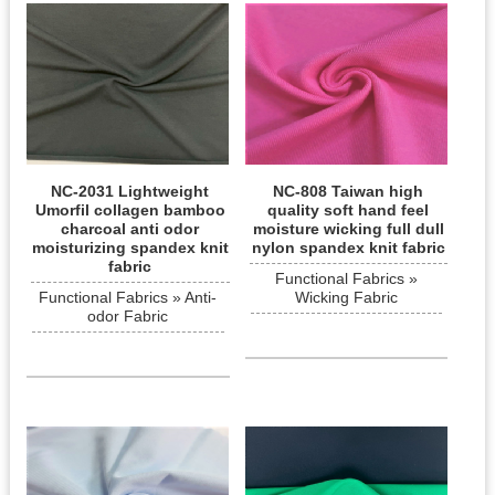
NC-2031 Lightweight
NC-808 Taiwan high
Umorfil collagen bamboo
quality soft hand feel
charcoal anti odor
moisture wicking full dull
moisturizing spandex knit
nylon spandex knit fabric
fabric
Functional Fabrics »
Functional Fabrics » Anti-
Wicking Fabric
odor Fabric