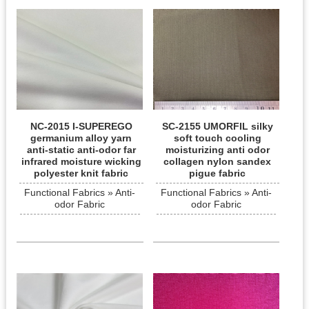
NC-2015 I-SUPEREGO
SC-2155 UMORFIL silky
germanium alloy yarn
soft touch cooling
anti-static anti-odor far
moisturizing anti odor
infrared moisture wicking
collagen nylon sandex
polyester knit fabric
pigue fabric
Functional Fabrics » Anti-
Functional Fabrics » Anti-
odor Fabric
odor Fabric