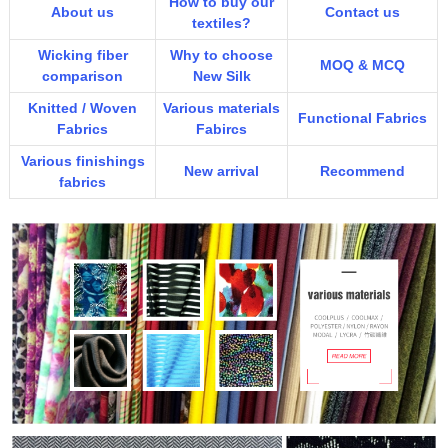
How to buy our
About us
Contact us
textiles?
Wicking fiber
Why to choose
MOQ & MCQ
comparison
New Silk
Knitted / Woven
Various materials
Functional Fabrics
Fabrics
Fabircs
Various finishings
New arrival
Recommend
fabrics