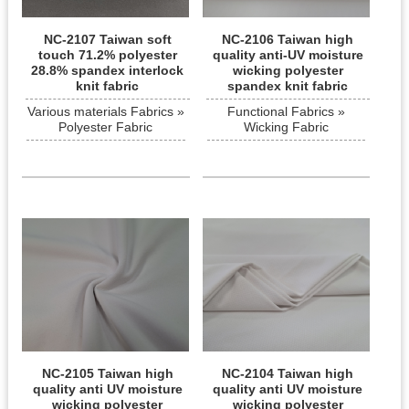
NC-2107 Taiwan soft
NC-2106 Taiwan high
touch 71.2% polyester
quality anti-UV moisture
28.8% spandex interlock
wicking polyester
knit fabric
spandex knit fabric
Various materials Fabrics »
Functional Fabrics »
Polyester Fabric
Wicking Fabric
NC-2105 Taiwan high
NC-2104 Taiwan high
quality anti UV moisture
quality anti UV moisture
wicking polyester
wicking polyester