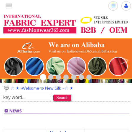
<
>
☆ ★~Welcome to New Silk ~☆ ★
Search